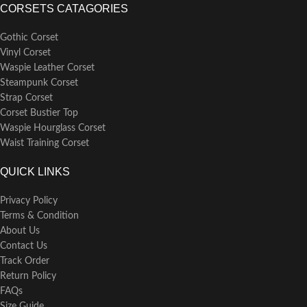
CORSETS CATAGORIES
Gothic Corset
Vinyl Corset
Waspie Leather Corset
Steampunk Corset
Strap Corset
Corset Bustier Top
Waspie Hourglass Corset
Waist Training Corset
QUICK LINKS
Privacy Policy
Terms & Condition
About Us
Contact Us
Track Order
Return Policy
FAQs
Size Guide