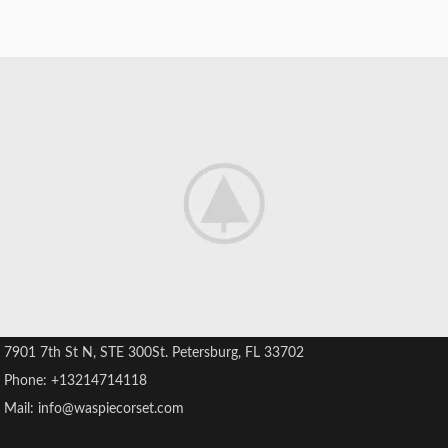
" Believing in Beauty "
7901 7th St N, STE 300St. Petersburg, FL 33702
Phone: +13214714118
Mail: info@waspiecorset.com