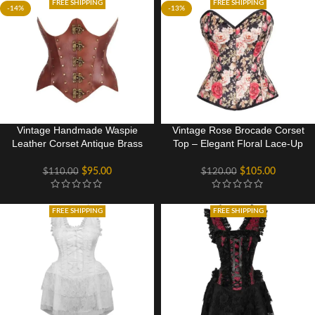
FREE SHIPPING
FREE SHIPPING
-14%
-13%
Vintage Handmade Waspie
Vintage Rose Brocade Corset
Leather Corset Antique Brass
Top – Elegant Floral Lace-Up
Detailing
Design
$
95.00
$
105.00
$
110.00
$
120.00
FREE SHIPPING
FREE SHIPPING