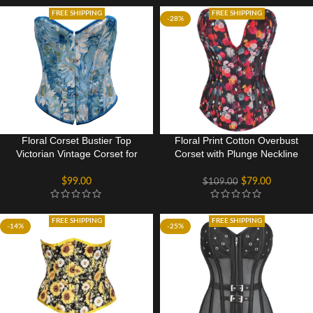
FREE SHIPPING
FREE SHIPPING
-28%
Floral Corset Bustier Top
Floral Print Cotton Overbust
Victorian Vintage Corset for
Corset with Plunge Neckline
Women
and Side Mesh Panels
$
99.00
$
79.00
$
109.00
FREE SHIPPING
FREE SHIPPING
-14%
-25%