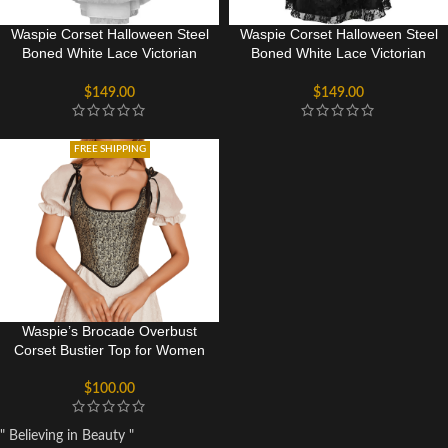
Waspie Corset Halloween Steel
Waspie Corset Halloween Steel
Boned White Lace Victorian
Boned White Lace Victorian
Corset Bridal Dress
Corset Dress
$
149.00
$
149.00
FREE SHIPPING
Waspie’s Brocade Overbust
Corset Bustier Top for Women
$
100.00
" Believing in Beauty "