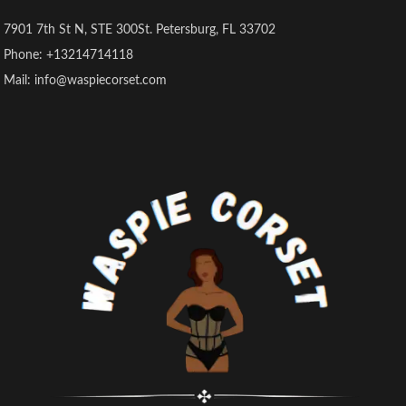
7901 7th St N, STE 300St. Petersburg, FL 33702
Phone: +13214714118
Mail: info@waspiecorset.com