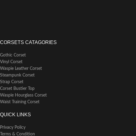
CORSETS CATAGORIES
Gothic Corset
Vinyl Corset
Waspie Leather Corset
Steampunk Corset
Strap Corset
Corset Bustier Top
Waspie Hourglass Corset
Waist Training Corset
QUICK LINKS
Privacy Policy
Terms & Condition