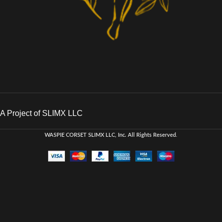
A Project of SLIMX LLC
WASPIE CORSET
SLIMX LLC, Inc. All Rights Reserved
.