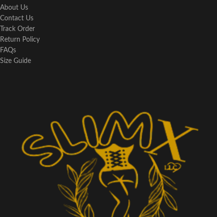
About Us
Contact Us
Track Order
Return Policy
FAQs
Size Guide