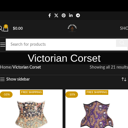
"
0
SH
$
0.00
Victorian Corset
Home
Victorian Corset
Showing all 21 results
Show sidebar
FREE SHIPPING
FREE SHIPPING
-10%
-10%