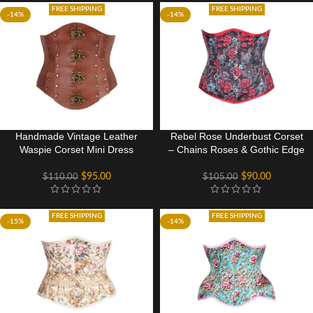
FREE SHIPPING
FREE SHIPPING
-14%
-14%
Handmade Vintage Leather
Rebel Rose Underbust Corset
Waspie Corset Mini Dress
– Chains Roses & Gothic Edge
$
95.00
$
90.00
$
110.00
$
105.00
FREE SHIPPING
FREE SHIPPING
-15%
-14%