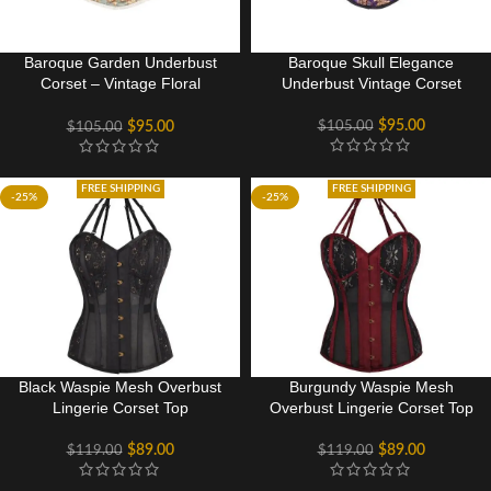
Baroque Garden Underbust
Baroque Skull Elegance
Corset – Vintage Floral
Underbust Vintage Corset
Elegance
$
95.00
$
105.00
$
95.00
$
105.00
FREE SHIPPING
FREE SHIPPING
-25%
-25%
Black Waspie Mesh Overbust
Burgundy Waspie Mesh
Lingerie Corset Top
Overbust Lingerie Corset Top
$
89.00
$
89.00
$
119.00
$
119.00