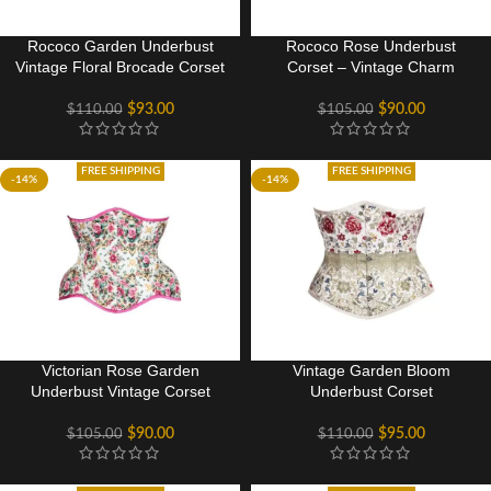
Rococo Garden Underbust
Rococo Rose Underbust
Vintage Floral Brocade Corset
Corset – Vintage Charm
$
93.00
$
90.00
$
110.00
$
105.00
FREE SHIPPING
FREE SHIPPING
-14%
-14%
Victorian Rose Garden
Vintage Garden Bloom
Underbust Vintage Corset
Underbust Corset
$
90.00
$
95.00
$
105.00
$
110.00