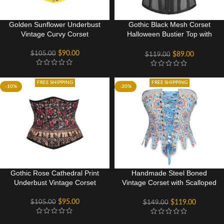
Golden Sunflower Underbust
Gothic Black Mesh Corset
Vintage Curvy Corset
Halloween Bustier Top with
Front Zip
$
90.00
$
105.00
$
89.00
$
119.00
FREE SHIPPING
FREE SHIPPING
-10%
-20%
Gothic Rose Cathedral Print
Handmade Steel Boned
Underbust Vintage Corset
Vintage Corset with Scalloped
Hem
$
95.00
$
105.00
$
119.00
$
149.00