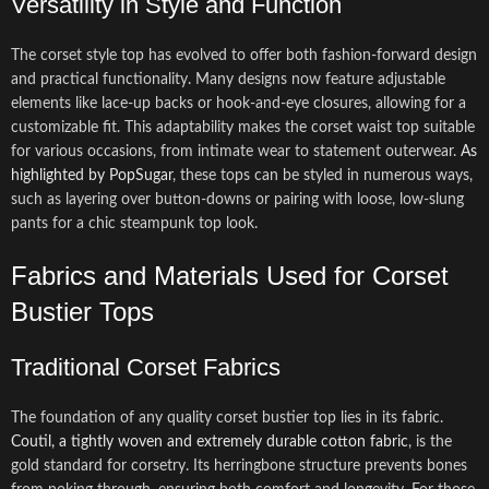
Versatility in Style and Function
The corset style top has evolved to offer both fashion-forward design
and practical functionality. Many designs now feature adjustable
elements like lace-up backs or hook-and-eye closures, allowing for a
customizable fit. This adaptability makes the corset waist top suitable
for various occasions, from intimate wear to statement outerwear.
As
highlighted by PopSugar
, these tops can be styled in numerous ways,
such as layering over button-downs or pairing with loose, low-slung
pants for a chic steampunk top look.
Fabrics and Materials Used for Corset
Bustier Tops
Traditional Corset Fabrics
The foundation of any quality corset bustier top lies in its fabric.
Coutil, a tightly woven and extremely durable cotton fabric
, is the
gold standard for corsetry. Its herringbone structure prevents bones