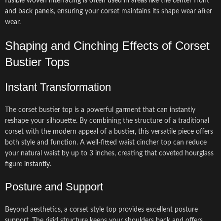
fusible woven interfacing is often used in areas like the center front
and back panels
, ensuring your corset maintains its shape wear after
wear.
Shaping and Cinching Effects of Corset
Bustier Tops
Instant Transformation
The corset bustier top is a powerful garment that can instantly
reshape your silhouette. By combining the structure of a traditional
corset with the modern appeal of a bustier, this versatile piece offers
both style and function. A well-fitted waist cincher top can reduce
your natural waist by up to 3 inches, creating that coveted hourglass
figure
instantly
.
Posture and Support
Beyond aesthetics, a corset style top provides excellent posture
support. The rigid structure keeps your shoulders back and offers