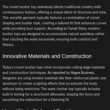
The corset bustier top seamlessly blends traditional corsetry with
contemporary fashion, offering a unique blend of structure and style.
This versatile garment typically features a combination of corset
shaping and bustier style, creating a tailored fit that enhances curves
while providing bust support.
According to Corset Story
, modern
bustier tops are designed to accommodate natural waistlines rather
than cinching the waist excessively, ensuring both comfort and
flattery.
Innovative Materials and Construction
Today’s corset bustier tops often incorporate cutting-edge materials
and construction techniques.
As reported by Vogue Business
,
designers are using modern materials like fiber-reinforced plastic and
aluminum to create sculpting effects that accentuate the body
without being restrictive. The waist cincher top typically includes
built-in boning for a structured silhouette, shaping the torso and
smoothing the midsection for a flattering fit.