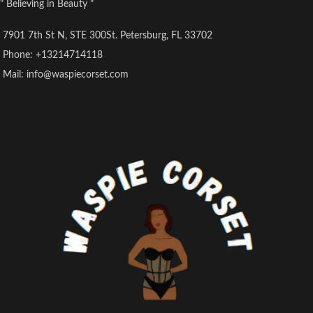
" Believing in Beauty "
7901 7th St N, STE 300St. Petersburg, FL 33702
Phone: +13214714118
Mail: info@waspiecorset.com