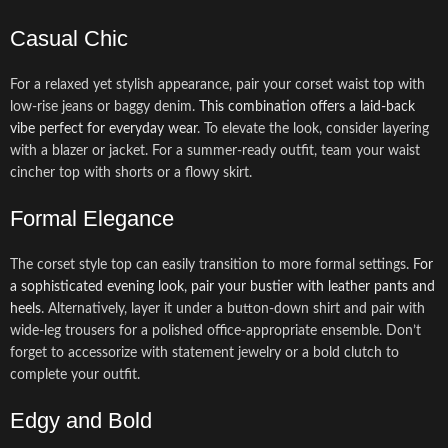
Casual Chic
For a relaxed yet stylish appearance, pair your corset waist top with
low-rise jeans or baggy denim.
This combination offers a laid-back
vibe perfect for everyday wear
. To elevate the look, consider layering
with a blazer or jacket. For a summer-ready outfit, team your waist
cincher top with shorts or a flowy skirt.
Formal Elegance
The corset style top can easily transition to more formal settings.
For
a sophisticated evening look, pair your bustier with leather pants and
heels
. Alternatively, layer it under a button-down shirt and pair with
wide-leg trousers for a polished office-appropriate ensemble. Don’t
forget to accessorize with statement jewelry or a bold clutch to
complete your outfit.
Edgy and Bold