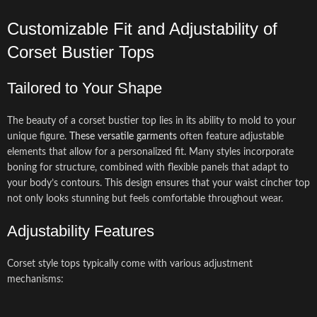
Customizable Fit and Adjustability of
Corset Bustier Tops
Tailored to Your Shape
The beauty of a corset bustier top lies in its ability to mold to your
unique figure.
These versatile garments
often feature adjustable
elements that allow for a personalized fit. Many styles incorporate
boning for structure, combined with flexible panels that adapt to
your body’s contours. This design ensures that your waist cincher top
not only looks stunning but feels comfortable throughout wear.
Adjustability Features
Corset style tops typically come with various adjustment
mechanisms: