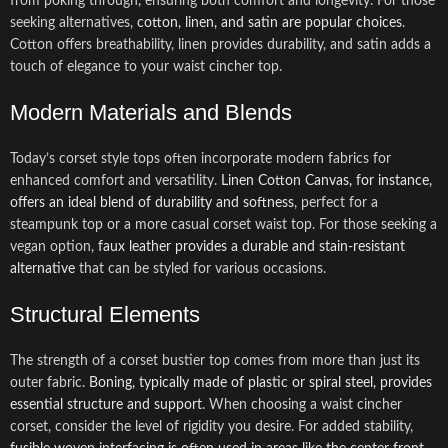
from poking through, ensuring both comfort and longevity. For those
seeking alternatives,
cotton, linen, and satin are popular choices
.
Cotton offers breathability, linen provides durability, and satin adds a
touch of elegance to your waist cincher top.
Modern Materials and Blends
Today’s corset style tops often incorporate modern fabrics for
enhanced comfort and versatility.
Linen Cotton Canvas, for instance,
offers an ideal blend of durability and softness
, perfect for a
steampunk top or a more casual corset waist top. For those seeking a
vegan option,
faux leather provides a durable and stain-resistant
alternative
that can be styled for various occasions.
Structural Elements
The strength of a corset bustier top comes from more than just its
outer fabric.
Boning, typically made of plastic or spiral steel, provides
essential structure and support
. When choosing a waist cincher
corset, consider the level of rigidity you desire. For added stability,