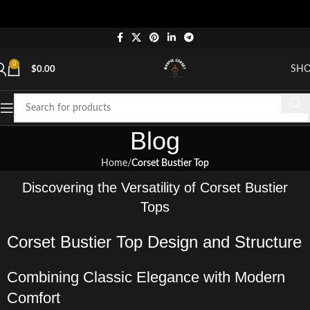
"Sh
0
SH
$
0.00
Blog
Home
Corset Bustier Top
Discovering the Versatility of Corset Bustier
Tops
Corset Bustier Top Design and Structure
Combining Classic Elegance with Modern
Comfort