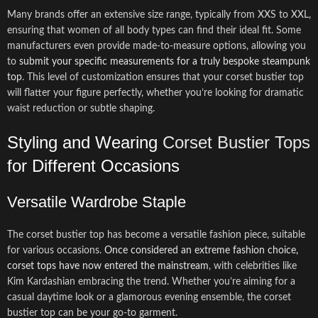
Many brands offer an extensive size range, typically from XXS to XXL,
ensuring that women of all body types can find their ideal fit. Some
manufacturers even provide made-to-measure options, allowing you
to
submit your specific measurements for a truly bespoke steampunk
top
. This level of customization ensures that your corset bustier top
will flatter your figure perfectly, whether you’re looking for dramatic
waist reduction or subtle shaping.
Styling and Wearing
Corset Bustier Tops
for Different Occasions
Versatile Wardrobe Staple
The corset bustier top has become a versatile fashion piece, suitable
for various occasions.
Once considered an extreme fashion choice,
corset tops have now entered the mainstream
, with celebrities like
Kim Kardashian embracing the trend. Whether you’re aiming for a
casual daytime look or a glamorous evening ensemble, the corset
bustier top can be your go-to garment.