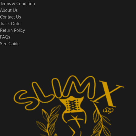
Terms & Condition
About Us
Contact Us
Track Order
Return Policy
FAQs
Size Guide