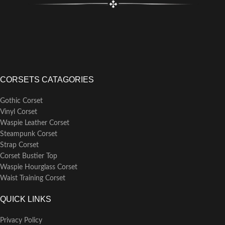
CORSETS CATAGORIES
Gothic Corset
Vinyl Corset
Waspie Leather Corset
Steampunk Corset
Strap Corset
Corset Bustier Top
Waspie Hourglass Corset
Waist Training Corset
QUICK LINKS
Privacy Policy