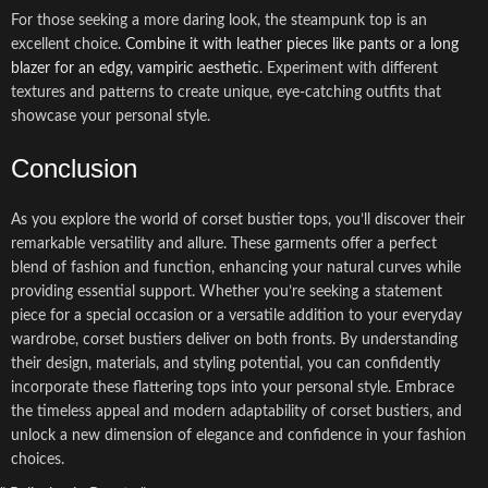
For those seeking a more daring look, the steampunk top is an
excellent choice.
Combine it with leather pieces like pants or a long
blazer for an edgy, vampiric aesthetic
. Experiment with different
textures and patterns to create unique, eye-catching outfits that
showcase your personal style.
Conclusion
As you explore the world of corset bustier tops, you’ll discover their
remarkable versatility and allure. These garments offer a perfect
blend of fashion and function, enhancing your natural curves while
providing essential support. Whether you’re seeking a statement
piece for a special occasion or a versatile addition to your everyday
wardrobe, corset bustiers deliver on both fronts. By understanding
their design, materials, and styling potential, you can confidently
incorporate these flattering tops into your personal style. Embrace
the timeless appeal and modern adaptability of corset bustiers, and
unlock a new dimension of elegance and confidence in your fashion
choices.