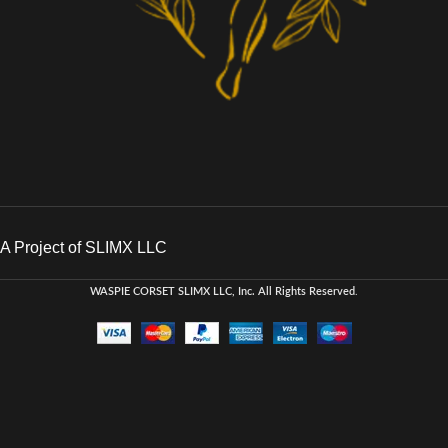
A Project of SLIMX LLC
WASPIE CORSET
SLIMX LLC, Inc. All Rights Reserved
.