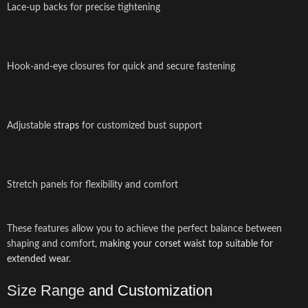
Lace-up backs for precise tightening
Hook-and-eye closures for quick and secure fastening
Adjustable
straps
for customized bust support
Stretch panels for flexibility and comfort
These features allow you to achieve the perfect balance between
shaping and comfort,
making your corset waist top suitable for
extended wear
.
Size Range
and Customization