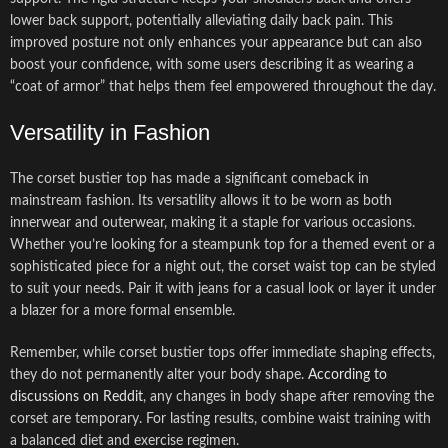
lower back support, potentially alleviating daily back pain. This
improved posture not only enhances your appearance but can also
boost your confidence, with some users describing it as wearing a
“coat of armor” that helps them feel empowered throughout the day.
Versatility in Fashion
The corset bustier top has made a significant comeback in
mainstream fashion. Its versatility allows it to be worn as both
innerwear and outerwear, making it a staple for various occasions.
Whether you’re looking for a steampunk top for a themed event or a
sophisticated piece for a night out, the corset waist top can be styled
to suit your needs. Pair it with jeans for a casual look or layer it under
a blazer for a more formal ensemble.
Remember, while corset bustier tops offer immediate shaping effects,
they do not permanently alter your body shape.
According to
discussions on Reddit
, any changes in body shape after removing the
corset are temporary. For lasting results, combine waist training with
a balanced diet and exercise regimen.