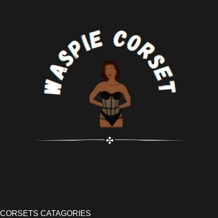
CORSETS CATAGORIES