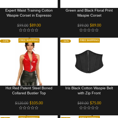
Expert Waist Training Cotton
Green and Black Floral Print
Waspie Corset in Espresso
Waspie Corset
$
89.00
$
89.00
$
99.00
$
99.00
FREE SHIPPING
FREE SHIPPING
-13%
-16%
Hot Red Patent Steel Boned
Iris Black Cotton Waspie Belt
Collared Bustier Top
with Zip Front
$
105.00
$
75.00
$
120.00
$
89.00