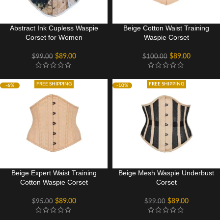
Abstract Ink Cupless Waspie
Beige Cotton Waist Training
Corset for Women
Waspie Corset
$
89.00
$
89.00
$
99.00
$
100.00
FREE SHIPPING
FREE SHIPPING
-6%
-10%
Beige Expert Waist Training
Beige Mesh Waspie Underbust
Cotton Waspie Corset
Corset
$
89.00
$
89.00
$
95.00
$
99.00