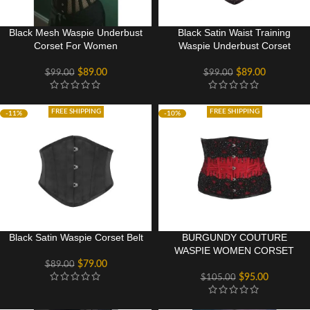
Black Mesh Waspie Underbust
Black Satin Waist Training
Corset For Women
Waspie Underbust Corset
$
89.00
$
89.00
$
99.00
$
99.00
FREE SHIPPING
FREE SHIPPING
-11%
-10%
Black Satin Waspie Corset Belt
BURGUNDY COUTURE
WASPIE WOMEN CORSET
$
79.00
$
89.00
$
95.00
$
105.00