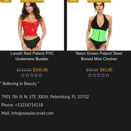
FREE SHIPPING
FREE SHIPPING
-5%
-14%
Lavish Red Patent PVC
Neon Green Patent Steel
Underwire Bustier
Boned Mini Cincher
$
105.00
$
85.00
$
110.00
$
99.00
" Believing in Beauty "
7901 7th St N, STE 300St. Petersburg, FL 33702
Phone: +13214714118
Mail: info@waspiecorset.com