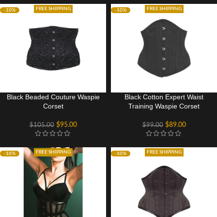
FREE SHIPPING
FREE SHIPPING
-10%
-10%
Black Beaded Couture Waspie
Black Cotton Expert Waist
Corset
Training Waspie Corset
$
95.00
$
89.00
$
105.00
$
99.00
FREE SHIPPING
FREE SHIPPING
-10%
-10%