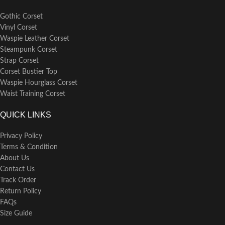
Gothic Corset
Vinyl Corset
Waspie Leather Corset
Steampunk Corset
Strap Corset
Corset Bustier Top
Waspie Hourglass Corset
Waist Training Corset
QUICK LINKS
Privacy Policy
Terms & Condition
About Us
Contact Us
Track Order
Return Policy
FAQs
Size Guide