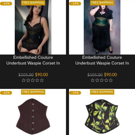
FREE SHIPPING
FREE SHIPPING
-14%
-14%
Embellished Couture
Embellished Couture
Underbust Waspie Corset In
Underbust Waspie Corset In
Black
Green
$
90.00
$
90.00
$
105.00
$
105.00
FREE SHIPPING
FREE SHIPPING
-10%
-10%