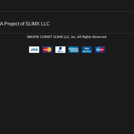
A Project of SLIMX LLC
WASPIE CORSET
SLIMX LLC, Inc. All Rights Reserved
.