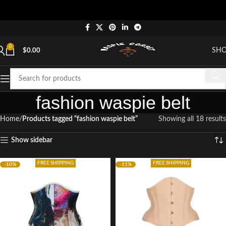
"
0
SH
$
0.00
fashion waspie belt
Home
Products tagged “fashion waspie belt”
Showing all 18 results
Show sidebar
FREE SHIPPING
FREE SHIPPING
-10%
-11%