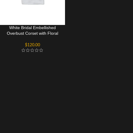
White Bridal Embellished
Overbust Corset with Floral
Beading & Structured Waist
$
120.00