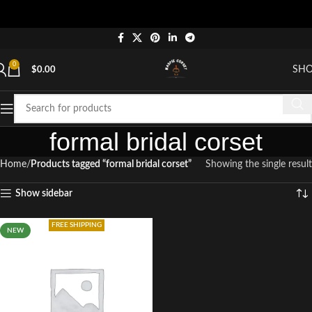
0
SH
$
0.00
formal bridal corset
Home
Products tagged “formal bridal corset”
Showing the single result
Show sidebar
FREE SHIPPING
NEW