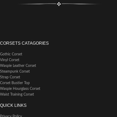
CORSETS CATAGORIES
Gothic Corset
Vinyl Corset
Waspie Leather Corset
Steampunk Corset
Strap Corset
Corset Bustier Top
Waspie Hourglass Corset
Waist Training Corset
QUICK LINKS
Privacy Policy