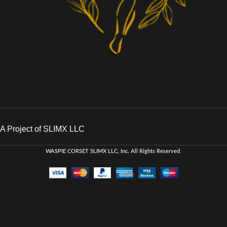
A Project of SLIMX LLC
WASPIE CORSET
SLIMX LLC, Inc. All Rights Reserved
.