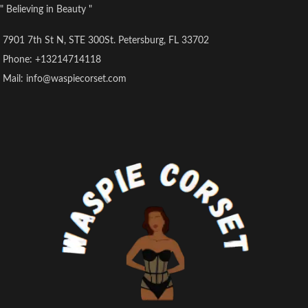
" Believing in Beauty "
7901 7th St N, STE 300St. Petersburg, FL 33702
Phone: +13214714118
Mail: info@waspiecorset.com