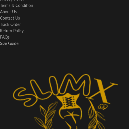
Terms & Condition
About Us
Contact Us
Track Order
Return Policy
FAQs
Size Guide