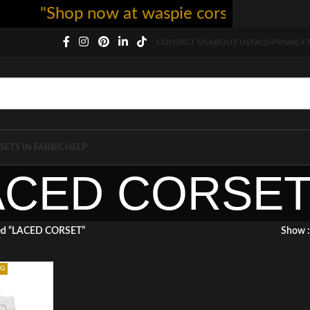
"Shop now at waspie corset - free shi
CONTACT US
ABOUT US
FAQS
PRIVACY 
SETS IN FABRIC
HELP
ACED CORSE
ged “LACED CORSET”
Show
NG