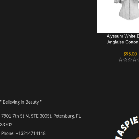
Alyssum White B
Anglaise Cotton
Bustier T
$
95.00
" Believing in Beauty "
7901 7th St N, STE 300St. Petersburg, FL
33702
Phone: +13214714118