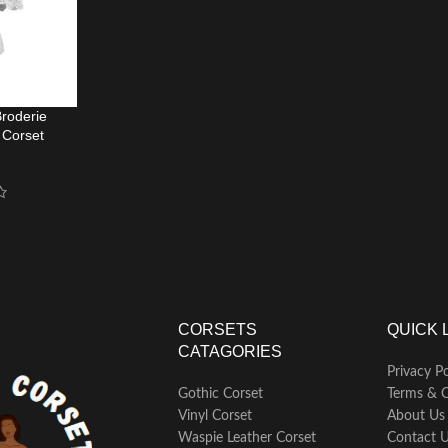
roderie
 Corset
op
CORSETS
QUICK 
CATAGORIES
Privacy Po
Gothic Corset
Terms & C
Vinyl Corset
About Us
Waspie Leather Corset
Contact 