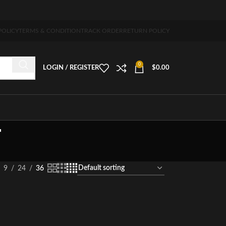
pping 5-7 days free home delivery!"
POLICY
TERMS & CONDITION
TRACK ORDER
RETURN POLICY
0
LOGIN / REGISTER
$
0.00
T
9
24
36