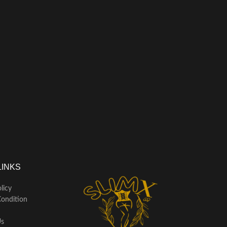
LINKS
licy
ondition
Us