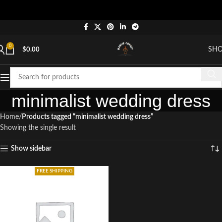
0
SH
$
0.00
minimalist wedding dress
Home
Products tagged “minimalist wedding dress”
Showing the single result
Show sidebar
FREE SHIPPING