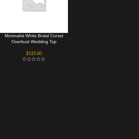
Minimalist White Bridal Corset
Overbust Wedding Top
$
125.00