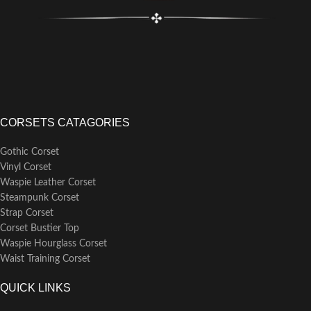
CORSETS CATAGORIES
Gothic Corset
Vinyl Corset
Waspie Leather Corset
Steampunk Corset
Strap Corset
Corset Bustier Top
Waspie Hourglass Corset
Waist Training Corset
QUICK LINKS