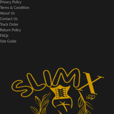
Privacy Policy
Terms & Condition
About Us
Contact Us
Track Order
Return Policy
FAQs
Size Guide