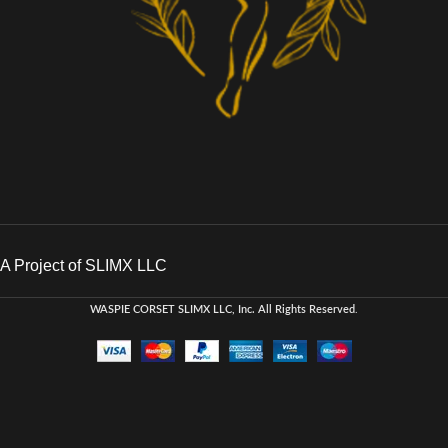
A Project of SLIMX LLC
WASPIE CORSET
SLIMX LLC, Inc. All Rights Reserved
.