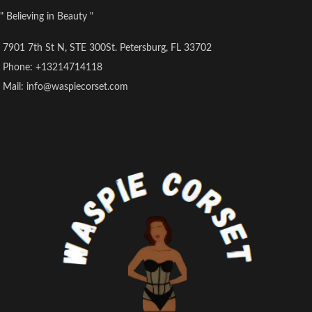
" Believing in Beauty "
7901 7th St N, STE 300St. Petersburg, FL 33702
Phone: +13214714118
Mail: info@waspiecorset.com