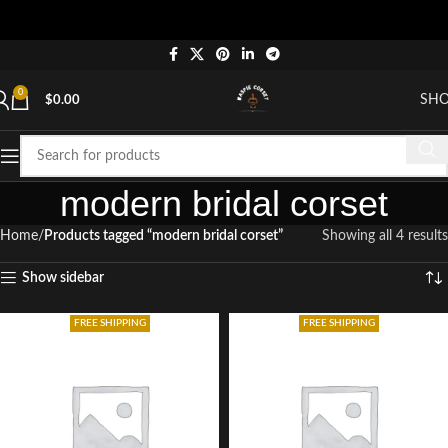
0
SH
$
0.00
modern bridal corset
Home
Products tagged “modern bridal corset”
Showing all 4 results
Show sidebar
FREE SHIPPING
FREE SHIPPING