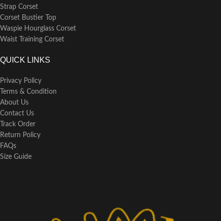
Strap Corset
Corset Bustier Top
Waspie Hourglass Corset
Waist Training Corset
QUICK LINKS
Privacy Policy
Terms & Condition
About Us
Contact Us
Track Order
Return Policy
FAQs
Size Guide