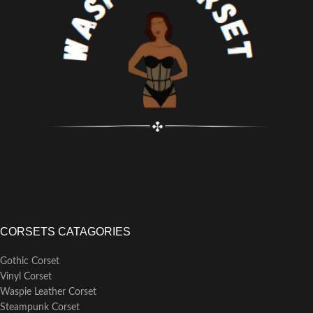
CORSETS CATAGORIES
Gothic Corset
Vinyl Corset
Waspie Leather Corset
Steampunk Corset