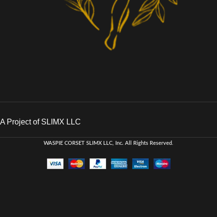
A Project of SLIMX LLC
WASPIE CORSET
SLIMX LLC, Inc. All Rights Reserved
.