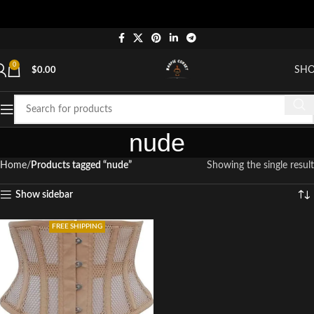
0
SH
$
0.00
nude
Home
Products tagged “nude”
Showing the single result
Show sidebar
FREE SHIPPING