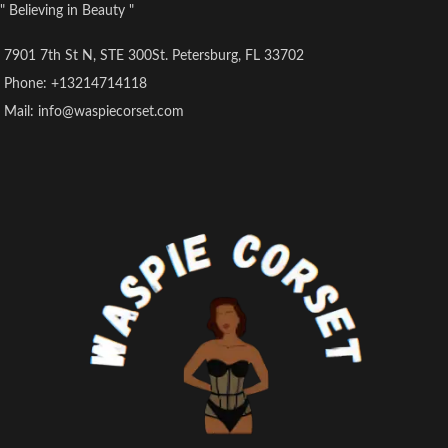
" Believing in Beauty "
7901 7th St N, STE 300St. Petersburg, FL 33702
Phone: +13214714118
Mail: info@waspiecorset.com