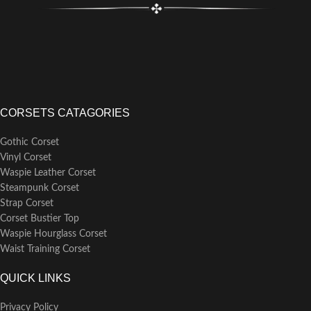
CORSETS CATAGORIES
Gothic Corset
Vinyl Corset
Waspie Leather Corset
Steampunk Corset
Strap Corset
Corset Bustier Top
Waspie Hourglass Corset
Waist Training Corset
QUICK LINKS
Privacy Policy