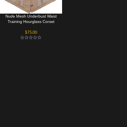
Nude Mesh Underbust Waist
Training Hourglass Corset
$
75.00