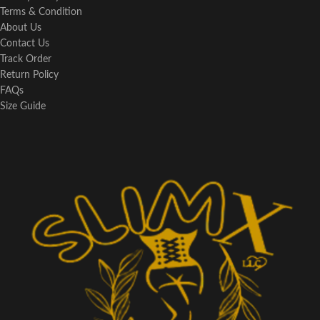
Terms & Condition
About Us
Contact Us
Track Order
Return Policy
FAQs
Size Guide