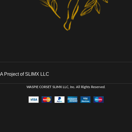
A Project of SLIMX LLC
WASPIE CORSET
SLIMX LLC, Inc. All Rights Reserved
.