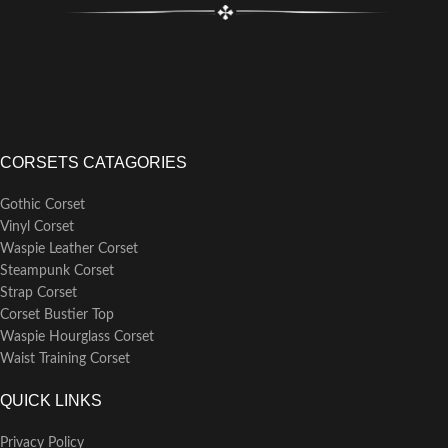
CORSETS CATAGORIES
Gothic Corset
Vinyl Corset
Waspie Leather Corset
Steampunk Corset
Strap Corset
Corset Bustier Top
Waspie Hourglass Corset
Waist Training Corset
QUICK LINKS
Privacy Policy