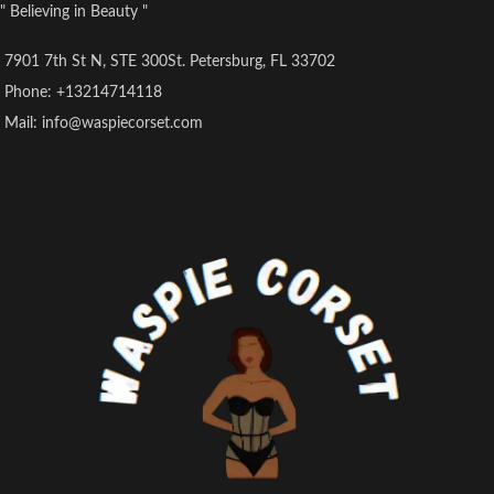
" Believing in Beauty "
7901 7th St N, STE 300St. Petersburg, FL 33702
Phone: +13214714118
Mail: info@waspiecorset.com