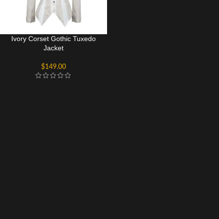
Ivory Corset Gothic Tuxedo
Jacket
$
149.00