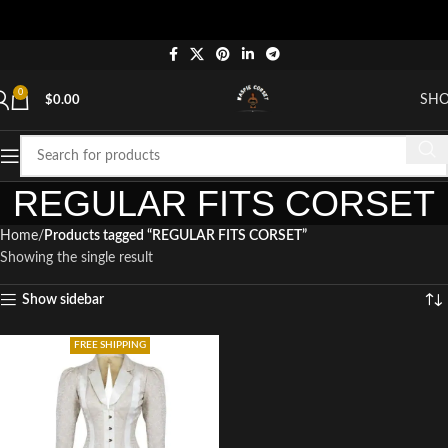
0
SH
$
0.00
REGULAR FITS CORSET
Home
Products tagged “REGULAR FITS CORSET”
Showing the single result
Show sidebar
FREE SHIPPING