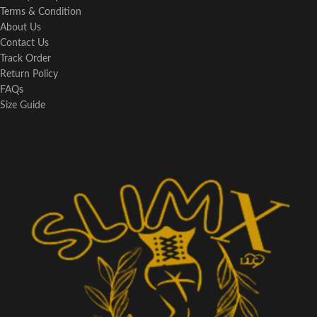
Terms & Condition
About Us
Contact Us
Track Order
Return Policy
FAQs
Size Guide