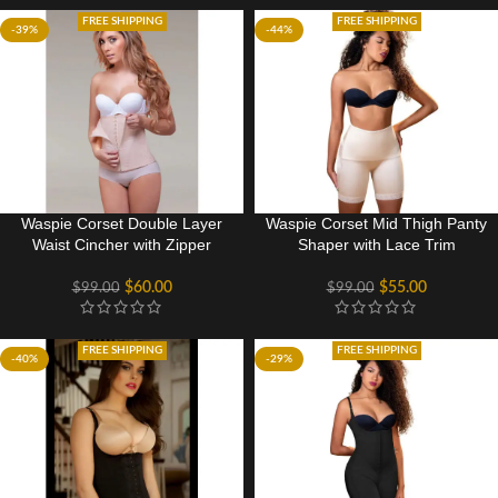
FREE SHIPPING
FREE SHIPPING
-39%
-44%
Waspie Corset Double Layer
Waspie Corset Mid Thigh Panty
Waist Cincher with Zipper
Shaper with Lace Trim
$
60.00
$
55.00
$
99.00
$
99.00
FREE SHIPPING
FREE SHIPPING
-40%
-29%