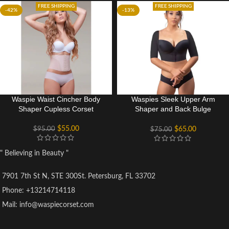
FREE SHIPPING
FREE SHIPPING
-42%
-13%
Waspie Waist Cincher Body
Waspies Sleek Upper Arm
Shaper Cupless Corset
Shaper and Back Bulge
Smoother
$
55.00
$
95.00
$
65.00
$
75.00
" Believing in Beauty "
7901 7th St N, STE 300St. Petersburg, FL 33702
Phone: +13214714118
Mail: info@waspiecorset.com