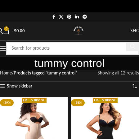
0
SH
$
0.00
tummy control
Home
Products tagged “tummy control”
Showing all 12 results
Show sidebar
FREE SHIPPING
FREE SHIPPING
-39%
-38%