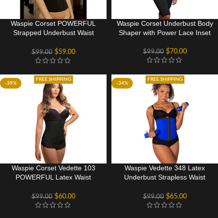
Waspie Corset POWERFUL
Waspie Corset Underbust Body
Strapped Underbust Waist
Shaper with Power Lace Inset
Cincher
$
70.00
$
99.00
$
59.00
$
99.00
FREE SHIPPING
FREE SHIPPING
-39%
-34%
Waspie Corset Vedette 103
Waspie Vedette 348 Latex
POWERFUL Latex Waist
Underbust Strapless Waist
Cincher
Cincher
$
60.00
$
65.00
$
99.00
$
99.00