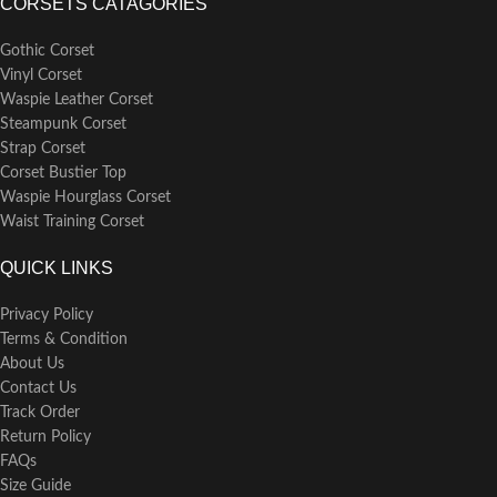
CORSETS CATAGORIES
Gothic Corset
Vinyl Corset
Waspie Leather Corset
Steampunk Corset
Strap Corset
Corset Bustier Top
Waspie Hourglass Corset
Waist Training Corset
QUICK LINKS
Privacy Policy
Terms & Condition
About Us
Contact Us
Track Order
Return Policy
FAQs
Size Guide