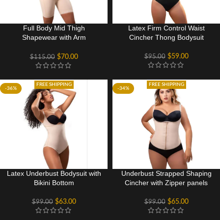
Full Body Mid Thigh
Latex Firm Control Waist
Shapewear with Arm
Cincher Thong Bodysuit
Compression
$
59.00
$
95.00
$
70.00
$
115.00
FREE SHIPPING
FREE SHIPPING
-36%
-34%
Latex Underbust Bodysuit with
Underbust Strapped Shaping
Bikini Bottom
Cincher with Zipper panels
$
63.00
$
65.00
$
99.00
$
99.00