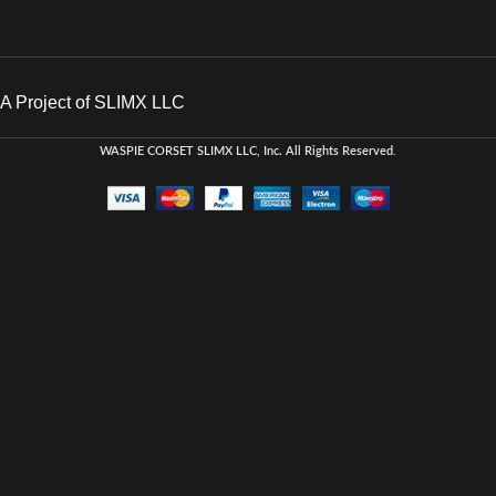
A Project of SLIMX LLC
WASPIE CORSET
SLIMX LLC, Inc. All Rights Reserved
.