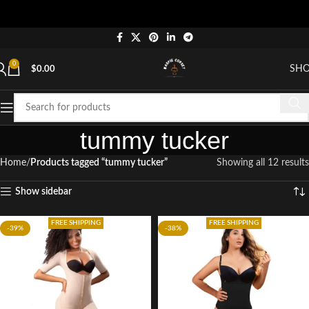
0
SH
$
0.00
tummy tucker
Home
Products tagged “tummy tucker”
Showing all 12 results
Show sidebar
FREE SHIPPING
FREE SHIPPING
-39%
-38%