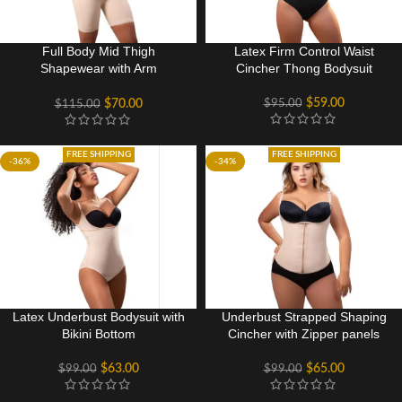
Full Body Mid Thigh
Latex Firm Control Waist
Shapewear with Arm
Cincher Thong Bodysuit
Compression
$
59.00
$
95.00
$
70.00
$
115.00
FREE SHIPPING
FREE SHIPPING
-36%
-34%
Latex Underbust Bodysuit with
Underbust Strapped Shaping
Bikini Bottom
Cincher with Zipper panels
$
63.00
$
65.00
$
99.00
$
99.00