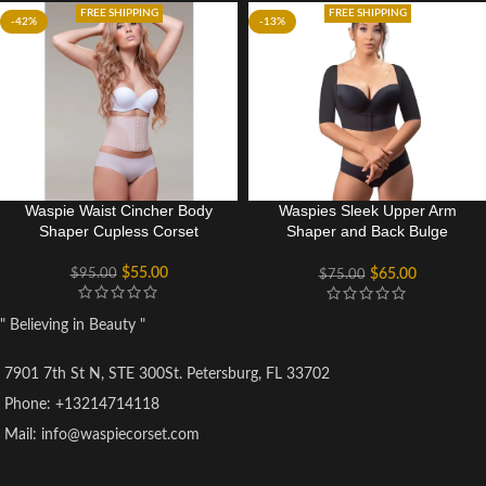
FREE SHIPPING
FREE SHIPPING
-42%
-13%
Waspie Waist Cincher Body
Waspies Sleek Upper Arm
Shaper Cupless Corset
Shaper and Back Bulge
Smoother
$
55.00
$
95.00
$
65.00
$
75.00
" Believing in Beauty "
7901 7th St N, STE 300St. Petersburg, FL 33702
Phone: +13214714118
Mail: info@waspiecorset.com