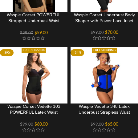
Waspie Corset POWERFUL
Waspie Corset Underbust Body
Strapped Underbust Waist
Shaper with Power Lace Inset
Cincher
$
70.00
$
99.00
$
59.00
$
99.00
FREE SHIPPING
FREE SHIPPING
-39%
-34%
Waspie Corset Vedette 103
Waspie Vedette 348 Latex
POWERFUL Latex Waist
Underbust Strapless Waist
Cincher
Cincher
$
60.00
$
65.00
$
99.00
$
99.00