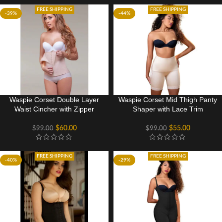
FREE SHIPPING
FREE SHIPPING
-39%
-44%
Waspie Corset Double Layer
Waspie Corset Mid Thigh Panty
Waist Cincher with Zipper
Shaper with Lace Trim
$
60.00
$
55.00
$
99.00
$
99.00
FREE SHIPPING
FREE SHIPPING
-40%
-29%