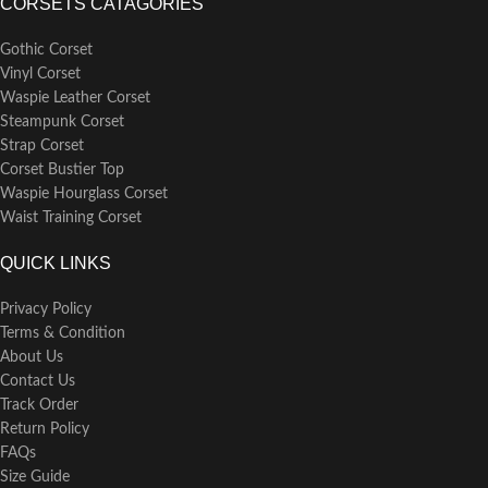
CORSETS CATAGORIES
Gothic Corset
Vinyl Corset
Waspie Leather Corset
Steampunk Corset
Strap Corset
Corset Bustier Top
Waspie Hourglass Corset
Waist Training Corset
QUICK LINKS
Privacy Policy
Terms & Condition
About Us
Contact Us
Track Order
Return Policy
FAQs
Size Guide