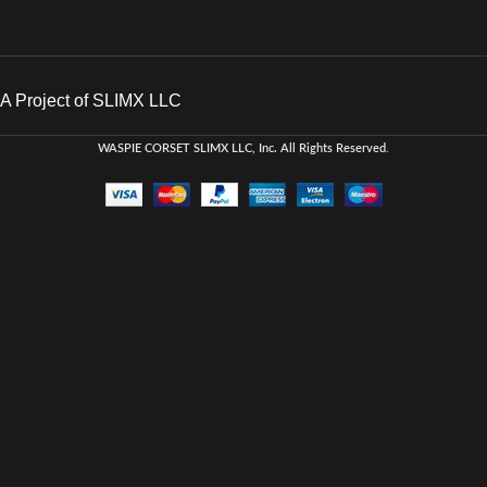
A Project of SLIMX LLC
WASPIE CORSET
SLIMX LLC, Inc. All Rights Reserved
.