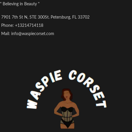
" Believing in Beauty "
7901 7th St N, STE 300St. Petersburg, FL 33702
Phone: +13214714118
Mail: info@waspiecorset.com