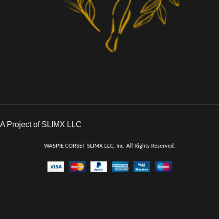
A Project of SLIMX LLC
WASPIE CORSET
SLIMX LLC, Inc. All Rights Reserved
.