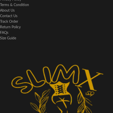
Terms & Condition
About Us
Contact Us
Track Order
Return Policy
FAQs
Size Guide