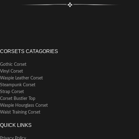
CORSETS CATAGORIES
Gothic Corset
Vinyl Corset
Waspie Leather Corset
Steampunk Corset
Strap Corset
Corset Bustier Top
Waspie Hourglass Corset
Waist Training Corset
QUICK LINKS
Privacy Policy