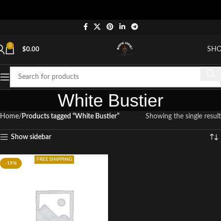
0
SH
$
0.00
White Bustier
Home
Products tagged “White Bustier”
Showing the single result
Show sidebar
FREE SHIPPING
-19%