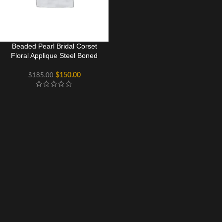
Beaded Pearl Bridal Corset
Floral Applique Steel Boned
Bustier
$
150.00
$
185.00