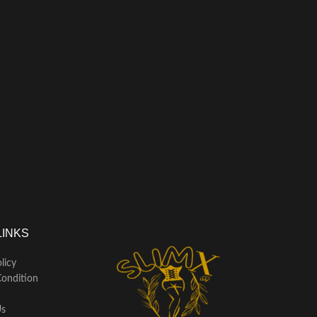
LINKS
licy
ondition
Us