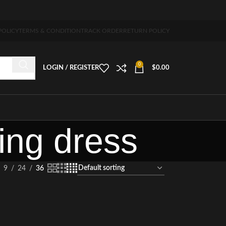
ipping 5-7 days free home delivery!"
POLICY
TERMS & CONDITION
TRACK ORDER
RETURN POLICY
0
LOGIN / REGISTER
$
0.00
ing dress
9
24
36