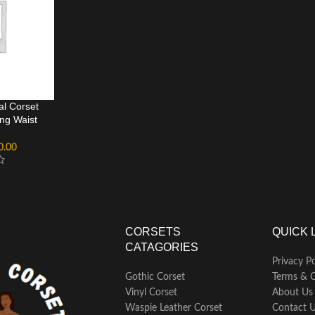
al Corset
ng Waist
0.00
CORSETS
QUICK 
CATAGORIES
Privacy Po
Gothic Corset
Terms & C
Vinyl Corset
About Us
Waspie Leather Corset
Contact 