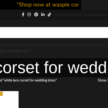
"Shop now at waspie corset - free sh
CONTACT US
ABOUT US
FAQS
PRIVACY 
SETS IN FABRIC
HELP
corset for wedd
d “white lace corset for wedding dress”
Show
NG