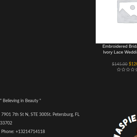
Embroidered Brid
Ivory Lace Weddi
Cincher
$
12
$
145.00
" Believing in Beauty "
7901 7th St N, STE 300St. Petersburg, FL
33702
Phone: +13214714118