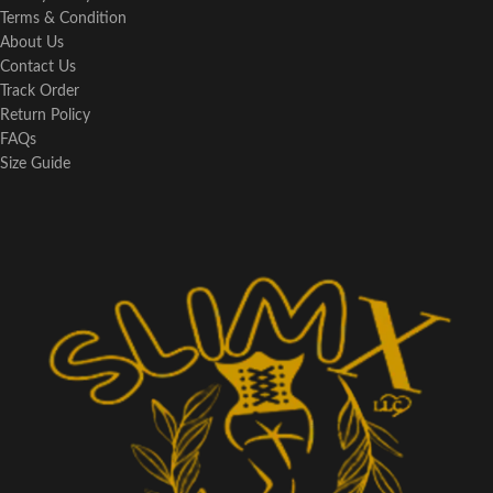
Terms & Condition
About Us
Contact Us
Track Order
Return Policy
FAQs
Size Guide