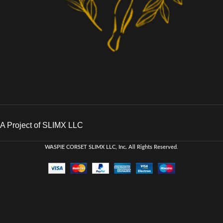
A Project of SLIMX LLC
WASPIE CORSET
SLIMX LLC, Inc. All Rights Reserved
.