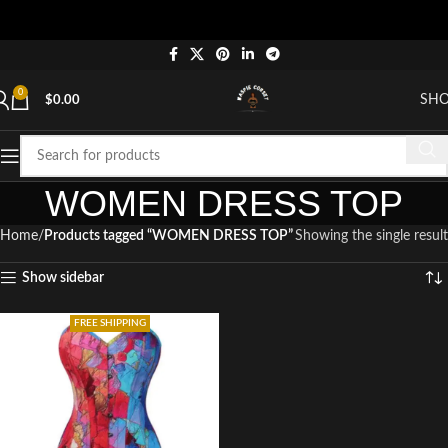
0
SH
$
0.00
WOMEN DRESS TOP
Home
Products tagged “WOMEN DRESS TOP”
Showing the single result
Show sidebar
FREE SHIPPING