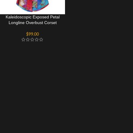
Kaleidoscopic Exposed Petal
Longline Overbust Corset
Bustier Top
$
99.00