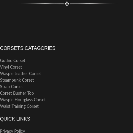
CORSETS CATAGORIES
Gothic Corset
Vinyl Corset
Waspie Leather Corset
Steampunk Corset
Strap Corset
Corset Bustier Top
Waspie Hourglass Corset
Waist Training Corset
QUICK LINKS
Privacy Policy