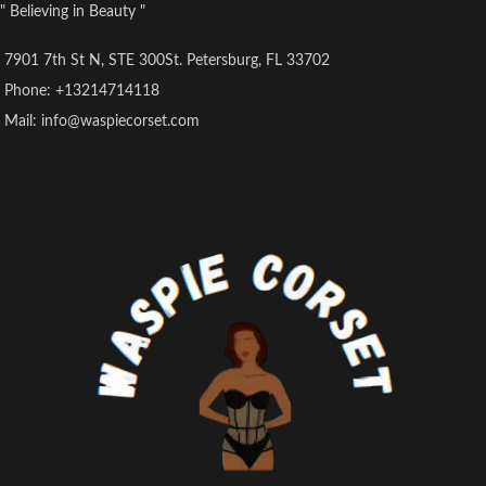
" Believing in Beauty "
7901 7th St N, STE 300St. Petersburg, FL 33702
Phone: +13214714118
Mail: info@waspiecorset.com