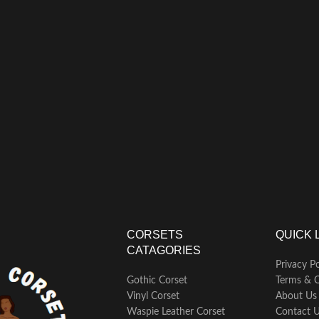
CORSETS
QUICK 
CATAGORIES
Privacy Po
Gothic Corset
Terms & C
Vinyl Corset
About Us
Waspie Leather Corset
Contact 