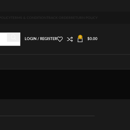
pping 5-7 days free home delivery!"
POLICY
TERMS & CONDITION
TRACK ORDER
RETURN POLICY
0
LOGIN / REGISTER
$
0.00