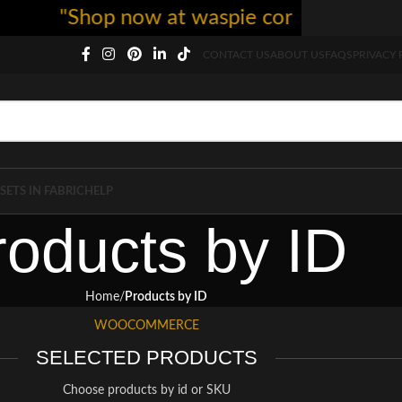
"Shop now at waspie corset - free shi
CONTACT US
ABOUT US
FAQS
PRIVACY 
SETS IN FABRIC
HELP
roducts by ID
Home
Products by ID
WOOCOMMERCE
SELECTED PRODUCTS
Choose products by id or SKU