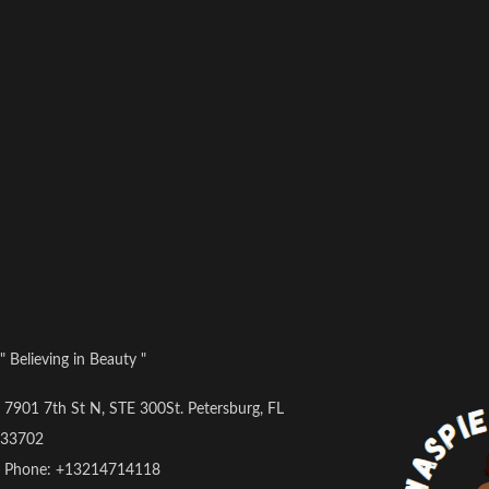
" Believing in Beauty "
7901 7th St N, STE 300St. Petersburg, FL
33702
Phone: +13214714118