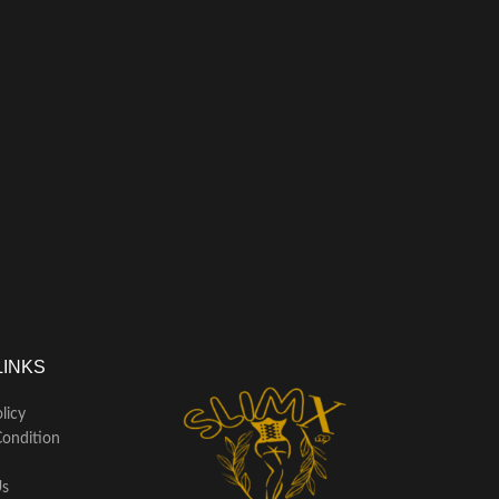
LINKS
licy
ondition
Us