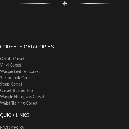
CORSETS CATAGORIES
Gothic Corset
Vinyl Corset
Waspie Leather Corset
Steampunk Corset
Strap Corset
Corset Bustier Top
Waspie Hourglass Corset
Waist Training Corset
QUICK LINKS
Privacy Policy