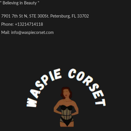
" Believing in Beauty "
7901 7th St N, STE 300St. Petersburg, FL 33702
Phone: +13214714118
Mail: info@waspiecorset.com