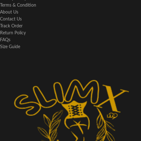
Terms & Condition
About Us
Contact Us
Track Order
Return Policy
FAQs
Size Guide