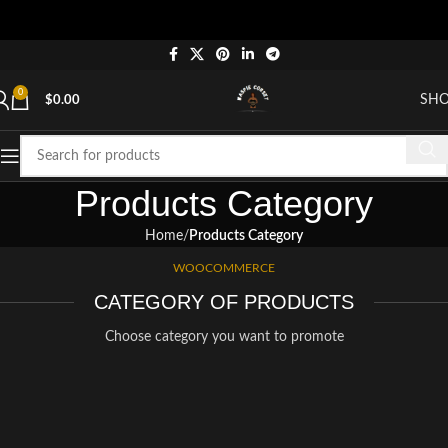
0
SH
$
0.00
Products Category
Home
Products Category
WOOCOMMERCE
CATEGORY OF PRODUCTS
Choose category you want to promote