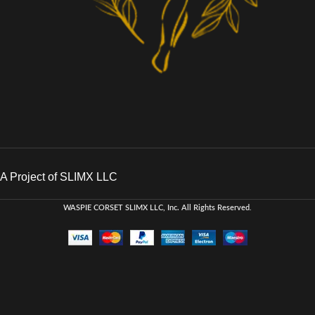
A Project of SLIMX LLC
WASPIE CORSET
SLIMX LLC, Inc. All Rights Reserved
.