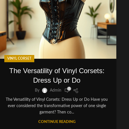
VINYL CORSET
The Versatility of Vinyl Corsets:
Dress Up or Do
0
By
Admin
The Versatility of Vinyl Corsets: Dress Up or Do Have you
ever considered the transformative power of one single
garment? Then co...
CONTINUE READING