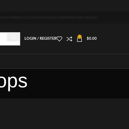
pping 5-7 days free home delivery!"
POLICY
TERMS & CONDITION
TRACK ORDER
RETURN POLICY
0
LOGIN / REGISTER
$
0.00
tops