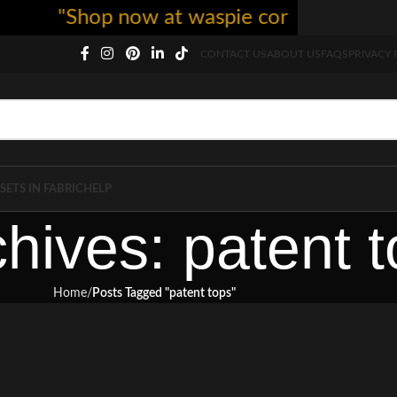
"Shop now at waspie corset - free shi
CONTACT US
ABOUT US
FAQS
PRIVACY 
SETS IN FABRIC
HELP
hives: patent 
Home
Posts Tagged "patent tops"