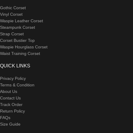
Gothic Corset
Vinyl Corset
Waspie Leather Corset
Steampunk Corset
Strap Corset
Corset Bustier Top
Waspie Hourglass Corset
Waist Training Corset
QUICK LINKS
Privacy Policy
Terms & Condition
About Us
Contact Us
Track Order
Return Policy
FAQs
Size Guide