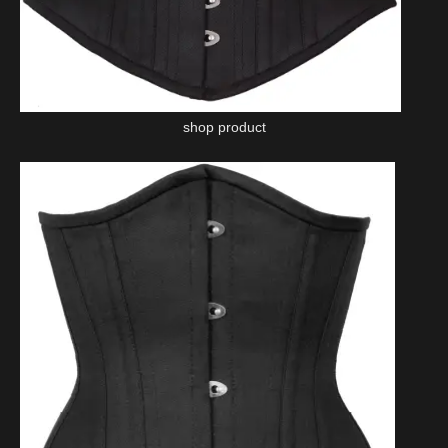
shop product