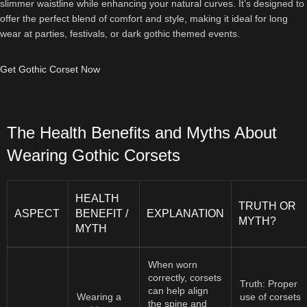
slimmer waistline while enhancing your natural curves. It’s designed to
offer the perfect blend of comfort and style, making it ideal for long
wear at parties, festivals, or dark gothic themed events.
Get Gothic Corset Now
The Health Benefits and Myths About
Wearing Gothic Corsets
HEALTH
TRUTH OR
ASPECT
BENEFIT /
EXPLANATION
MYTH?
MYTH
When worn
correctly, corsets
Truth: Proper
can help align
Wearing a
use of corsets
the spine and