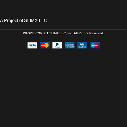
A Project of SLIMX LLC
WASPIE CORSET
SLIMX LLC, Inc. All Rights Reserved
.