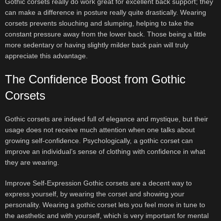
Gothic corsets really do work great for excellent back support; they
can make a difference in posture really quite drastically. Wearing
corsets prevents slouching and slumping, helping to take the
constant pressure away from the lower back. Those being a little
more sedentary or having slightly milder back pain will truly
appreciate this advantage.
The Confidence Boost from Gothic
Corsets
Gothic corsets are indeed full of elegance and mystique, but their
usage does not receive much attention when one talks about
growing self-confidence. Psychologically, a gothic corset can
improve an individual’s sense of clothing with confidence in what
they are wearing.
Improve Self-Expression Gothic corsets are a decent way to
express yourself, by wearing the corset and showing your
personality. Wearing a gothic corset lets you feel more in tune to
the aesthetic and with yourself, which is very important for mental