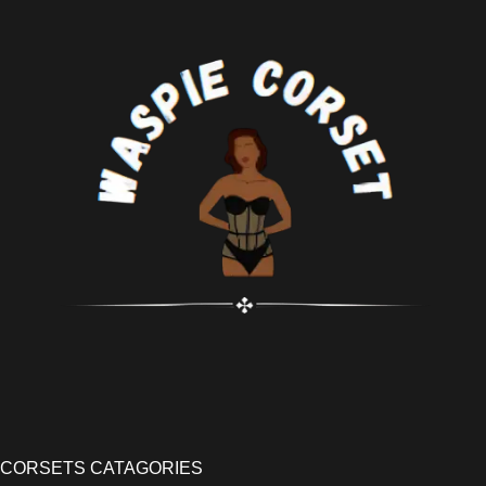
CORSETS CATAGORIES