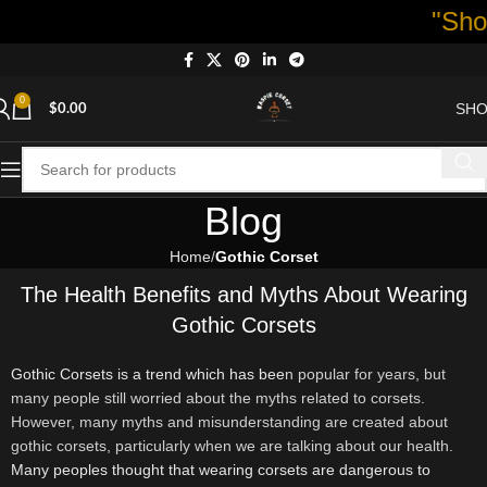
"Shop now a
0
SH
$
0.00
Blog
Home
Gothic Corset
The Health Benefits and Myths About Wearing
Gothic Corsets
Gothic Corsets is a trend which has bee
n popular for years, but
many people still worried about the myths related to corsets.
However, many myths and misunderstanding are created about
gothic corsets, particularly when we are talking about our health.
Many peoples thought that wearing corsets are dangerous to