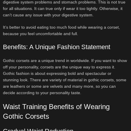
digestive system problems and stomach problems. This is not true
for all situations. It can true only if wear it too tightly. Otherwise, it
can’t cause any issue with your digestive system.
It’s better to avoid eating too much food while wearing a corset,
because you feel uncomfortable and full.
Benefits: A Unique Fashion Statement
Gothic corsets are a unique trend in worldwide. If you want to show
off your personality, corsets are the unique way to express it.
Gothic fashion is about expressing bold and spectacular or
stunning look. There are variety of material in gothic corsets, some
are leathers or some are velvets and many more, so you can
decide according to your personality taste.
Waist Training Benefits of Wearing
Gothic Corsets