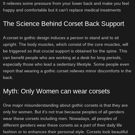
It relieves some pressure from your lower back and make you feel
happy and comfortable but it can’t replace medical treatments
The Science Behind Corset Back Support
A corset in gothic design induces a person to stand and to sit
upright. The body muscles, which consist of the core muscles, will
be triggered so that crucial support is obtained for the spine. This
can benefit people who are working at a desk for long periods,
especially those who lead a sedentary lifestyle. Some people even
report that wearing a gothic corset relieves minor discomforts in the
back.
Myth: Only Women can wear corsets
One major misunderstanding about gothic corsets is that they are
only for women. But it’s not true because peoples of all genders
wear these corsets including men. Nowadays, all peoples of
different genders wear these corsets as a part of their daily life
fashion or to enhances their personal style. Corsets look beautiful