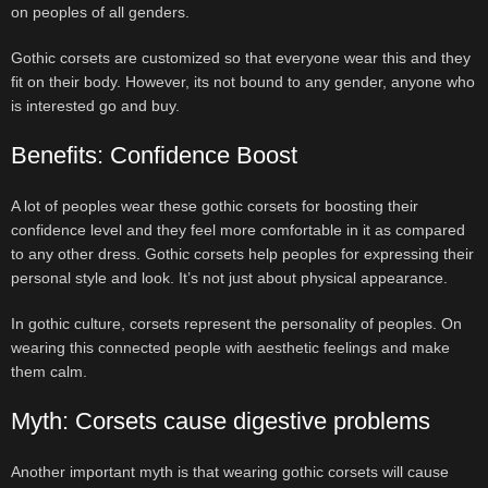
on peoples of all genders.
Gothic corsets are customized so that everyone wear this and they
fit on their body. However, its not bound to any gender, anyone who
is interested go and buy.
Benefits: Confidence Boost
A lot of peoples wear these gothic corsets for boosting their
confidence level and they feel more comfortable in it as compared
to any other dress. Gothic corsets help peoples for expressing their
personal style and look. It’s not just about physical appearance.
In gothic culture, corsets represent the personality of peoples. On
wearing this connected people with aesthetic feelings and make
them calm.
Myth: Corsets cause digestive problems
Another important myth is that wearing gothic corsets will cause