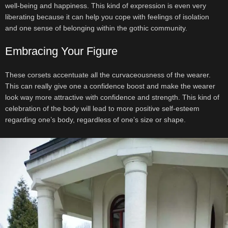
well-being and happiness. This kind of expression is even very
liberating because it can help you cope with feelings of isolation
and one sense of belonging within the gothic community.
Embracing Your Figure
These corsets accentuate all the curvaceousness of the wearer.
This can really give one a confidence boost and make the wearer
look way more attractive with confidence and strength. This kind of
celebration of the body will lead to more positive self-esteem
regarding one’s body, regardless of one’s size or shape.