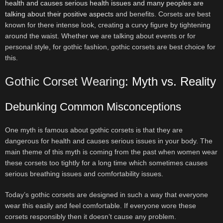
health and causes serious health issues and many peoples are
talking about their positive aspects
and benefits. Corsets are best
known for there intense look, creating a curvy figure by tightening
around the waist. Whether we are talking about events or for
personal style, for gothic fashion, gothic corsets are best choice for
this.
Gothic Corset Wearing
: Myth vs. Reality
Debunking Common Misconceptions
One myth is famous about gothic corsets is that they are
dangerous for health and causes serious issues in your body. The
main theme of this myth is coming from the past when women wear
these corsets too tightly for a long time which sometimes causes
serious breathing issues and comfortability issues.
Today’s gothic corsets are designed in such a way that everyone
wear this easily and feel comfortable. If everyone wore these
corsets responsibly then it doesn’t cause any problem.