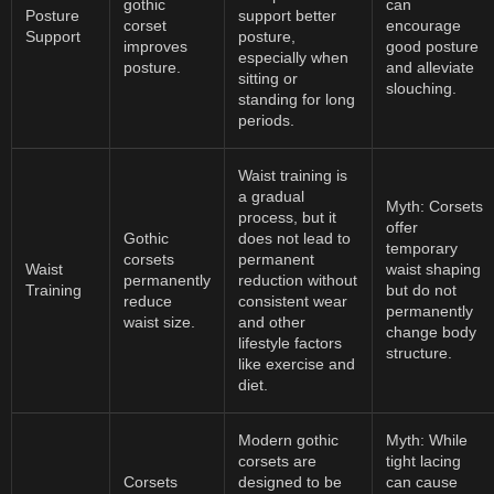
gothic
can
Posture
support better
corset
encourage
Support
posture,
improves
good posture
especially when
posture.
and alleviate
sitting or
slouching.
standing for long
periods.
Waist training is
a gradual
Myth: Corsets
process, but it
offer
Gothic
does not lead to
temporary
corsets
permanent
Waist
waist shaping
permanently
reduction without
Training
but do not
reduce
consistent wear
permanently
waist size.
and other
change body
lifestyle factors
structure.
like exercise and
diet.
Modern gothic
Myth: While
corsets are
tight lacing
Corsets
designed to be
can cause