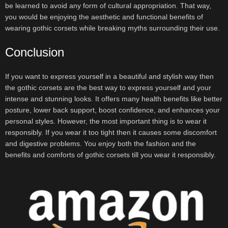
be learned to avoid any form of cultural appropriation. That way,
you would be enjoying the aesthetic and functional benefits of
wearing gothic corsets while breaking myths surrounding their use.
Conclusion
If you want to express yourself in a beautiful and stylish way then
the gothic corsets are the best way to express yourself and your
intense and stunning looks. It offers many health benefits like better
posture, lower back support, boost confidence, and enhances your
personal styles. However, the most important thing is to wear it
responsibly. If you wear it too tight then it causes some discomfort
and digestive problems. You enjoy both the fashion and the
benefits and comforts of gothic corsets till you wear it responsibly.