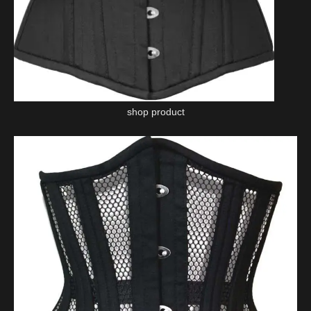
shop product