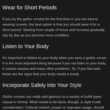
Wear for Short Periods
If you try the gothic corsets for the first time or you are new to
wearing corsets, the best option is that you should wear it for a
short period. Starting from couple of hours and increase gradually
day by day as you become more confident.
Listen to Your Body
It’s important to listens to your body when you wore a gothic corset.
It is the most important thing because if you not listen to your body,
it causes nausea and many other problems. So, if you feel pain,
these are the signs that your body needs a break.
Incorporate Safely into Your
Style
Gothic corsets can really add glamour to a variety of outfit types,
casual or formal. What needs to be done, though, is style it with
consideration. Cultural context, proper or improper usage, should