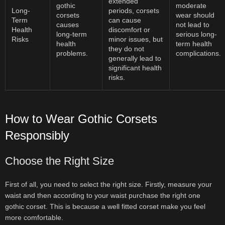
extended
gothic
moderate
Long-
periods, corsets
corsets
wear should
Term
can cause
causes
not lead to
Health
discomfort or
long-term
serious long-
Risks
minor issues, but
health
term health
they do not
problems.
complications.
generally lead to
significant health
risks.
How to Wear Gothic Corsets
Responsibly
Choose the Right Size
First of all, you need to select the right size. Firstly, measure your
waist and then according to your waist purchase the right one
gothic corset. This is because a well fitted corset make you feel
more comfortable.