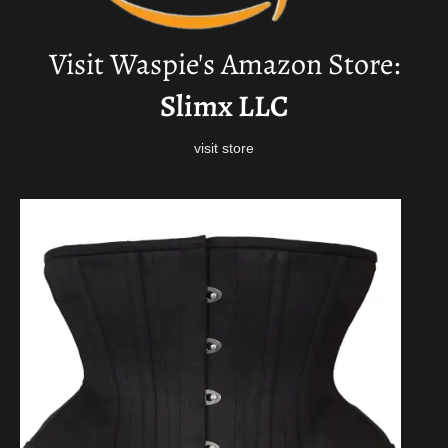
Visit Waspie's Amazon Store:
Slimx LLC
visit store