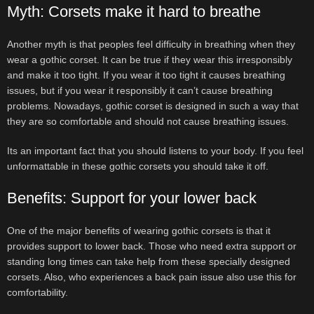
Myth: Corsets make it hard to breathe
Another myth is that peoples feel difficulty in breathing when they
wear a gothic corset. It can be true if they wear this irresponsibly
and make it too tight. If you wear it too tight it causes breathing
issues, but if you wear it responsibly it can’t cause breathing
problems. Nowadays, gothic corset is designed in such a way that
they are so comfortable and should not cause breathing issues.
Its an important fact that you should listens to your body. If you feel
unformattable in these gothic corsets you should take it off.
Benefits: Support for your lower back
One of the major benefits of wearing gothic corsets is that it
provides support to lower back. Those who need extra support or
standing long times can take help from these specially designed
corsets. Also, who experiences a back pain issue also use this for
comfortability.