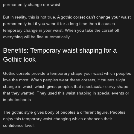
permanently change our waist.
But in reality, this is not true.
A gothic corset can’t change your waist
permanently but if you wear
it for a long time then it causes
temporary change in your waist. When you take the corset off,
everything will be fine automatically.
Benefits: Temporary waist shaping for a
Gothic look
Gothic corsets provide a temporary shape your waist which peoples
love the most. When peoples wear these corsets, it causes slight
change in waist, which gives peoples that spectacular curvy shape
that they wanted. They used this waist shaping in special events or
in photoshoots.
The gothic style gives body of peoples a different figure. Peoples
enjoy this temporary waist changing which enhances their
confidence level.