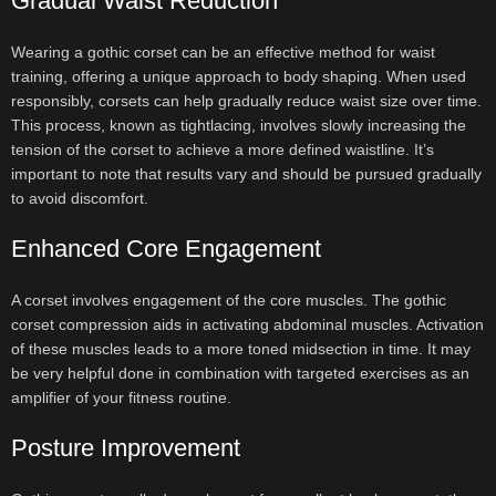
Gradual Waist Reduction
Wearing a gothic corset can be an effective method for waist
training, offering a unique approach to body shaping. When used
responsibly, corsets can help gradually reduce waist size over time.
This process, known as tightlacing, involves slowly increasing the
tension of the corset to achieve a more defined waistline. It’s
important to note that results vary and should be pursued gradually
to avoid discomfort.
Enhanced Core Engagement
A corset involves engagement of the core muscles. The gothic
corset compression aids in activating abdominal muscles. Activation
of these muscles leads to a more toned midsection in time. It may
be very helpful done in combination with targeted exercises as an
amplifier of your fitness routine.
Posture Improvement