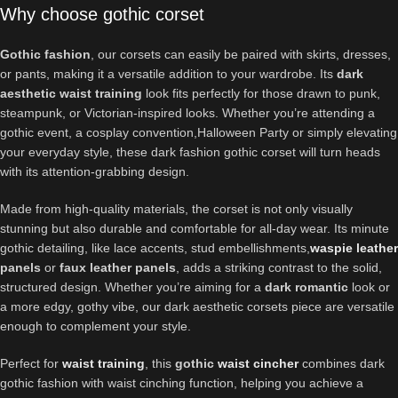
Why choose gothic corset
Gothic fashion
, our corsets can easily be paired with skirts, dresses,
or pants, making it a versatile addition to your wardrobe. Its
dark
aesthetic waist training
look fits perfectly for those drawn to punk,
steampunk, or Victorian-inspired looks. Whether you’re attending a
gothic event, a cosplay convention,Halloween Party or simply elevating
your everyday style, these dark fashion gothic corset will turn heads
with its attention-grabbing design.
Made from high-quality materials, the corset is not only visually
stunning but also durable and comfortable for all-day wear. Its minute
gothic detailing, like lace accents, stud embellishments,
waspie
leather
panels
or
faux leather panels
, adds a striking contrast to the solid,
structured design. Whether you’re aiming for a
dark romantic
look or
a more edgy, gothy vibe, our dark aesthetic corsets piece are versatile
enough to complement your style.
Perfect for
waist training
, this
gothic
waist cincher
combines dark
gothic fashion with waist cinching function, helping you achieve a