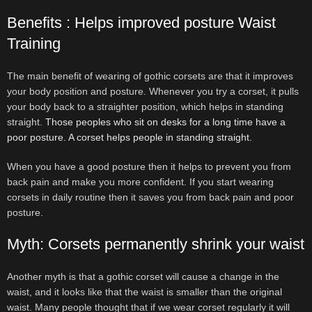
Benefits : Helps improved posture Waist
Training
The main benefit of wearing of gothic corsets are that it improves
your body position and posture. Whenever you try a corset, it pulls
your body back to a straighter position, which helps in standing
straight.
Those peoples who sit on desks for a long time have a
poor posture. A corset helps people in standing straight.
When you have a good posture then it helps to prevent you from
back pain and make you more confident. If you start wearing
corsets in daily routine then it saves you from back pain and poor
posture.
Myth: Corsets permanently shrink your waist
Another myth is that a gothic corset will cause a change in the
waist, and it looks like that the waist is smaller than the original
waist. Many people thought that if we wear corset regularly it will