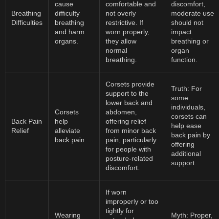
cause
comfortable and
discomfort,
Breathing
difficulty
not overly
moderate use
Difficulties
breathing
restrictive. If
should not
and harm
worn properly,
impact
organs.
they allow
breathing or
normal
organ
breathing.
function.
Corsets provide
Truth: For
support to the
some
lower back and
individuals,
Corsets
abdomen,
corsets can
Back Pain
help
offering relief
help ease
Relief
alleviate
from minor back
back pain by
back pain.
pain, particularly
offering
for people with
additional
posture-related
support.
discomfort.
If worn
improperly or too
tightly for
Wearing
Myth: Proper,