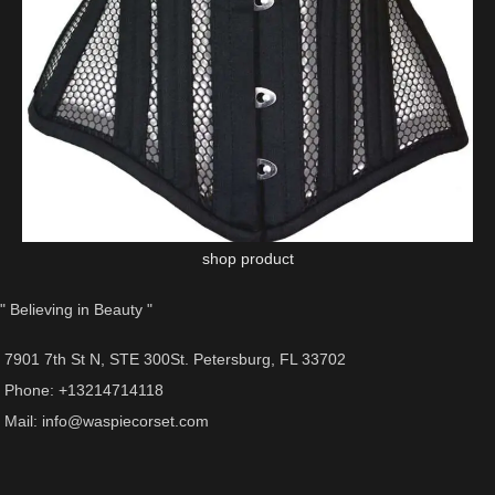
shop product
" Believing in Beauty "
7901 7th St N, STE 300St. Petersburg, FL 33702
Phone: +13214714118
Mail: info@waspiecorset.com