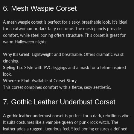
6. Mesh Waspie Corset
A
mesh waspie corset
is perfect for a sexy, breathable look. It’s ideal
for a catwoman or dark fairy costume. The mesh panels provide
comfort, while steel boning offers structure. This corset is great for
warm Halloween nights.
Why It’s Great
: Lightweight and breathable. Offers dramatic waist
cinching.
Styling Tip
: Style with PVC leggings and a mask for a feline-inspired
look.
Where to Find
: Available at
Corset Story
.
This corset combines comfort with a fierce, sexy aesthetic.
7. Gothic Leather Underbust Corset
A
gothic leather underbust corset
is perfect for a dark, rebellious vibe.
It suits costumes like a vampire queen or punk rock witch. The
leather adds a rugged, luxurious feel. Steel boning ensures a defined