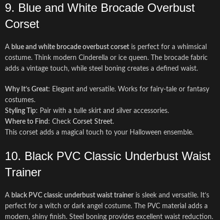
9. Blue and White Brocade Overbust
Corset
A
blue and white brocade overbust corset
is perfect for a whimsical
costume. Think modern Cinderella or ice queen. The brocade fabric
adds a vintage touch, while steel boning creates a defined waist.
Why It’s Great
: Elegant and versatile. Works for fairy-tale or fantasy
costumes.
Styling Tip
: Pair with a tulle skirt and silver accessories.
Where to Find
: Check
Corset Street
.
This corset adds a magical touch to your Halloween ensemble.
10. Black PVC Classic Underbust Waist
Trainer
A
black PVC classic underbust waist trainer
is sleek and versatile. It’s
perfect for a witch or dark angel costume. The PVC material adds a
modern, shiny finish. Steel boning provides excellent waist reduction.