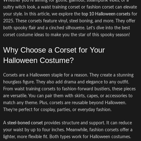
Whether you’re aiming for gothic glamour, steampunk vibes, or a
sultry witch look, a waist training corset or fashion corset can elevate
your style. In this article, we explore the
top 10 Halloween corsets
for
2025. These corsets feature vinyl, steel boning, and more. They offer
both spooky flair and a cinched silhouette. Let’s dive into the best
corset costume ideas to make you the star of this spooky season!
Why Choose a Corset for Your
Halloween Costume?
Corsets are a Halloween staple for a reason. They create a stunning
hourglass figure. They also add drama and elegance to any outfit.
From waist training corsets to fashion-forward bustiers, these pieces
are versatile. You can pair them with skirts, capes, or accessories to
match any theme. Plus, corsets are reusable beyond Halloween.
They’re perfect for cosplay, parties, or everyday fashion.
A
steel-boned corset
provides structure and support. It can reduce
your waist by up to four inches. Meanwhile, fashion corsets offer a
lighter, more flexible fit. Both types work for Halloween costumes.