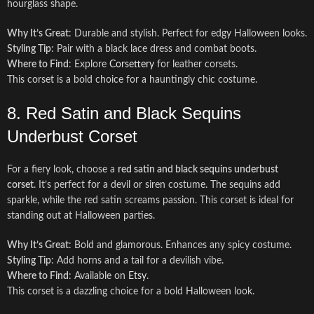
hourglass shape.
Why It’s Great
: Durable and stylish. Perfect for edgy Halloween looks.
Styling Tip
: Pair with a black lace dress and combat boots.
Where to Find
: Explore
Corsettery
for leather corsets.
This corset is a bold choice for a hauntingly chic costume.
8. Red Satin and Black Sequins
Underbust Corset
For a fiery look, choose a
red satin and black sequins underbust
corset
. It’s perfect for a devil or siren costume. The sequins add
sparkle, while the red satin screams passion. This corset is ideal for
standing out at Halloween parties.
Why It’s Great
: Bold and glamorous. Enhances any spicy costume.
Styling Tip
: Add horns and a tail for a devilish vibe.
Where to Find
: Available on
Etsy
.
This corset is a dazzling choice for a bold Halloween look.