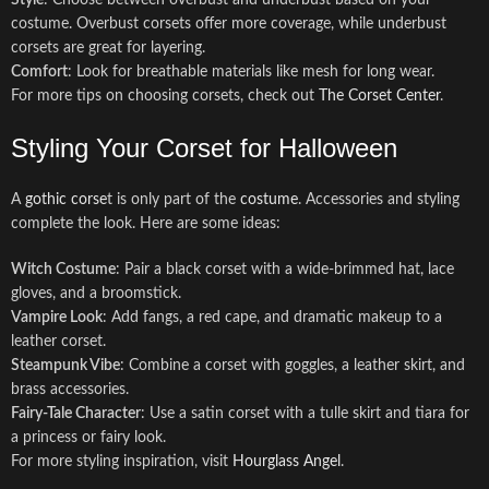
Style
: Choose between overbust and underbust based on your
costume. Overbust corsets offer more coverage, while underbust
corsets are great for layering.
Comfort
: Look for breathable materials like mesh for long wear.
For more tips on choosing corsets, check out
The Corset Center
.
Styling Your Corset for Halloween
A
gothic corse
t is only part of the
costume
. Accessories and styling
complete the look. Here are some ideas:
Witch Costume
: Pair a black corset with a wide-brimmed hat, lace
gloves, and a broomstick.
Vampire Look
: Add fangs, a red cape, and dramatic makeup to a
leather corset.
Steampunk Vibe
: Combine a corset with goggles, a leather skirt, and
brass accessories.
Fairy-Tale Character
: Use a satin corset with a tulle skirt and tiara for
a princess or fairy look.
For more styling inspiration, visit
Hourglass Angel
.