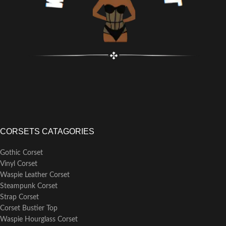
CORSETS CATAGORIES
Gothic Corset
Vinyl Corset
Waspie Leather Corset
Steampunk Corset
Strap Corset
Corset Bustier Top
Waspie Hourglass Corset