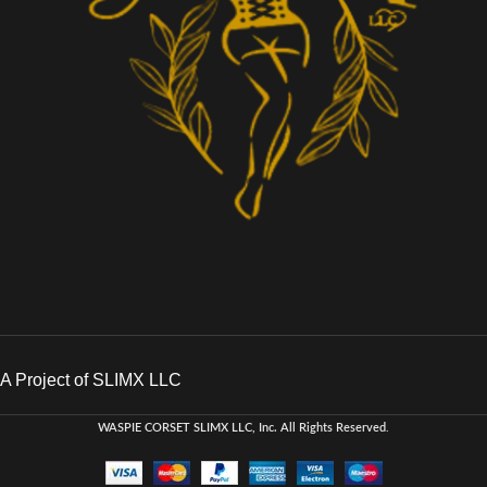
A Project of SLIMX LLC
WASPIE CORSET
SLIMX LLC, Inc. All Rights Reserved
.