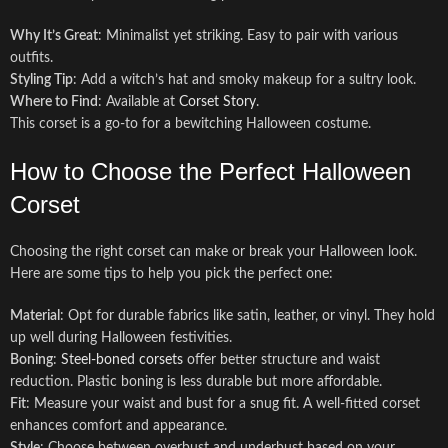
Why It’s Great
: Minimalist yet striking. Easy to pair with various
outfits.
Styling Tip
: Add a witch’s hat and smoky makeup for a sultry look.
Where to Find
: Available at
Corset Story
.
This corset is a go-to for a bewitching Halloween costume.
How to Choose the Perfect Halloween
Corset
Choosing the right corset can make or break your Halloween look.
Here are some tips to help you pick the perfect one:
Material
: Opt for durable fabrics like satin, leather, or vinyl. They hold
up well during Halloween festivities.
Boning
:
Steel-boned corsets
offer better structure and waist
reduction. Plastic boning is less durable but more affordable.
Fit
: Measure your waist and bust for a snug fit. A well-fitted corset
enhances comfort and appearance.