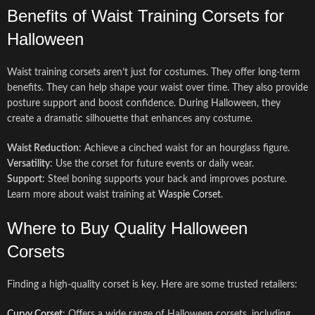
Benefits of Waist Training Corsets for
Halloween
Waist training corsets aren’t just for costumes. They offer long-term
benefits. They can help shape your waist over time. They also provide
posture support and boost confidence. During Halloween, they
create a dramatic silhouette that enhances any costume.
Waist Reduction
: Achieve a cinched waist for an hourglass figure.
Versatility
: Use the corset for future events or daily wear.
Support
: Steel boning supports your back and improves posture.
Learn more about waist training at
Waspie Corset
.
Where to Buy Quality Halloween
Corsets
Finding a high-quality corset is key. Here are some trusted retailers:
Curvy Corset
: Offers a wide range of Halloween corsets, including