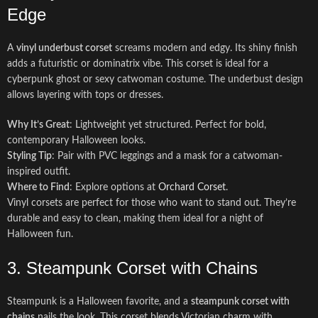
Edge
A
vinyl underbust corset
screams modern and edgy. Its shiny finish
adds a futuristic or dominatrix vibe. This corset is ideal for a
cyberpunk ghost or sexy catwoman costume. The underbust design
allows layering with tops or dresses.
Why It’s Great
: Lightweight yet structured. Perfect for bold,
contemporary Halloween looks.
Styling Tip
: Pair with PVC leggings and a mask for a catwoman-
inspired outfit.
Where to Find
: Explore options at
Orchard Corset
.
Vinyl corsets are perfect for those who want to stand out. They’re
durable and easy to clean, making them ideal for a night of
Halloween fun.
3. Steampunk Corset with Chains
Steampunk is a Halloween favorite, and a
steampunk corset with
chains
nails the look. This corset blends Victorian charm with