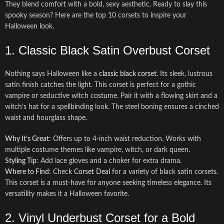
They blend comfort with a bold, sexy aesthetic. Ready to slay this
spooky season? Here are the top 10 corsets to inspire your
Halloween look.
1. Classic Black Satin Overbust Corset
Nothing says Halloween like a
classic black corset
. Its sleek, lustrous
satin finish catches the light. This corset is perfect for a gothic
vampire or seductive witch costume. Pair it with a flowing skirt and a
witch’s hat for a spellbinding look. The steel boning ensures a cinched
waist and hourglass shape.
Why It’s Great
: Offers up to 4-inch waist reduction. Works with
multiple costume themes like vampire, witch, or dark queen.
Styling Tip
: Add lace gloves and a choker for extra drama.
Where to Find
: Check
Corset Deal
for a variety of black satin corsets.
This corset is a must-have for anyone seeking timeless elegance. Its
versatility makes it a Halloween favorite.
2. Vinyl Underbust Corset for a Bold