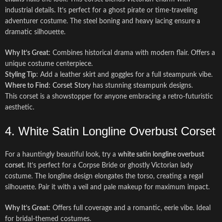
industrial details. It’s perfect for a ghost pirate or time-traveling
adventurer costume. The steel boning and heavy lacing ensure a
dramatic silhouette.
Why It’s Great
: Combines historical drama with modern flair. Offers a
unique costume centerpiece.
Styling Tip
: Add a leather skirt and goggles for a full steampunk vibe.
Where to Find
:
Corset Story
has stunning steampunk designs.
This corset is a showstopper for anyone embracing a retro-futuristic
aesthetic.
4. White Satin Longline Overbust Corset
For a hauntingly beautiful look, try a
white satin longline overbust
corset
. It’s perfect for a Corpse Bride or ghostly Victorian lady
costume. The longline design elongates the torso, creating a regal
silhouette. Pair it with a veil and pale makeup for maximum impact.
Why It’s Great
: Offers full coverage and a romantic, eerie vibe. Ideal
for bridal-themed costumes.