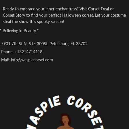
Ready to embrace your inner enchantress? Visit Corset Deal or
Corset Story to find your perfect Halloween corset. Let your costume
steal the show this spooky season!
" Believing in Beauty "
7901 7th St N, STE 300St. Petersburg, FL 33702
Phone: +13214714118
Mail: info@waspiecorset.com