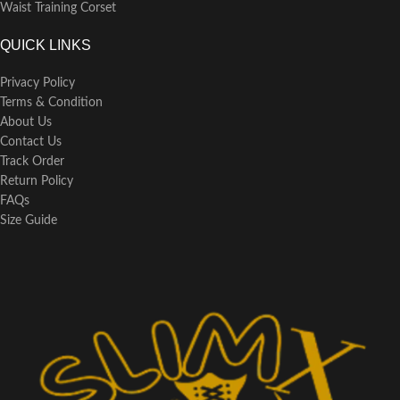
Waist Training Corset
QUICK LINKS
Privacy Policy
Terms & Condition
About Us
Contact Us
Track Order
Return Policy
FAQs
Size Guide