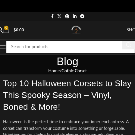
"Shop
0
SH
$
0.00
Blog
Home
Gothic Corset
Top 10 Halloween Corsets to Slay
This Spooky Season – Vinyl,
Boned & More!
Halloween is the perfect time to embrace your inner enchantress. A
corset can transform your costume into something unforgettable.