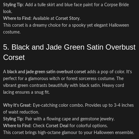
Styling Tip
: Add a tulle skirt and blue face paint for a Corpse Bride
look.
Where to Find
: Available at
Corset Story
.
This corset is a dreamy choice for a spooky yet elegant Halloween
costume.
5. Black and Jade Green Satin Overbust
Corset
A
black and jade green satin overbust corset
adds a pop of color. It’s
perfect for a glamorous witch or forest sorceress costume. The
vibrant green contrasts beautifully with black satin. Heavy cord
lacing ensures a snug fit.
Why It’s Great
: Eye-catching color combo. Provides up to 3-4 inches
of waist reduction.
Styling Tip
: Pair with a flowing cape and gemstone jewelry.
Where to Find
: Check
Corset Deal
for colorful options.
This corset brings high-octane glamour to your Halloween ensemble.