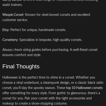
waist trainers.
Waspie Corset
: Known for steel-boned corsets and excellent
customer service.
Etsy
: Perfect for unique, handmade corsets.
Corsettery
: Specializes in bespoke, high-quality corsets.
Always check sizing guides before purchasing. A well-fitted corset
ensures comfort and style.
Final Thoughts
Halloween is the perfect time to shine in a corset. Whether you
choose a vinyl underbust, a steampunk design, or a classic black satin
corset, you’ll slay the spooky season. These
top 10 Halloween corsets
offer something for every style. From gothic to glamorous, there’s a
corset for you. Pair your corset with the right accessories and
makeup to create a show-stopping costume.