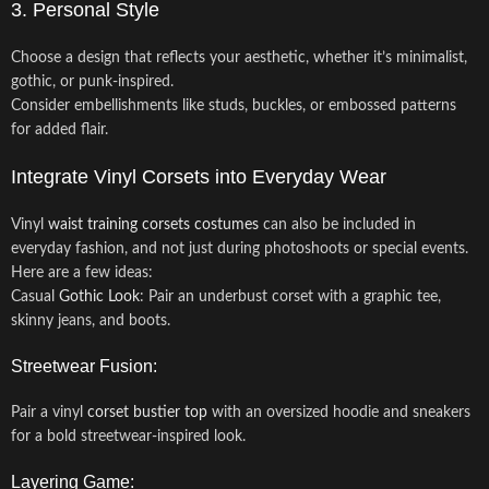
3. Personal Style
Choose a design that reflects your aesthetic, whether it’s minimalist,
gothic, or punk-inspired.
Consider embellishments like studs, buckles, or embossed patterns
for added flair.
Integrate Vinyl Corsets into Everyday Wear
Vinyl
waist training corsets
costumes
can also be included in
everyday fashion, and not just during photoshoots or special events.
Here are a few ideas:
Casual
Gothic Look
: Pair an underbust corset with a graphic tee,
skinny jeans, and boots.
Streetwear Fusion:
Pair a vinyl
corset bustier top
with an oversized hoodie and sneakers
for a bold streetwear-inspired look.
Layering Game: