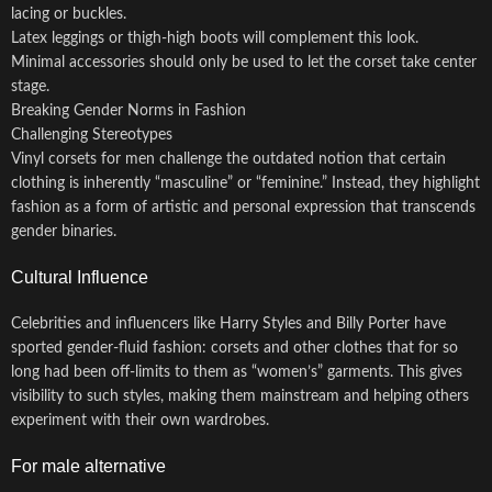
lacing or buckles.
Latex leggings or thigh-high boots will complement this look.
Minimal accessories should only be used to let the corset take center
stage.
Breaking Gender Norms in Fashion
Challenging Stereotypes
Vinyl corsets for men challenge the outdated notion that certain
clothing is inherently “masculine” or “feminine.” Instead, they highlight
fashion as a form of artistic and personal expression that transcends
gender binaries.
Cultural Influence
Celebrities and influencers like Harry Styles and Billy Porter have
sported gender-fluid fashion: corsets and other clothes that for so
long had been off-limits to them as “women’s” garments. This gives
visibility to such styles, making them mainstream and helping others
experiment with their own wardrobes.
For male alternative