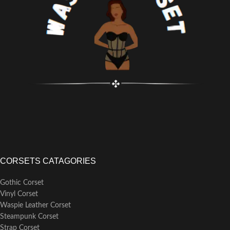
CORSETS CATAGORIES
Gothic Corset
Vinyl Corset
Waspie Leather Corset
Steampunk Corset
Strap Corset