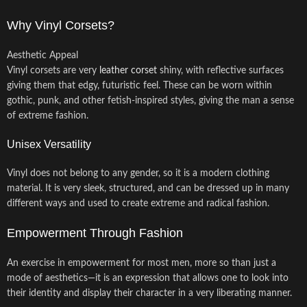
Why Vinyl Corsets?
Aesthetic Appeal
Vinyl corsets are very
leather corset
shiny, with reflective surfaces
giving them that edgy, futuristic feel. These can be worn within
gothic, punk, and other fetish-inspired styles, giving the man a sense
of extreme fashion.
Unisex Versatility
Vinyl does not belong to any gender, so it is a modern clothing
material. It is very sleek, structured, and can be dressed up in many
different ways and used to create extreme and radical fashion.
Empowerment Through Fashion
An exercise in empowerment for most men, more so than just a
mode of aesthetics—it is an expression that allows one to look into
their identity and display their character in a very liberating manner.