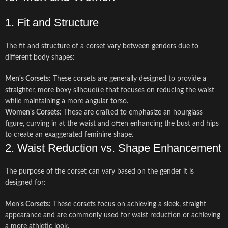
1. Fit and Structure
The fit and structure of a corset vary between genders due to
different body shapes:
Men's Corsets:
These corsets are generally designed to provide a
straighter, more boxy silhouette that focuses on reducing the waist
while maintaining a more angular torso.
Women's Corsets:
These are crafted to emphasize an hourglass
figure, curving in at the waist and often enhancing the bust and hips
to create an exaggerated feminine shape.
2. Waist Reduction vs. Shape Enhancement
The purpose of the corset can vary based on the gender it is
designed for:
Men's Corsets:
These corsets focus on achieving a sleek, straight
appearance and are commonly used for waist reduction or achieving
a more athletic look.