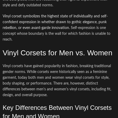
style and defy outdated norms.
Vinyl corset symbolizes the highest state of individuality and self-
confident expression in whether drawn to gothic elegance, punk
rebellion, or even avant-garde innovation.
Self-expression is one
concept whose boundary is the wall for which fashion is unable to
reach.
Vinyl Corsets for Men vs. Women
Vinyl corsets have gained popularity in fashion, breaking traditional
gender norms. While corsets were historically seen as a feminine
garment, today both men and women wear vinyl corsets for style,
body shaping, or performance. There are, however, distinct
differences between men's and women's vinyl corsets, including fit,
design, and overall purpose.
Key Differences Between Vinyl Corsets
for Men and Women