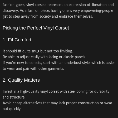
fashion-goers, vinyl corsets represent an expression of liberation and
discovery. As a fashion piece, having one is very empowering-people
get to step away from society and embrace themselves.
Picking the Perfect Vinyl Corset
1. Fit Comfort
It should fit quite snug but not too limiting.
Be able to adjust easily with lacing or elastic panels.
If you’re new to corsets, start with an underbust style, which is easier
to wear and pair with other garments.
2. Quality Matters
Invest in a high-quality vinyl
corset
with steel boning for durability
and structure.
Avoid cheap alternatives that may lack proper construction or wear
out quickly.