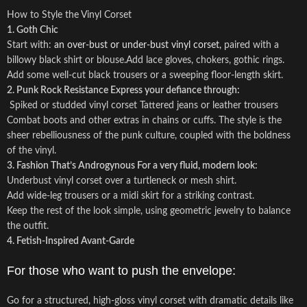
How to Style the Vinyl Corset
1. Goth Chic
Start with:
an over-bust or under-bust vinyl corset,
paired with a
billowy black shirt or blouse.Add lace gloves, chokers, gothic rings.
Add some well-cut black trousers or a sweeping floor-length skirt.
2. Punk Rock Resistance
Express your defiance through:
Spiked or studded vinyl corset Tattered jeans or leather trousers
Combat boots and other extras in chains or cuffs. The style is the
sheer rebelliousness of the punk culture, coupled with the boldness
of the vinyl.
3. Fashion That’s Androgynous
For a very fluid, modern look:
Underbust vinyl corset over a turtleneck or mesh shirt.
Add wide-leg trousers or a midi skirt for a striking contrast.
Keep the rest of the look simple, using geometric jewelry to balance
the outfit.
4. Fetish-Inspired Avant-Garde
For those who want to push the envelope:
Go for a structured, high-gloss vinyl corset with dramatic details like