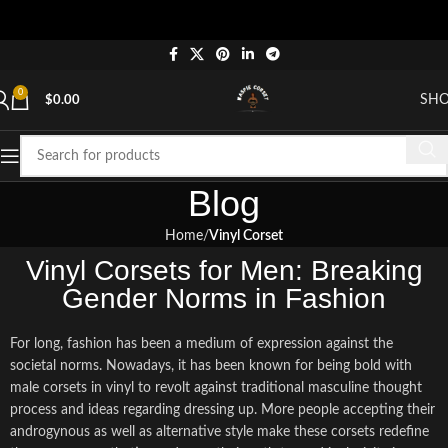
"Sh
0
SH
$
0.00
Blog
Home
Vinyl Corset
Vinyl Corsets for Men: Breaking
Gender Norms in Fashion
For long, fashion has been a medium of expression against the
societal norms. Nowadays, it has been known for being bold with
male corsets in vinyl to revolt against traditional masculine thought
process and ideas regarding dressing up. More people accepting their
androgynous as well as alternative style make these corsets redefine