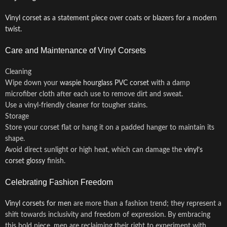
Vinyl corset as a statement piece over coats or blazers for a modern
twist.
Care and Maintenance of Vinyl Corsets
Cleaning
Wipe down your
waspie hourglass PVC corset
with a damp
microfiber cloth after each use to remove dirt and sweat.
Use a vinyl-friendly cleaner for tougher stains.
Storage
Store your corset flat or hang it on a padded hanger to maintain its
shape.
Avoid direct sunlight or high heat, which can damage the
vinyl’s
corset glossy
finish.
Celebrating Fashion Freedom
Vinyl corsets for men
are more than a fashion trend; they represent a
shift towards inclusivity and freedom of expression. By embracing
this bold piece, men are reclaiming their right to experiment with