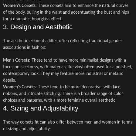
Women's Corsets:
These corsets aim to enhance the natural curves
of the body, pulling in the waist and accentuating the bust and hips
for a dramatic, hourglass effect.
3. Design and Aesthetic
The aesthetic elements differ, often reflecting traditional gender
associations in fashion:
Men's Corsets:
These tend to have more minimalist designs with a
focus on sleekness, with materials like vinyl often used for a polished,
contemporary look. They may feature more industrial or metallic
details.
Women's Corsets:
These tend to be more decorative, with lace,
ribbons, and intricate stitching. There is a broader range of color
choices and patterns, with a more feminine overall aesthetic.
4. Sizing and Adjustability
The way corsets fit can also differ between men and women in terms
of sizing and adjustability: