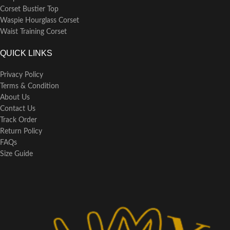
Corset Bustier Top
Waspie Hourglass Corset
Waist Training Corset
QUICK LINKS
Privacy Policy
Terms & Condition
About Us
Contact Us
Track Order
Return Policy
FAQs
Size Guide