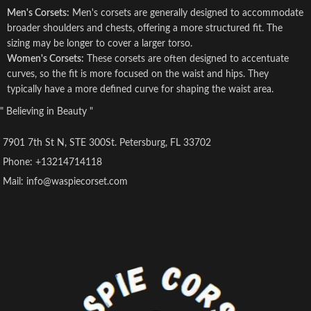
Men's Corsets:
Men's corsets are generally designed to accommodate
broader shoulders and chests, offering a more structured fit. The
sizing may be longer to cover a larger torso.
Women's Corsets:
These corsets are often designed to accentuate
curves, so the fit is more focused on the waist and hips. They
typically have a more defined curve for shaping the waist area.
" Believing in Beauty "
7901 7th St N, STE 300St. Petersburg, FL 33702
Phone: +13214714118
Mail: info@waspiecorset.com