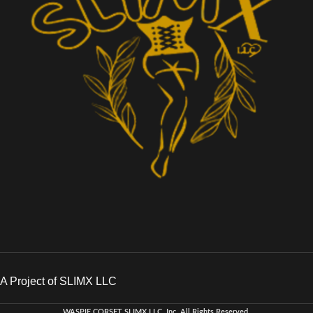
A Project of SLIMX LLC
WASPIE CORSET
SLIMX LLC, Inc. All Rights Reserved
.