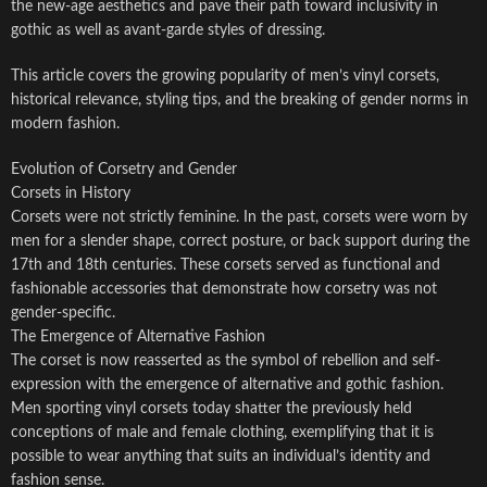
the new-age aesthetics and pave their path toward inclusivity in
gothic as well as avant-garde styles of dressing.
This article covers the growing popularity of men’s vinyl corsets,
historical relevance, styling tips, and the breaking of gender norms in
modern fashion.
Evolution of Corsetry and Gender
Corsets in History
Corsets were not strictly feminine. In the past, corsets were worn by
men for a slender shape, correct posture, or back support during the
17th and 18th centuries. These corsets served as functional and
fashionable accessories that demonstrate how corsetry was not
gender-specific.
The Emergence of Alternative Fashion
The corset is now reasserted as the symbol of rebellion and self-
expression with the emergence of alternative and gothic fashion.
Men sporting vinyl corsets today shatter the previously held
conceptions of male and female clothing, exemplifying that it is
possible to wear anything that suits an individual’s identity and
fashion sense.