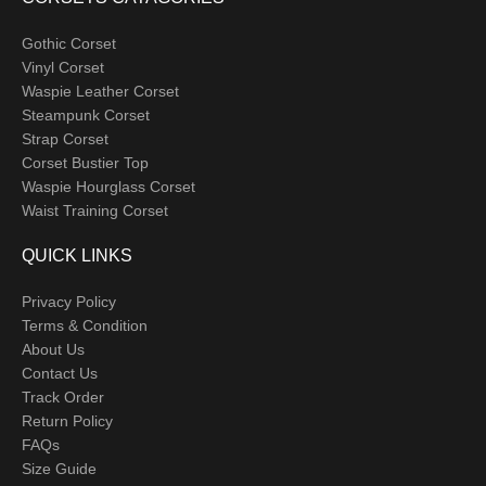
Gothic Corset
Vinyl Corset
Waspie Leather Corset
Steampunk Corset
Strap Corset
Corset Bustier Top
Waspie Hourglass Corset
Waist Training Corset
QUICK LINKS
Privacy Policy
Terms & Condition
About Us
Contact Us
Track Order
Return Policy
FAQs
Size Guide