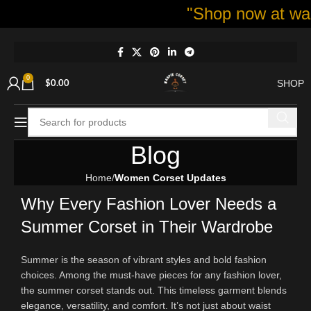
"Shop now at waspie c
0
SHOP
$
0.00
Blog
Home
Women Corset Updates
Why Every Fashion Lover Needs a
Summer Corset in Their Wardrobe
Summer is the season of vibrant styles and bold fashion
choices. Among the must-have pieces for any fashion lover,
the summer corset stands out. This timeless garment blends
elegance, versatility, and comfort. It’s not just about waist