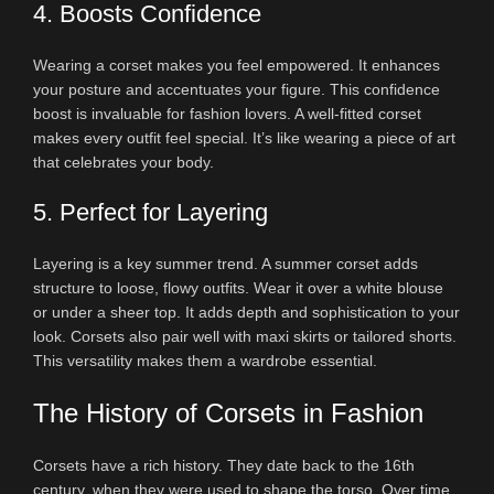
4. Boosts Confidence
Wearing a corset makes you feel empowered. It enhances
your posture and accentuates your figure. This confidence
boost is invaluable for fashion lovers. A well-fitted corset
makes every outfit feel special. It’s like wearing a piece of art
that celebrates your body.
5. Perfect for Layering
Layering is a key summer trend. A summer corset adds
structure to loose, flowy outfits. Wear it over a white blouse
or under a sheer top. It adds depth and sophistication to your
look. Corsets also pair well with maxi skirts or tailored shorts.
This versatility makes them a wardrobe essential.
The History of Corsets in Fashion
Corsets have a rich history. They date back to the 16th
century, when they were used to shape the torso. Over time,