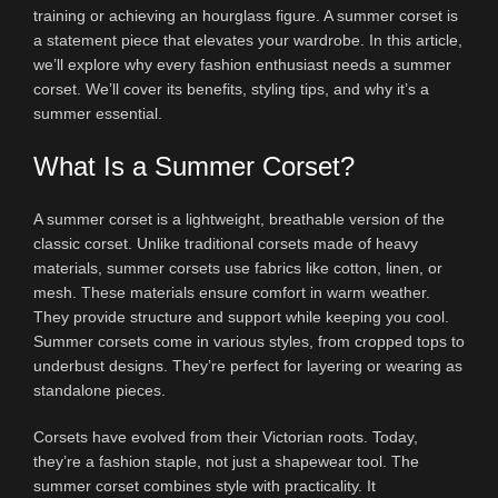
training or achieving an hourglass figure. A summer corset is
a statement piece that elevates your wardrobe. In this article,
we’ll explore why every fashion enthusiast needs a summer
corset. We’ll cover its benefits, styling tips, and why it’s a
summer essential.
What Is a Summer Corset?
A summer corset is a lightweight, breathable version of the
classic corset. Unlike traditional corsets made of heavy
materials, summer corsets use fabrics like cotton, linen, or
mesh. These materials ensure comfort in warm weather.
They provide structure and support while keeping you cool.
Summer corsets come in various styles, from cropped tops to
underbust designs. They’re perfect for layering or wearing as
standalone pieces.
Corsets have evolved from their Victorian roots. Today,
they’re a fashion staple, not just a shapewear tool. The
summer corset combines style with practicality. It