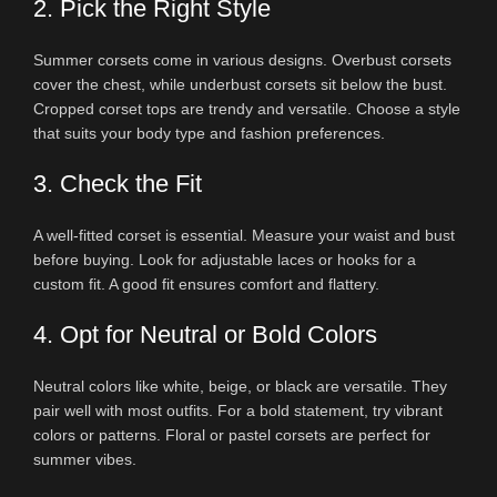
2. Pick the Right Style
Summer corsets come in various designs. Overbust corsets
cover the chest, while underbust corsets sit below the bust.
Cropped corset tops are trendy and versatile. Choose a style
that suits your body type and fashion preferences.
3. Check the Fit
A well-fitted corset is essential. Measure your waist and bust
before buying. Look for adjustable laces or hooks for a
custom fit. A good fit ensures comfort and flattery.
4. Opt for Neutral or Bold Colors
Neutral colors like white, beige, or black are versatile. They
pair well with most outfits. For a bold statement, try vibrant
colors or patterns. Floral or pastel corsets are perfect for
summer vibes.