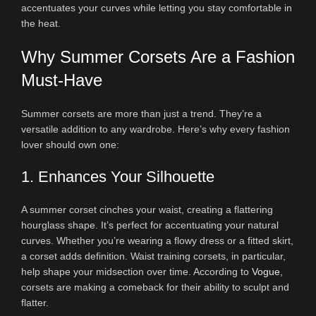
accentuates your curves while letting you stay comfortable in
the heat.
Why Summer Corsets Are a Fashion
Must-Have
Summer corsets are more than just a trend. They’re a
versatile addition to any wardrobe. Here’s why every fashion
lover should own one:
1. Enhances Your Silhouette
A summer corset cinches your waist, creating a flattering
hourglass shape. It’s perfect for accentuating your natural
curves. Whether you’re wearing a flowy dress or a fitted skirt,
a corset adds definition. Waist training corsets, in particular,
help shape your midsection over time. According to
Vogue
,
corsets are making a comeback for their ability to sculpt and
flatter.