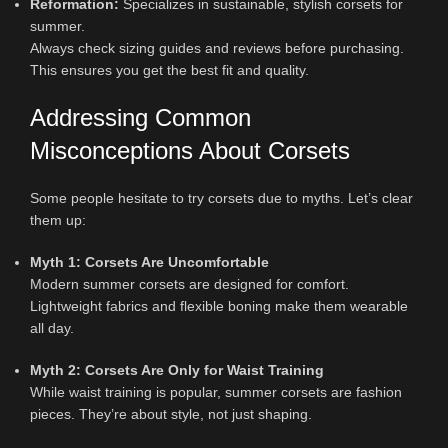
Reformation:
Specializes in sustainable, stylish corsets for
summer.
Always check sizing guides and reviews before purchasing.
This ensures you get the best fit and quality.
Addressing Common
Misconceptions About Corsets
Some people hesitate to try corsets due to myths. Let’s clear
them up:
Myth 1: Corsets Are Uncomfortable
Modern summer corsets are designed for comfort.
Lightweight fabrics and flexible boning make them wearable
all day.
Myth 2: Corsets Are Only for Waist Training
While waist training is popular, summer corsets are fashion
pieces. They’re about style, not just shaping.