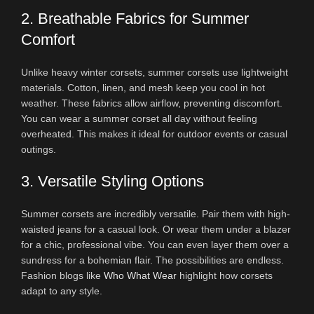
2. Breathable Fabrics for Summer
Comfort
Unlike heavy winter corsets, summer corsets use lightweight
materials. Cotton, linen, and mesh keep you cool in hot
weather. These fabrics allow airflow, preventing discomfort.
You can wear a summer corset all day without feeling
overheated. This makes it ideal for outdoor events or casual
outings.
3. Versatile Styling Options
Summer corsets are incredibly versatile. Pair them with high-
waisted jeans for a casual look. Or wear them under a blazer
for a chic, professional vibe. You can even layer them over a
sundress for a bohemian flair. The possibilities are endless.
Fashion blogs like
Who What Wear
highlight how corsets
adapt to any style.