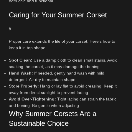
both chic and functional.
Caring for Your Summer Corset
წ
Proper care extends the life of your corset. Here’s how to
keep it in top shape:
Spot Clean:
Use a damp cloth to clean small stains. Avoid
soaking the corset, as it may damage the boning.
Hand Wash:
If needed, gently hand wash with mild
detergent. Air dry to maintain shape.
Store Properly:
Hang or lay flat to avoid creasing. Keep it
away from direct sunlight to prevent fading.
Avoid Over-Tightening:
Tight lacing can strain the fabric
and boning. Be gentle when adjusting.
Why Summer Corsets Are a
Sustainable Choice