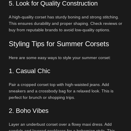
5. Look for Quality Construction
A high-quality corset has sturdy boning and strong stitching.
This ensures durability and proper shaping. Check reviews or
buy from reputable brands to avoid low-quality options.
Styling Tips for Summer Corsets
Here are some easy ways to style your summer corset:
1. Casual Chic
Pair a cropped corset top with high-waisted jeans. Add
sneakers and a crossbody bag for a relaxed look. This is
perfect for brunch or shopping trips.
2. Boho Vibes
Layer an underbust corset over a flowy maxi dress. Add
sandals and layered necklaces for a bohemian style. This