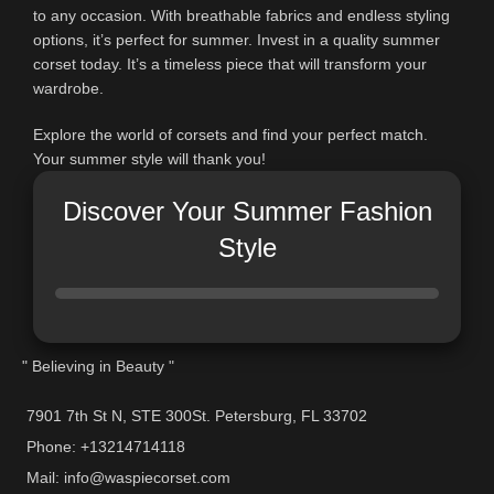
to any occasion. With breathable fabrics and endless styling
options, it’s perfect for summer. Invest in a quality summer
corset today. It’s a timeless piece that will transform your
wardrobe.
Explore the world of corsets and find your perfect match.
Your summer style will thank you!
Discover Your Summer Fashion
Style
" Believing in Beauty "
7901 7th St N, STE 300St. Petersburg, FL 33702
Phone: +13214714118
Mail: info@waspiecorset.com