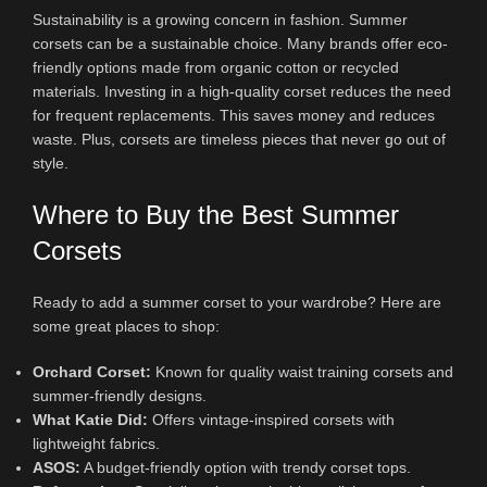
Sustainability is a growing concern in fashion. Summer
corsets can be a sustainable choice. Many brands offer eco-
friendly options made from organic cotton or recycled
materials. Investing in a high-quality corset reduces the need
for frequent replacements. This saves money and reduces
waste. Plus, corsets are timeless pieces that never go out of
style.
Where to Buy the Best Summer
Corsets
Ready to add a summer corset to your wardrobe? Here are
some great places to shop:
Orchard Corset:
Known for quality waist training corsets and
summer-friendly designs.
What Katie Did:
Offers vintage-inspired corsets with
lightweight fabrics.
ASOS:
A budget-friendly option with trendy corset tops.