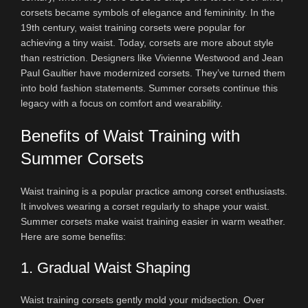
corsets became symbols of elegance and femininity. In the
19th century, waist training corsets were popular for
achieving a tiny waist. Today, corsets are more about style
than restriction. Designers like Vivienne Westwood and Jean
Paul Gaultier have modernized corsets. They’ve turned them
into bold fashion statements. Summer corsets continue this
legacy with a focus on comfort and wearability.
Benefits of Waist Training with
Summer Corsets
Waist training is a popular practice among corset enthusiasts.
It involves wearing a corset regularly to shape your waist.
Summer corsets make waist training easier in warm weather.
Here are some benefits:
1. Gradual Waist Shaping
Waist training corsets gently mold your midsection. Over