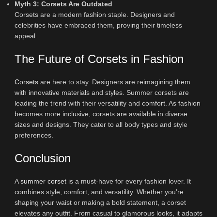
Myth 3: Corsets Are Outdated
Corsets are a modern fashion staple. Designers and
celebrities have embraced them, proving their timeless
appeal.
The Future of Corsets in Fashion
Corsets
are here to stay. Designers are reimagining them
with innovative materials and styles. Summer corsets are
leading the trend with their versatility and comfort. As fashion
becomes more inclusive, corsets are available in diverse
sizes and designs. They cater to all body types and style
preferences.
Conclusion
A
summer corset
is a must-have for every fashion lover. It
combines style, comfort, and versatility. Whether you’re
shaping your waist or making a bold statement, a corset
elevates any outfit. From casual to glamorous looks, it adapts