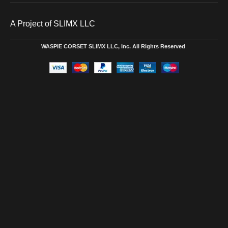
A Project of SLIMX LLC
WASPIE CORSET
SLIMX LLC, Inc. All Rights Reserved
.