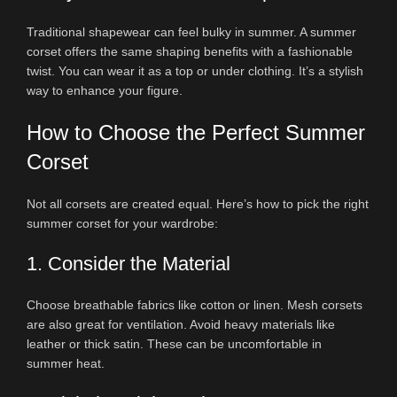
Traditional shapewear can feel bulky in summer. A summer
corset offers the same shaping benefits with a fashionable
twist. You can wear it as a top or under clothing. It’s a stylish
way to enhance your figure.
How to Choose the Perfect Summer
Corset
Not all corsets are created equal. Here’s how to pick the right
summer corset for your wardrobe:
1. Consider the Material
Choose breathable fabrics like cotton or linen. Mesh corsets
are also great for ventilation. Avoid heavy materials like
leather or thick satin. These can be uncomfortable in
summer heat.