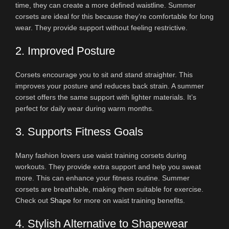
time, they can create a more defined waistline. Summer
corsets are ideal for this because they’re comfortable for long
wear. They provide support without feeling restrictive.
2. Improved Posture
Corsets encourage you to sit and stand straighter. This
improves your posture and reduces back strain. A summer
corset offers the same support with lighter materials. It’s
perfect for daily wear during warm months.
3. Supports Fitness Goals
Many fashion lovers use waist training corsets during
workouts. They provide extra support and help you sweat
more. This can enhance your fitness routine. Summer
corsets are breathable, making them suitable for exercise.
Check out
Shape
for more on waist training benefits.
4. Stylish Alternative to Shapewear