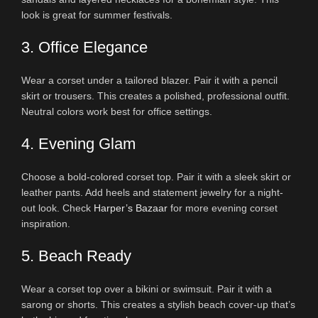
look is great for summer festivals.
3. Office Elegance
Wear a corset under a tailored blazer. Pair it with a pencil
skirt or trousers. This creates a polished, professional outfit.
Neutral colors work best for office settings.
4. Evening Glam
Choose a bold-colored corset top. Pair it with a sleek skirt or
leather pants. Add heels and statement jewelry for a night-
out look. Check
Harper’s Bazaar
for more evening corset
inspiration.
5. Beach Ready
Wear a corset top over a bikini or swimsuit. Pair it with a
sarong or shorts. This creates a stylish beach cover-up that’s