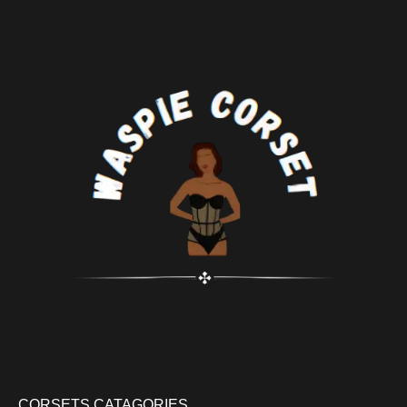
CORSETS CATAGORIES