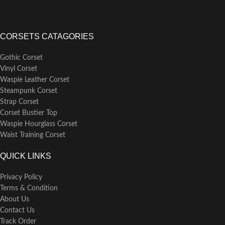
CORSETS CATAGORIES
Gothic Corset
Vinyl Corset
Waspie Leather Corset
Steampunk Corset
Strap Corset
Corset Bustier Top
Waspie Hourglass Corset
Waist Training Corset
QUICK LINKS
Privacy Policy
Terms & Condition
About Us
Contact Us
Track Order