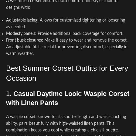
A well-fitted corset ensures both comfort and style. Look for
designs with:
Adjustable lacing:
Allows for customized tightening or loosening
as needed.
Modesty panels:
Provide additional back coverage for comfort.
Front busk closures:
Make it easy to wear and remove the corset.
An adjustable fit is crucial for preventing discomfort, especially in
warm weather.
Best Summer Corset Outfits for Every
Occasion
1.
Casual Daytime Look: Waspie Corset
with Linen Pants
A waspie corset, known for its shorter length and waist-cinching
ability, pairs beautifully with high-waisted linen pants. This
combination keeps you cool while creating a chic silhouette.