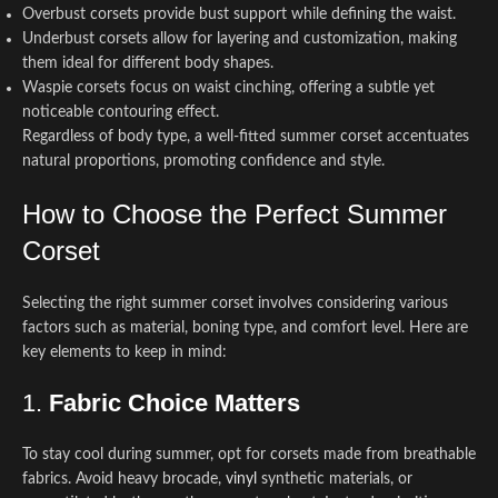
Overbust corsets provide bust support while defining the waist.
Underbust corsets allow for layering and customization, making
them ideal for different body shapes.
Waspie corsets focus on waist cinching, offering a subtle yet
noticeable contouring effect.
Regardless of body type, a well-fitted summer corset accentuates
natural proportions, promoting confidence and style.
How to Choose the Perfect Summer
Corset
Selecting the right summer corset involves considering various
factors such as material, boning type, and comfort level. Here are
key elements to keep in mind:
1.
Fabric Choice Matters
To stay cool during summer, opt for corsets made from breathable
fabrics. Avoid heavy brocade,
vinyl
synthetic materials, or