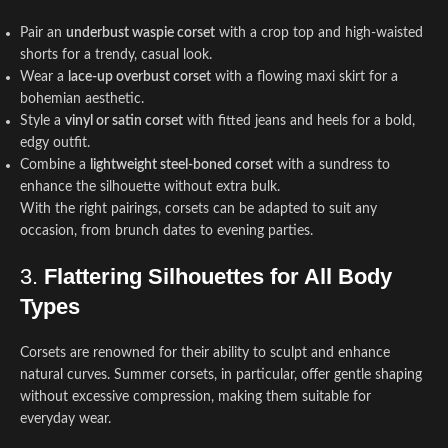
Pair an
underbust waspie corset
with a crop top and high-waisted
shorts for a trendy, casual look.
Wear a
lace-up overbust corset
with a flowing maxi skirt for a
bohemian aesthetic.
Style a
vinyl or satin corset
with fitted jeans and heels for a bold,
edgy outfit.
Combine a
lightweight steel-boned corset
with a sundress to
enhance the silhouette without extra bulk.
With the right pairings, corsets can be adapted to suit any
occasion, from brunch dates to evening parties.
3.
Flattering Silhouettes for All Body
Types
Corsets are renowned for their ability to sculpt and enhance
natural curves. Summer corsets, in particular, offer gentle shaping
without excessive compression, making them suitable for
everyday wear.