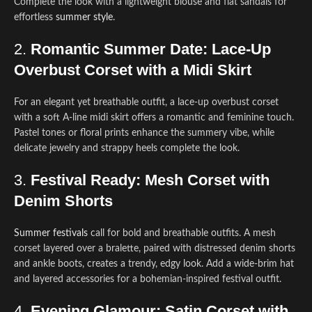
Complete the look with a lightweight blouse and flat sandals for
effortless
summer style
.
2.
Romantic Summer Date: Lace-Up
Overbust Corset with a Midi Skirt
For an elegant yet breathable outfit, a lace-up overbust corset
with a soft A-line midi skirt offers a romantic and feminine touch.
Pastel tones or floral prints enhance the summery vibe, while
delicate jewelry and strappy heels complete the look.
3.
Festival Ready: Mesh Corset with
Denim Shorts
Summer festivals
call for bold and breathable outfits. A mesh
corset layered over a bralette, paired with distressed denim shorts
and ankle boots, creates a trendy, edgy look. Add a wide-brim hat
and layered accessories for a bohemian-inspired festival outfit.
4.
Evening Glamour: Satin Corset with