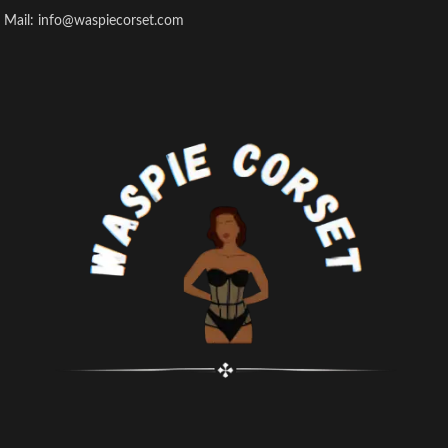
Mail: info@waspiecorset.com