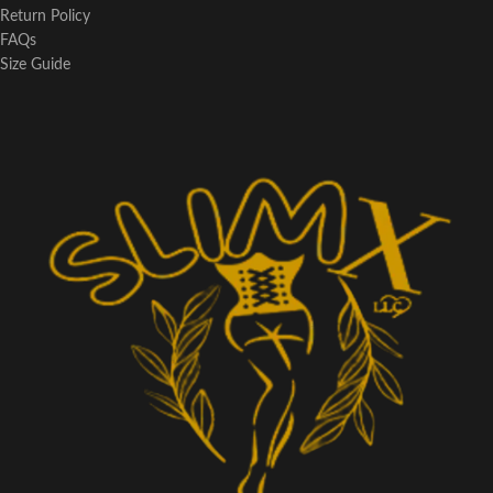
Return Policy
FAQs
Size Guide