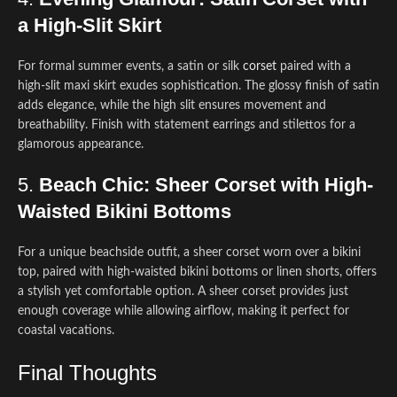
a High-Slit Skirt
For formal summer events, a satin or silk
corset
paired with a
high-slit maxi skirt exudes sophistication. The glossy finish of satin
adds elegance, while the high slit ensures movement and
breathability. Finish with statement earrings and stilettos for a
glamorous appearance.
5.
Beach Chic: Sheer Corset with High-
Waisted Bikini Bottoms
For a unique beachside outfit, a sheer corset worn over a bikini
top, paired with high-waisted bikini bottoms or linen shorts, offers
a stylish yet comfortable option. A sheer corset provides just
enough coverage while allowing airflow, making it perfect for
coastal vacations.
Final Thoughts