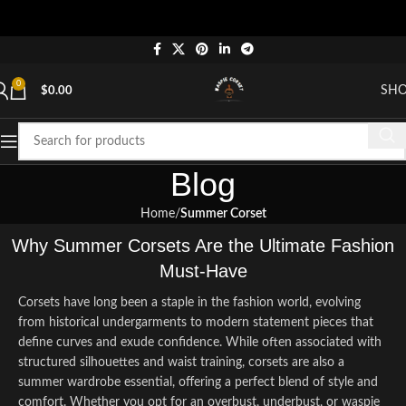
"S
0
SH
$
0.00
Blog
Home
Summer Corset
Why Summer Corsets Are the Ultimate Fashion
Must-Have
Corsets have long been a staple in the fashion world, evolving
from historical undergarments to modern statement pieces that
define curves and exude confidence. While often associated with
structured silhouettes and waist training, corsets are also a
summer wardrobe essential, offering a perfect blend of style and
comfort. Whether you opt for an overbust, underbust, or waspie