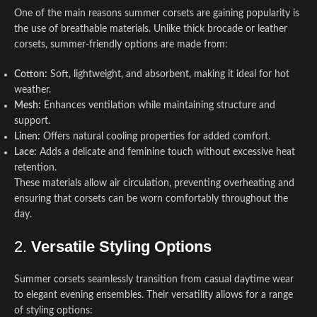
One of the main reasons summer corsets are gaining popularity is
the use of breathable materials. Unlike thick brocade or leather
corsets, summer-friendly options are made from:
Cotton:
Soft, lightweight, and absorbent, making it ideal for hot
weather.
Mesh:
Enhances ventilation while maintaining structure and
support.
Linen:
Offers natural cooling properties for added comfort.
Lace:
Adds a delicate and feminine touch without excessive heat
retention.
These materials allow air circulation, preventing overheating and
ensuring that corsets can be worn comfortably throughout the
day.
2.
Versatile Styling Options
Summer corsets seamlessly transition from casual daytime wear
to elegant evening ensembles. Their versatility allows for a range
of styling options: