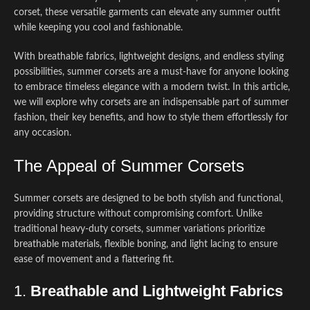
corset, these versatile garments can elevate any summer outfit
while keeping you cool and fashionable.
With breathable fabrics, lightweight designs, and endless styling
possibilities, summer corsets are a must-have for anyone looking
to embrace timeless elegance with a modern twist. In this article,
we will explore why corsets are an indispensable part of summer
fashion, their key benefits, and how to style them effortlessly for
any occasion.
The Appeal of Summer Corsets
Summer corsets are designed to be both stylish and functional,
providing structure without compromising comfort. Unlike
traditional heavy-duty corsets, summer variations prioritize
breathable materials, flexible boning, and light lacing to ensure
ease of movement and a flattering fit.
1.
Breathable and Lightweight Fabrics