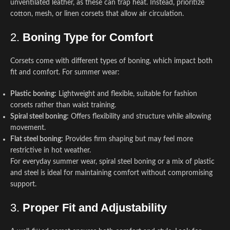
unventilated leather, as these can trap heat. Instead, prioritize
cotton, mesh, or linen corsets that allow air circulation.
2.
Boning Type for Comfort
Corsets come with different types of boning, which impact both
fit and comfort. For summer wear:
Plastic boning:
Lightweight and flexible, suitable for fashion
corsets rather than waist training.
Spiral steel boning:
Offers flexibility and structure while allowing
movement.
Flat steel boning:
Provides firm shaping but may feel more
restrictive in hot weather.
For everyday summer wear, spiral steel boning or a mix of plastic
and steel is ideal for maintaining comfort without compromising
support.
3.
Proper Fit and Adjustability