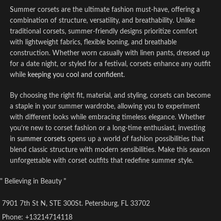
S
ummer corsets are the ultimate fashion must-have, offering a
combination of structure, versatility, and breathability. Unlike
traditional corsets, summer-friendly designs prioritize comfort
with lightweight fabrics, flexible boning, and breathable
construction. Whether worn casually with linen pants, dressed up
for a date night, or styled for a festival, corsets enhance any outfit
while
keeping you cool and confident
.
By choosing the right fit, material, and styling, corsets can become
a staple in your summer wardrobe, allowing you to experiment
with different looks while embracing timeless elegance. Whether
you’re new to corset fashion or a long-time enthusiast, investing
in
summer corsets
opens up a world of fashion possibilities that
blend classic structure with modern sensibilities. Make this season
unforgettable with corset outfits that redefine summer style.
" Believing in Beauty "
7901 7th St N, STE 300St. Petersburg, FL 33702
Phone: +13214714118