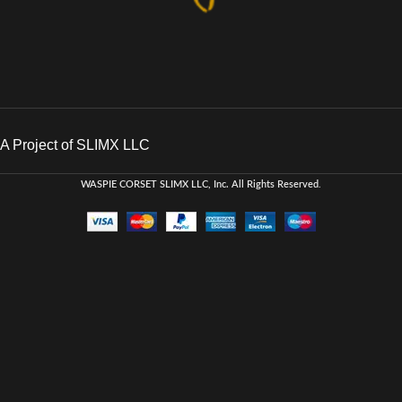
A Project of SLIMX LLC
WASPIE CORSET
SLIMX LLC, Inc. All Rights Reserved
.