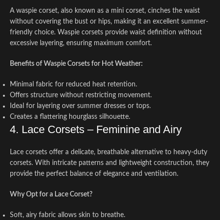
A waspie corset, also known as a mini corset, cinches the waist
without covering the bust or hips, making it an excellent summer-
friendly choice. Waspie corsets provide waist definition without
excessive layering, ensuring maximum comfort.
Benefits of Waspie Corsets for Hot Weather:
Minimal fabric for reduced heat retention.
Offers structure without restricting movement.
Ideal for layering over summer dresses or tops.
Creates a flattering hourglass silhouette.
4. Lace Corsets – Feminine and Airy
Lace corsets offer a delicate, breathable alternative to heavy-duty
corsets. With intricate patterns and lightweight construction, they
provide the perfect balance of elegance and ventilation.
Why Opt for a Lace Corset?
Soft, airy fabric allows skin to breathe.