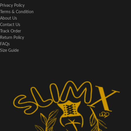
Privacy Policy
Terms & Condition
About Us
Contact Us
Track Order
Return Policy
FAQs
Size Guide