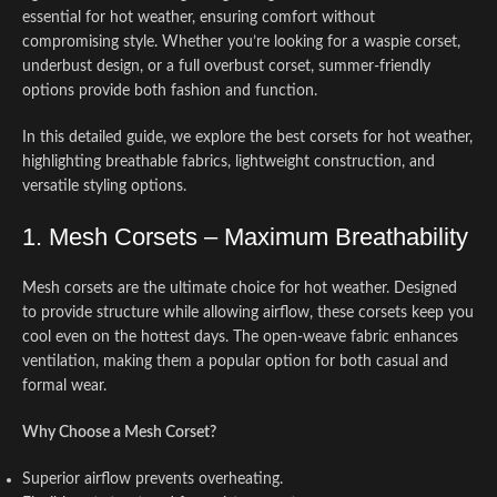
essential for hot weather, ensuring comfort without
compromising style. Whether you’re looking for a waspie corset,
underbust design, or a full overbust corset, summer-friendly
options provide both fashion and function.
In this detailed guide, we explore the best corsets for hot weather,
highlighting breathable fabrics, lightweight construction, and
versatile styling options.
1. Mesh Corsets – Maximum Breathability
Mesh corsets are the ultimate choice for hot weather. Designed
to provide structure while allowing airflow, these corsets keep you
cool even on the hottest days. The open-weave fabric enhances
ventilation, making them a popular option for both casual and
formal wear.
Why Choose a Mesh Corset?
Superior airflow prevents overheating.