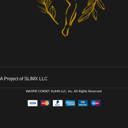
A Project of SLIMX LLC
WASPIE CORSET
SLIMX LLC, Inc. All Rights Reserved
.