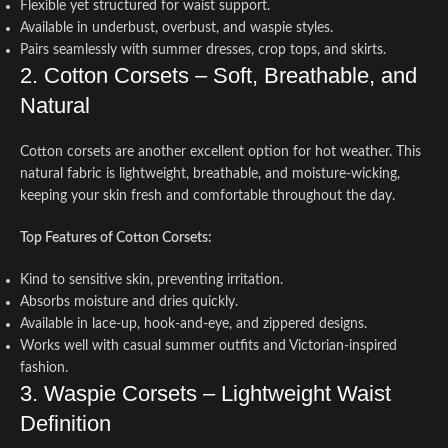
Flexible yet structured for waist support.
Available in underbust, overbust, and waspie styles.
Pairs seamlessly with summer dresses, crop tops, and skirts.
2. Cotton Corsets – Soft, Breathable, and
Natural
Cotton corsets are another excellent option for hot weather. This
natural fabric is lightweight, breathable, and moisture-wicking,
keeping your skin fresh and comfortable throughout the day.
Top Features of Cotton Corsets:
Kind to sensitive skin, preventing irritation.
Absorbs moisture and dries quickly.
Available in lace-up, hook-and-eye, and zippered designs.
Works well with casual summer outfits and Victorian-inspired
fashion.
3. Waspie Corsets – Lightweight Waist
Definition