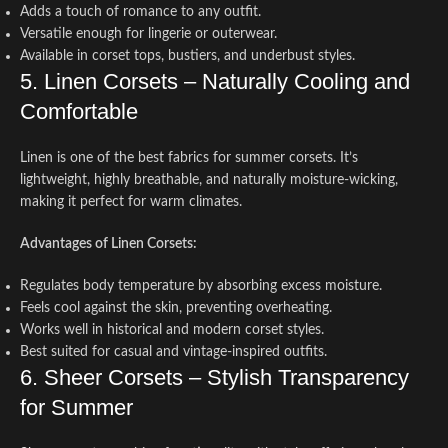
Adds a touch of romance to any outfit.
Versatile enough for lingerie or outerwear.
Available in corset tops, bustiers, and underbust styles.
5. Linen Corsets – Naturally Cooling and
Comfortable
Linen is one of the best fabrics for summer corsets. It’s
lightweight, highly breathable, and naturally moisture-wicking,
making it perfect for warm climates.
Advantages of Linen Corsets:
Regulates body temperature by absorbing excess moisture.
Feels cool against the skin, preventing overheating.
Works well in historical and modern corset styles.
Best suited for casual and vintage-inspired outfits.
6. Sheer Corsets – Stylish Transparency
for Summer