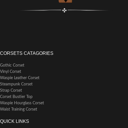
CORSETS CATAGORIES
Gothic Corset
Vinyl Corset
Waspie Leather Corset
Steampunk Corset
Strap Corset
Corset Bustier Top
Waspie Hourglass Corset
Waist Training Corset
QUICK LINKS