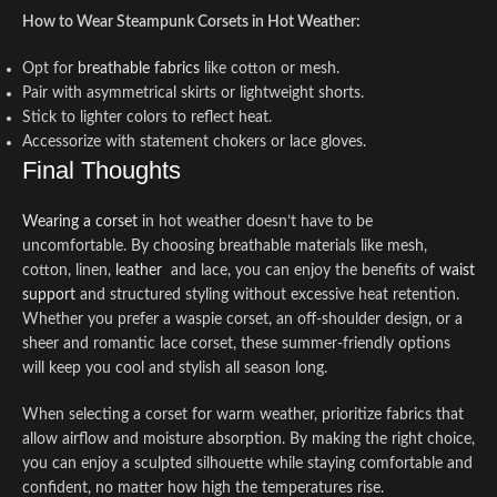
How to Wear Steampunk Corsets in Hot Weather:
Opt for
breathable fabrics
like cotton or mesh.
Pair with asymmetrical skirts or lightweight shorts.
Stick to lighter colors to reflect heat.
Accessorize with statement chokers or lace gloves.
Final Thoughts
Wearing a corset
in hot weather doesn’t have to be
uncomfortable. By choosing breathable materials like mesh,
cotton, linen,
leather
and lace, you can enjoy the benefits of
waist
support
and structured styling without excessive heat retention.
Whether you prefer a waspie corset, an off-shoulder design, or a
sheer and romantic lace corset, these summer-friendly options
will keep you cool and stylish all season long.
When selecting a corset for warm weather, prioritize fabrics that
allow airflow and moisture absorption. By making the right choice,
you can enjoy a sculpted silhouette while staying comfortable and
confident, no matter how high the temperatures rise.