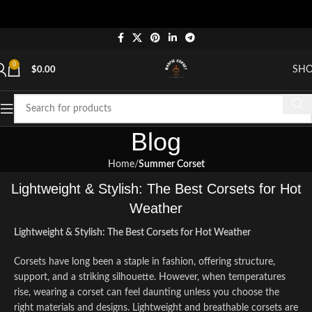
"S
0
SH
$
0.00
Blog
Home
Summer Corset
Lightweight & Stylish: The Best Corsets for Hot
Weather
Lightweight & Stylish: The Best Corsets for Hot Weather
Corsets have long been a staple in fashion, offering structure,
support, and a striking silhouette. However, when temperatures
rise, wearing a corset can feel daunting unless you choose the
right materials and designs. Lightweight and breathable corsets are