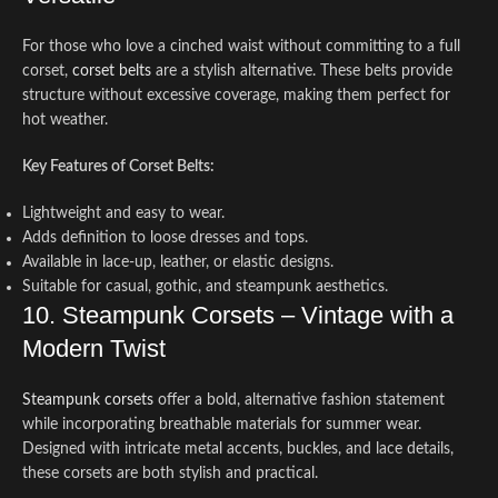
For those who love a cinched waist without committing to a full
corset,
corset belts
are a stylish alternative. These belts provide
structure without excessive coverage, making them perfect for
hot weather.
Key Features of Corset Belts:
Lightweight and easy to wear.
Adds definition to loose dresses and tops.
Available in lace-up, leather, or elastic designs.
Suitable for casual, gothic, and steampunk aesthetics.
10. Steampunk Corsets – Vintage with a
Modern Twist
Steampunk corsets
offer a bold, alternative fashion statement
while incorporating breathable materials for summer wear.
Designed with intricate metal accents, buckles, and lace details,
these corsets are both stylish and practical.