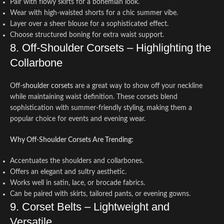
Pair with flowy skirts for a bohemian look.
Wear with high-waisted shorts for a chic summer vibe.
Layer over a sheer blouse for a sophisticated effect.
Choose structured boning for extra waist support.
8. Off-Shoulder Corsets – Highlighting the
Collarbone
Off-
shoulder corsets
are a great way to show off your neckline
while maintaining waist definition. These corsets blend
sophistication with summer-friendly styling, making them a
popular choice for events and evening wear.
Why Off-Shoulder Corsets Are Trending:
Accentuates the shoulders and collarbones.
Offers an elegant and sultry aesthetic.
Works well in satin, lace, or brocade fabrics.
Can be paired with skirts, tailored pants, or evening gowns.
9. Corset Belts – Lightweight and
Versatile