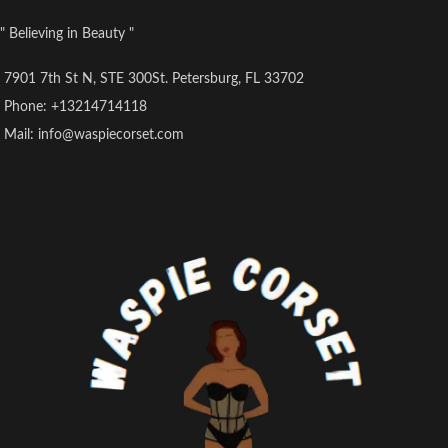
" Believing in Beauty "
7901 7th St N, STE 300St. Petersburg, FL 33702
Phone: +13214714118
Mail: info@waspiecorset.com