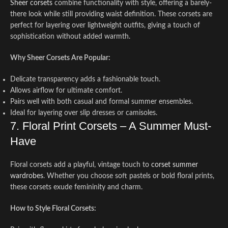
Sheer corsets
combine functionality with style, offering a barely-
there look while still providing waist definition. These corsets are
perfect for layering over lightweight outfits, giving a touch of
sophistication without added warmth.
Why Sheer Corsets Are Popular:
Delicate transparency adds a fashionable touch.
Allows airflow for ultimate comfort.
Pairs well with both casual and formal summer ensembles.
Ideal for layering over slip dresses or camisoles.
7. Floral Print Corsets – A Summer Must-
Have
Floral corsets add a playful, vintage touch to
corset summer
wardrobes
. Whether you choose soft pastels or bold floral prints,
these corsets exude femininity and charm.
How to Style Floral Corsets: