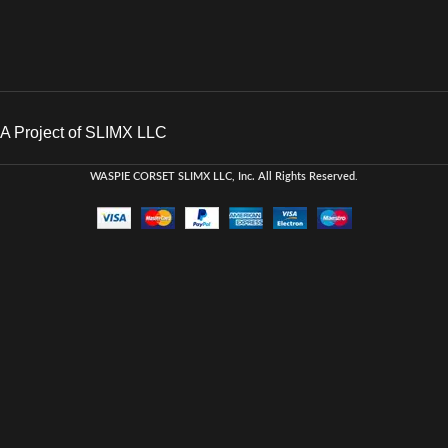
A Project of SLIMX LLC
WASPIE CORSET
SLIMX LLC, Inc. All Rights Reserved
.