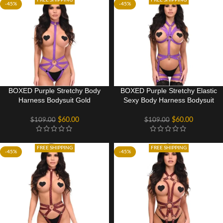
FREE SHIPPING
FREE SHIPPING
-45%
-45%
BOXED Purple Stretchy Body
BOXED Purple Stretchy Elastic
Harness Bodysuit Gold
Sexy Body Harness Bodysuit
Hardware
w/Silver Hardware
$
60.00
$
60.00
$
109.00
$
109.00
FREE SHIPPING
FREE SHIPPING
-45%
-45%