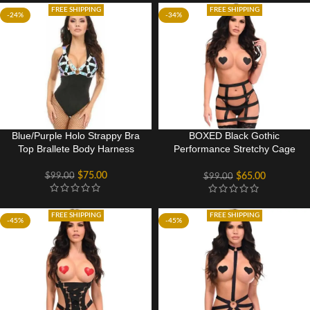
FREE SHIPPING
FREE SHIPPING
-24%
-34%
Blue/Purple Holo Strappy Bra
BOXED Black Gothic
Top Brallete Body Harness
Performance Stretchy Cage
Skirt Body Harness
$
75.00
$
99.00
$
65.00
$
99.00
FREE SHIPPING
FREE SHIPPING
-45%
-45%