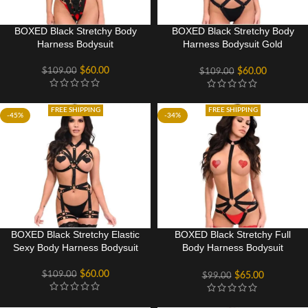
BOXED Black Stretchy Body
BOXED Black Stretchy Body
Harness Bodysuit
Harness Bodysuit Gold
Hardware
$
60.00
$
109.00
$
60.00
$
109.00
FREE SHIPPING
FREE SHIPPING
-45%
-34%
BOXED Black Stretchy Elastic
BOXED Black Stretchy Full
Sexy Body Harness Bodysuit
Body Harness Bodysuit
w/Silver Hardware
$
60.00
$
109.00
$
65.00
$
99.00