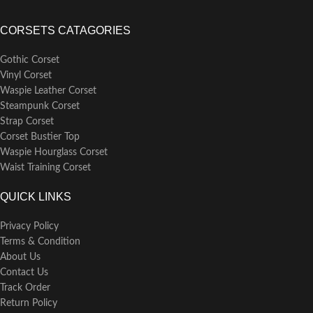
CORSETS CATAGORIES
Gothic Corset
Vinyl Corset
Waspie Leather Corset
Steampunk Corset
Strap Corset
Corset Bustier Top
Waspie Hourglass Corset
Waist Training Corset
QUICK LINKS
Privacy Policy
Terms & Condition
About Us
Contact Us
Track Order
Return Policy