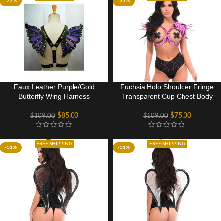
-22%
-31%
Faux Leather Purple/Gold
Fuchsia Holo Shoulder Fringe
Butterfly Wing Harness
Transparent Cup Chest Body
Halloween Winged Costume
Harness Brallete
$
85.00
$
75.00
$
109.00
$
109.00
FREE SHIPPING
FREE SHIPPING
-31%
-31%