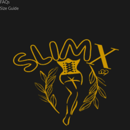
FAQs
Size Guide