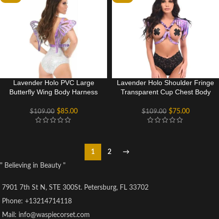
Lavender Holo PVC Large
Lavender Holo Shoulder Fringe
Butterfly Wing Body Harness
Transparent Cup Chest Body
Costume
Harness Brallete
$
85.00
$
75.00
$
109.00
$
109.00
1
2
→
" Believing in Beauty "
7901 7th St N, STE 300St. Petersburg, FL 33702
Phone: +13214714118
Mail: info@waspiecorset.com