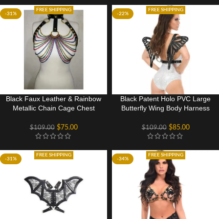
FREE SHIPPING
FREE SHIPPING
-31%
-22%
Black Faux Leather & Rainbow
Black Patent Holo PVC Large
Metallic Chain Cage Chest
Butterfly Wing Body Harness
Harness Sexy Brallete
Costume
$
75.00
$
85.00
$
109.00
$
109.00
FREE SHIPPING
FREE SHIPPING
-31%
-34%