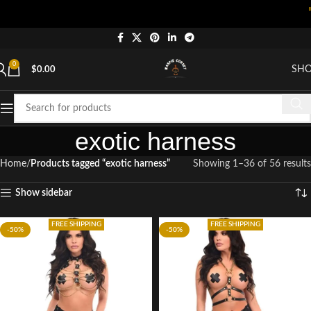
"Shop n
0
SH
$
0.00
exotic harness
Home
Products tagged “exotic harness”
Showing 1–36 of 56 results
Show sidebar
FREE SHIPPING
FREE SHIPPING
-50%
-50%