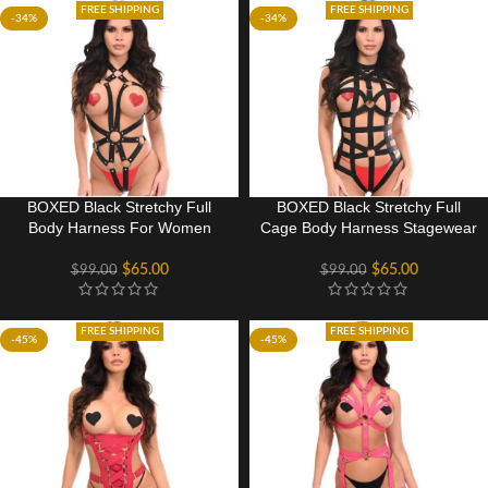
FREE SHIPPING
FREE SHIPPING
-34%
-34%
BOXED Black Stretchy Full
BOXED Black Stretchy Full
Body Harness For Women
Cage Body Harness Stagewear
$
65.00
$
65.00
$
99.00
$
99.00
FREE SHIPPING
FREE SHIPPING
-45%
-45%