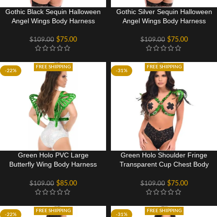
Gothic Black Sequin Halloween
Gothic Silver Sequin Halloween
Angel Wings Body Harness
Angel Wings Body Harness
$
75.00
$
75.00
$
109.00
$
109.00
FREE SHIPPING
FREE SHIPPING
-22%
-31%
Green Holo PVC Large
Green Holo Shoulder Fringe
Butterfly Wing Body Harness
Transparent Cup Chest Body
Halloween Costume
Harness Brallete
$
85.00
$
75.00
$
109.00
$
109.00
FREE SHIPPING
FREE SHIPPING
-22%
-31%