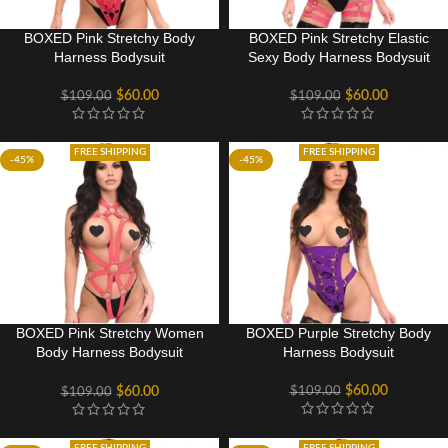
BOXED Pink Stretchy Body
BOXED Pink Stretchy Elastic
Harness Bodysuit
Sexy Body Harness Bodysuit
$
60.00
$
60.00
$
109.00
$
109.00
FREE SHIPPING
FREE SHIPPING
-45%
-45%
BOXED Pink Stretchy Women
BOXED Purple Stretchy Body
Body Harness Bodysuit
Harness Bodysuit
w/Silver Hardware
$
60.00
$
109.00
$
60.00
$
109.00