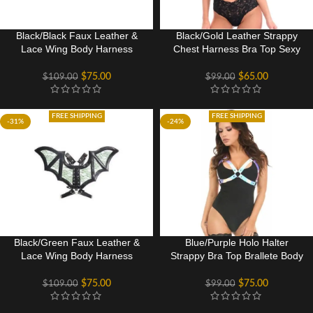
Black/Black Faux Leather &
Black/Gold Leather Strappy
Lace Wing Body Harness
Chest Harness Bra Top Sexy
Halloween Costume
Bralette Costume
$
75.00
$
65.00
$
109.00
$
99.00
FREE SHIPPING
FREE SHIPPING
-31%
-24%
Black/Green Faux Leather &
Blue/Purple Holo Halter
Lace Wing Body Harness
Strappy Bra Top Brallete Body
Halloween Costume
Harness
$
75.00
$
75.00
$
109.00
$
99.00