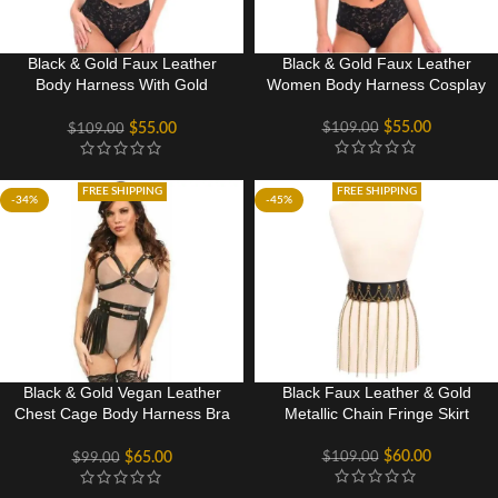
Black & Gold Faux Leather
Black & Gold Faux Leather
Body Harness With Gold
Women Body Harness Cosplay
Chains
$
55.00
$
109.00
$
55.00
$
109.00
FREE SHIPPING
FREE SHIPPING
-34%
-45%
Black & Gold Vegan Leather
Black Faux Leather & Gold
Chest Cage Body Harness Bra
Metallic Chain Fringe Skirt
Top Sexy Bralette
$
60.00
$
109.00
$
65.00
$
99.00