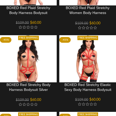
BOXED Red Plaid Stretchy
BOXED Red Plaid Stretchy
Body Harness Bodysuit
Women Body Harness
Bodysuit w/Silver Hardware
$
60.00
$
109.00
$
60.00
$
109.00
FREE SHIPPING
FREE SHIPPING
-45%
-45%
BOXED Red Stretchy Body
BOXED Red Stretchy Elastic
Harness Bodysuit Silver
Sexy Body Harness Bodysuit
Hardware
$
60.00
$
109.00
$
60.00
$
109.00
FREE SHIPPING
FREE SHIPPING