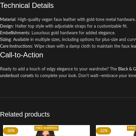
Technical Details
Material
: High-quality vegan faux leather with gold-tone metal hardware.
Design
: Halter top style with adjustable straps for a customizable fit.
Embellishments
: Luxurious gold hardware for added elegance.
Sizing
: Available in multiple sizes, including options for plus-size and curv
Care Instructions
: Wipe clean with a damp cloth to maintain the faux leat
Call-to-Action
Ready to add a touch of edgy elegance to your wardrobe? The
Black & G
underbust corsets
to complete your look. Don’t wait—embrace your inner 
Related products
FREE SHIPPING
FREE
-50%
-22%