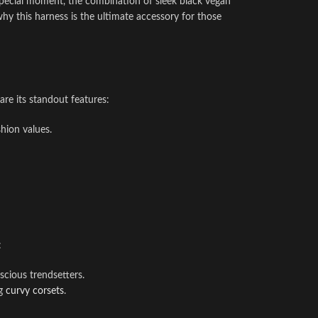
a special moment, the combination of sleek black vegan
why this harness is the ultimate accessory for those
 are its standout features:
shion values.
:
scious trendsetters.
ng
curvy corsets
.