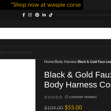
"Shop now at waspie corset - free shipping
CONTACT US
ABOUT US
FAQS
PRIVACY 
SETS IN FABRIC
HELP
Home
Body Harness
Black & Gold Faux L
Black & Gold Fa
Body Harness Co
(
2
customer reviews)
$
55.00
$
109.00