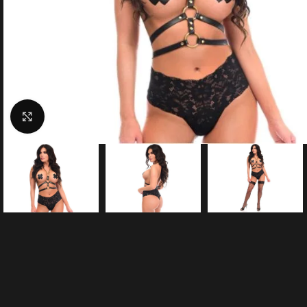
Click to enlarge