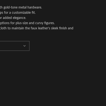
ith gold-tone metal hardware.
ps for a customizable fit.
or added elegance.
 options for plus-size and curvy figures.
oth to maintain the faux leather’s sleek finish and