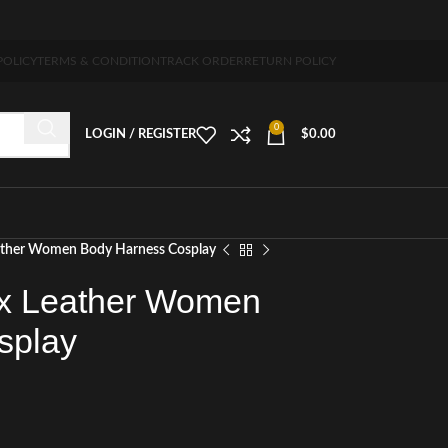
 5-7 days free home delivery!"
POLICY
TERMS & CONDITION
TRACK ORDER
RETURN POLICY
0
LOGIN / REGISTER
$
0.00
eather Women Body Harness Cosplay
ux Leather Women
splay