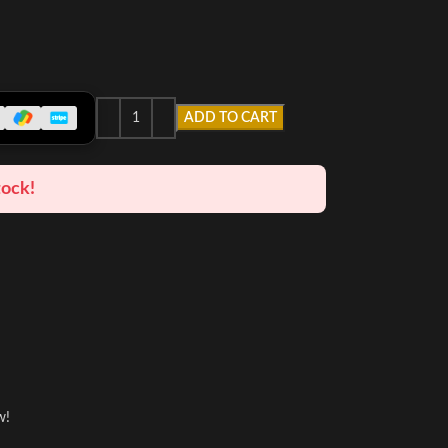
ADD TO CART
tock!
w!