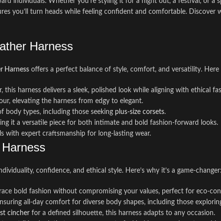
rd individuals. Whether you’re styling it for a night out, a festival, or 
ures you’ll turn heads while feeling confident and comfortable. Discover 
eather Harness
er Harness
offers a perfect balance of style, comfort, and versatility. Here
, this harness delivers a sleek, polished look while aligning with ethical fa
ur, elevating the harness from edgy to elegant.
 of body types, including those seeking
plus-size corsets
.
ing it a versatile piece for both intimate and bold fashion-forward looks.
als with expert craftsmanship for long-lasting wear.
r Harness
ndividuality, confidence, and ethical style. Here’s why it’s a game-changer
brace bold fashion without compromising your values, perfect for eco-con
 ensuring all-day comfort for diverse body shapes, including those explori
st cincher
for a defined silhouette, this harness adapts to any occasion.