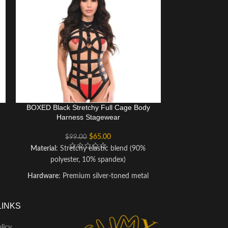
BOXED Black Stretchy Full Cage Body
Green Holo P
Harness Stagewear
Body Harne
$
65.00
$
99.00
$
1
Material
: Stretchy elastic blend (90%
Material
:
polyester, 10% spandex)
(polyurethane-
me
Hardware
: Premium silver-toned metal
Size Range
: X
accents
straps fo
Care Instructions
: Hand wash cold, lay flat
Care Instruction
LINKS
to dry; avoid ironing or dry cleaning to
cloth; avoid
preserve hardware
preserve the 
licy