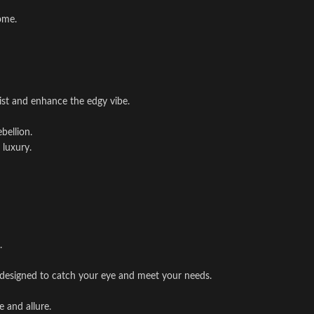
ome.
st and enhance the edgy vibe.
bellion.
 luxury.
.
 is designed to catch your eye and meet your needs.
e and allure.