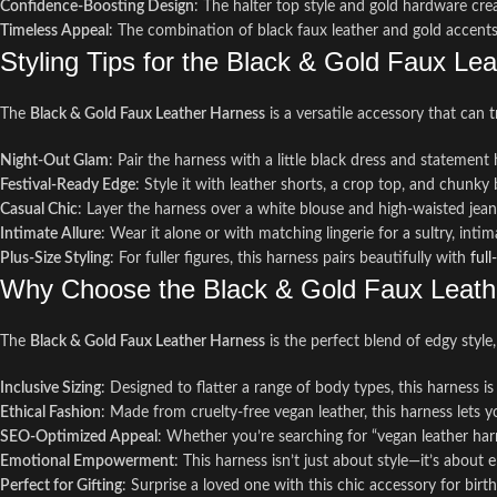
Confidence-Boosting Design
: The halter top style and gold hardware cre
Timeless Appeal
: The combination of black faux leather and gold accents
Styling Tips for the Black & Gold Faux Le
The
Black & Gold Faux Leather Harness
is a versatile accessory that can 
Night-Out Glam
: Pair the harness with a little black dress and statement
Festival-Ready Edge
: Style it with leather shorts, a crop top, and chunky 
Casual Chic
: Layer the harness over a white blouse and high-waisted jeans
Intimate Allure
: Wear it alone or with matching lingerie for a sultry, int
Plus-Size Styling
: For fuller figures, this harness pairs beautifully with
full
Why Choose the Black & Gold Faux Leath
The
Black & Gold Faux Leather Harness
is the perfect blend of edgy style
Inclusive Sizing
: Designed to flatter a range of body types, this harness is
Ethical Fashion
: Made from cruelty-free vegan leather, this harness lets
SEO-Optimized Appeal
: Whether you’re searching for “vegan leather harn
Emotional Empowerment
: This harness isn’t just about style—it’s about
Perfect for Gifting
: Surprise a loved one with this chic accessory for birth