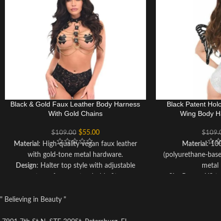
Black & Gold Faux Leather Body Harness
Black Patent Hol
With Gold Chains
Wing Body H
$
55.00
$
109.00
$
109.
Material
: High-quality vegan faux leather
Material
: 10
with gold-tone metal hardware.
(polyurethane-bas
Design
: Halter top style with adjustable
metal
straps for a customizable fit.
Size Range
: XS t
Embellishments
: Luxurious gold hardware
straps for a 
for added elegance.
Care Instructions
: 
" Believing in Beauty "
Sizing
: Available in multiple sizes, including
cloth; avoid su
options for plus-size and curvy figures.
preserve the veg