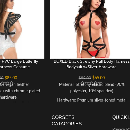
o PVC Large Butterfly
BOXED Black Stretchy Full Body Harness
arness Costume
Bodysuit w/Silver Hardware
$
85.00
$
65.00
00
$
99.00
0% vegan leather
Material
: Stretchy elastic blend (90%
ed) with chrome-plated
polyester, 10% spandex)
 hardware.
Hardware
: Premium silver-toned metal
o 6XL with adjustable
accents
personalized fit.
Care Instructions
: Hand wash cold, lay flat
Wipe clean with a damp
CORSETS
QUICK 
to dry; avoid ironing or dry cleaning to
bmerging in water to
CATAGORIES
preserve hardware
an leather and chrome
Privacy Po