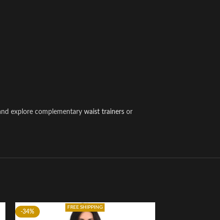
w and explore complementary
waist trainers
or
FREE SHIPPING
-34%
-22%