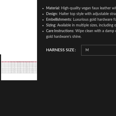
Material
: High-quality vegan faux leather w
Design
: Halter top style with adjustable stra
Embellishments
: Luxurious gold hardware f
Sizing
: Available in multiple sizes, including
Care Instructions
: Wipe clean with a damp cl
gold hardware’s shine.
HARNESS SIZE