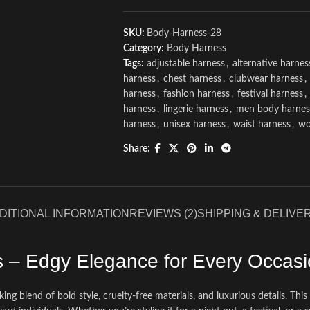
SKU:
Body-Harness-28
Category:
Body Harness
Tags:
adjustable harness
,
alternative harnes
harness
,
chest harness
,
clubwear harness
,
harness
,
fashion harness
,
festival harness
,
harness
,
lingerie harness
,
men body harnes
harness
,
unisex harness
,
waist harness
,
wo
Share:
DITIONAL INFORMATION
REVIEWS (2)
SHIPPING & DELIVE
s – Edgy Elegance for Every Occas
riking blend of bold style, cruelty-free materials, and luxurious details. T