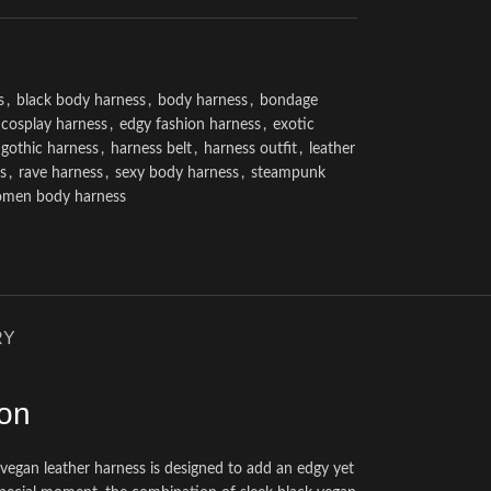
s
,
black body harness
,
body harness
,
bondage
cosplay harness
,
edgy fashion harness
,
exotic
gothic harness
,
harness belt
,
harness outfit
,
leather
s
,
rave harness
,
sexy body harness
,
steampunk
men body harness
RY
ion
his vegan leather harness is designed to add an edgy yet