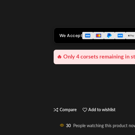
We Accept
🔥 Only 4 corsets remaining in s
Compare
Add to wishlist
30
People watching this product no