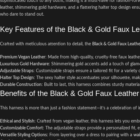
sophisticated touch to any outfit, making it a must-have for fashion-forwa
leather, shimmering gold hardware, and a flattering halter top design ens
who dare to stand out.
Key Features of the Black & Gold Faux L
Crafted with meticulous attention to detail, the
Black & Gold Faux Leath
Premium Vegan Leather
: Made from high-quality, cruelty-free faux leather
Luxurious Gold Hardware
: Shimmering gold accents add a touch of glamo
Adjustable Straps
: Customizable straps ensure a tailored fit for a variety
Halter Top Design
: The sexy halter style accentuates your silhouette, mak
Durable Construction
: Built to last, this harness combines sturdy materi
Benefits of the Black & Gold Faux Leathe
This harness is more than just a fashion statement—it’s a celebration of i
Ethical and Stylish
: Crafted from vegan leather, this harness lets you em
Customizable Comfort
: The adjustable straps provide a personalized fit,
Versatile Styling Options
: From layering over a dress to pairing with a
wai