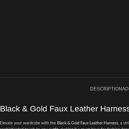
DESCRIPTION
AD
Black & Gold Faux Leather Harnes
Elevate your wardrobe with the
Black & Gold Faux Leather Harness
, a st