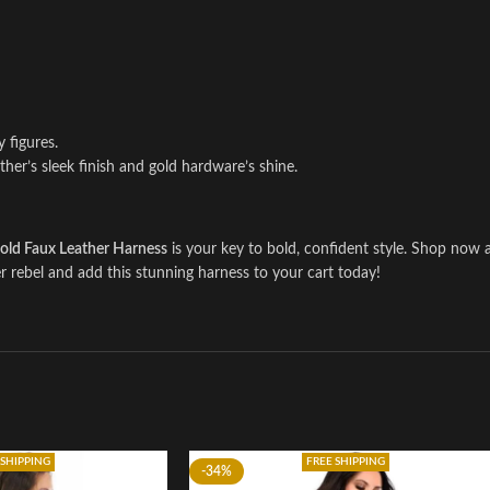
y figures.
her’s sleek finish and gold hardware’s shine.
old Faux Leather Harness
is your key to bold, confident style. Shop no
rebel and add this stunning harness to your cart today!
 SHIPPING
FREE SHIPPING
-34%