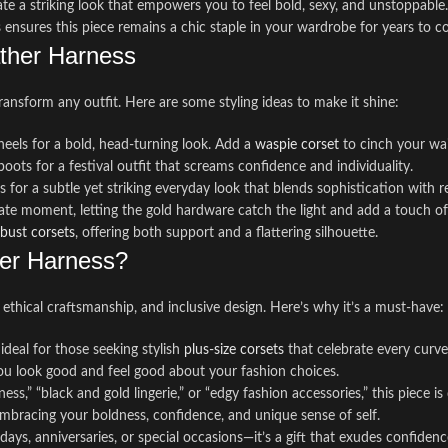
ate a striking look that empowers you to feel bold, sexy, and unstoppable.
 ensures this piece remains a chic staple in your wardrobe for years to c
ather Harness
transform any outfit. Here are some styling ideas to make it shine:
 heels for a bold, head-turning look. Add a
waspie corset
to cinch your wai
boots for a festival outfit that screams confidence and individuality.
 for a subtle yet striking everyday look that blends sophistication with re
imate moment, letting the gold hardware catch the light and add a touch of
-bust corsets
, offering both support and a flattering silhouette.
er Harness?
, ethical craftsmanship, and inclusive design. Here’s why it’s a must-have:
 ideal for those seeking stylish
plus-size corsets
that celebrate every curve
 you look good and feel good about your fashion choices.
ess,” “black and gold lingerie,” or “edgy fashion accessories,” this piece
 embracing your boldness, confidence, and unique sense of self.
days, anniversaries, or special occasions—it’s a gift that exudes confidenc