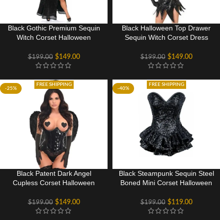
Black Gothic Premium Sequin
Black Halloween Top Drawer
Witch Corset Halloween
Sequin Witch Corset Dress
Costume
Costume
$
149.00
$
149.00
$
199.00
$
199.00
FREE SHIPPING
FREE SHIPPING
-25%
-40%
Black Patent Dark Angel
Black Steampunk Sequin Steel
Cupless Corset Halloween
Boned Mini Corset Halloween
Party Costume
Costume Dress
$
149.00
$
119.00
$
199.00
$
199.00