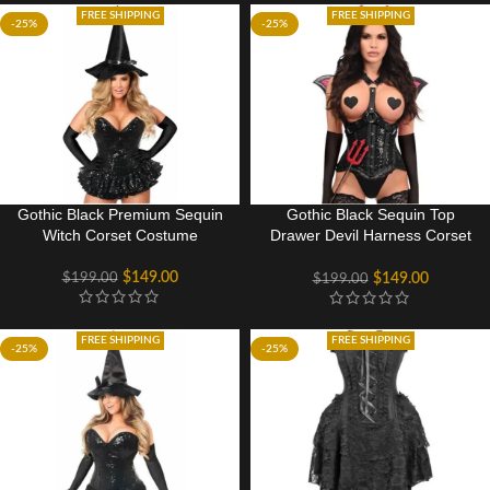
FREE SHIPPING
FREE SHIPPING
-25%
-25%
Gothic Black Premium Sequin
Gothic Black Sequin Top
Witch Corset Costume
Drawer Devil Harness Corset
Halloween Party Costume
$
149.00
$
199.00
$
149.00
$
199.00
FREE SHIPPING
FREE SHIPPING
-25%
-25%