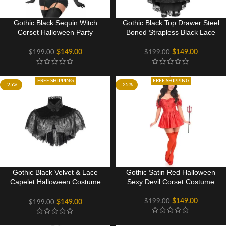
Gothic Black Sequin Witch
Gothic Black Top Drawer Steel
Corset Halloween Party
Boned Strapless Black Lace
Costume
Victorian Corset Costume
$
149.00
$
149.00
$
199.00
$
199.00
FREE SHIPPING
FREE SHIPPING
-25%
-25%
Gothic Black Velvet & Lace
Gothic Satin Red Halloween
Capelet Halloween Costume
Sexy Devil Corset Costume
Accessories
$
149.00
$
199.00
$
149.00
$
199.00