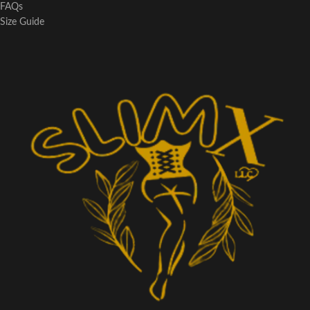
FAQs
Size Guide