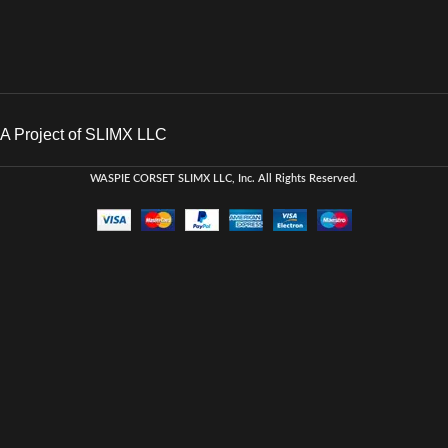
A Project of SLIMX LLC
WASPIE CORSET
SLIMX LLC, Inc. All Rights Reserved
.