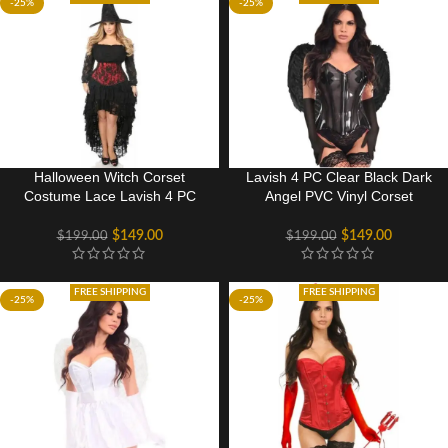
-25%
-25%
Halloween Witch Corset
Lavish 4 PC Clear Black Dark
Costume Lace Lavish 4 PC
Angel PVC Vinyl Corset
Gothic Dress
Costume
$
149.00
$
149.00
$
199.00
$
199.00
FREE SHIPPING
FREE SHIPPING
-25%
-25%