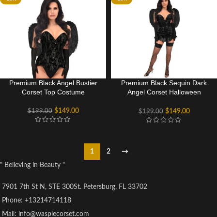
Premium Black Angel Bustier
Premium Black Sequin Dark
Corset Top Costume
Angel Corset Halloween
Costume Dress
$
149.00
$
199.00
$
149.00
$
199.00
1
2
→
" Believing in Beauty "
7901 7th St N, STE 300St. Petersburg, FL 33702
Phone: +13214714118
Mail: info@waspiecorset.com