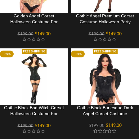
Golden Angel Corset
Gothic Angel Premium Corset
Halloween Costume For
Costume Halloween Party
Women
Dress
$
149.00
$
149.00
$
199.00
$
199.00
FREE SHIPPING
FREE SHIPPING
-25%
-25%
Gothic Black Bad Witch Corset
Gothic Black Burlesque Dark
Halloween Costume For
Angel Corset Costume
Women
$
149.00
$
199.00
$
149.00
$
199.00