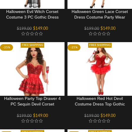
Halloween Evil Witch Corset
Halloween Green Lace Corset
Costume 3 PC Gothic Dress
Dress Costume Party Wear
$
149.00
$
149.00
$
199.00
$
199.00
FREE SHIPPING
FREE SHIPPING
-25%
-25%
Halloween Party Top Drawer 4
Halloween Red Hot Devil
PC Sequin Devil Corset
Costume Dress Top Gothic
Costume Dress
Rave Party Dance Wear
$
149.00
$
149.00
$
199.00
$
199.00