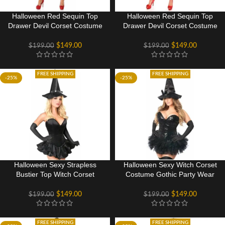
Halloween Red Sequin Top
Halloween Red Sequin Top
Drawer Devil Corset Costume
Drawer Devil Corset Costume
Dress
Gothic Party Dress
$
149.00
$
149.00
$
199.00
$
199.00
FREE SHIPPING
FREE SHIPPING
-25%
-25%
Halloween Sexy Strapless
Halloween Sexy Witch Corset
Bustier Top Witch Corset
Costume Gothic Party Wear
Costume Gothic Party Dress
Dress
$
149.00
$
149.00
$
199.00
$
199.00
FREE SHIPPING
FREE SHIPPING