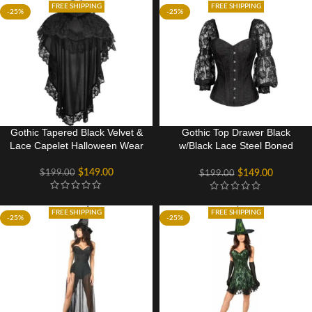
FREE SHIPPING
FREE SHIPPING
-25%
-25%
Gothic Tapered Black Velvet &
Gothic Top Drawer Black
Lace Capelet Halloween Wear
w/Black Lace Steel Boned
Long Sleeve Corset
$
149.00
$
199.00
$
149.00
$
199.00
FREE SHIPPING
FREE SHIPPING
-25%
-25%