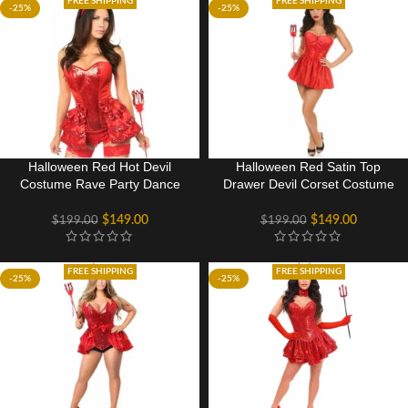
FREE SHIPPING
FREE SHIPPING
-25%
-25%
Halloween Red Hot Devil
Halloween Red Satin Top
Costume Rave Party Dance
Drawer Devil Corset Costume
Wear Dress
Top
$
149.00
$
149.00
$
199.00
$
199.00
FREE SHIPPING
FREE SHIPPING
-25%
-25%