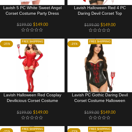
Lavish 5 PC White Sweet Angel
Lavish Halloween Red 4 PC
Corset Costume Party Dress
Daring Devil Corset Top
Costume
$
149.00
$
199.00
$
149.00
$
199.00
FREE SHIPPING
FREE SHIPPING
-25%
-25%
Lavish Halloween Red Cosplay
Lavish PC Gothic Daring Devil
Devilicious Corset Costume
Corset Costume Halloween
Party
Party dress
$
149.00
$
149.00
$
199.00
$
199.00
FREE SHIPPING
FREE SHIPPING
-25%
-25%