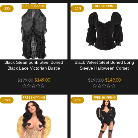
FREE SHIPPING
FREE SHIPPING
-25%
-25%
Black Steampunk Steel Boned
Black Velvet Steel Boned Long
Black Lace Victorian Bustle
Sleeve Halloween Corset
Underbust Corset Dress
Costume
Costume
$
149.00
$
149.00
$
199.00
$
199.00
FREE SHIPPING
FREE SHIPPING
-25%
-25%