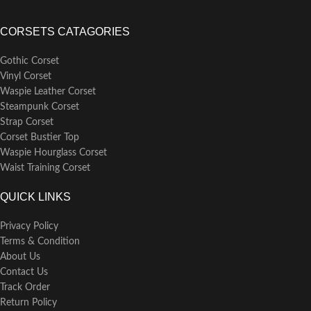
CORSETS CATAGORIES
Gothic Corset
Vinyl Corset
Waspie Leather Corset
Steampunk Corset
Strap Corset
Corset Bustier Top
Waspie Hourglass Corset
Waist Training Corset
QUICK LINKS
Privacy Policy
Terms & Condition
About Us
Contact Us
Track Order
Return Policy