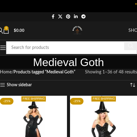
"Shop 
0
SH
$
0.00
Medieval Goth
Home
Products tagged “Medieval Goth”
Showing 1–36 of 48 results
Show sidebar
FREE SHIPPING
FREE SHIPPING
-25%
-25%