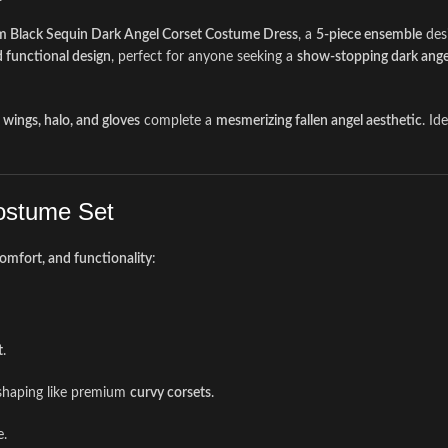
 Black Sequin Dark Angel Corset Costume Dress
, a
5-piece ensemble
desi
d functional design
, perfect for anyone seeking a
show-stopping dark angel
 wings, halo, and gloves
complete a
mesmerizing fallen angel aesthetic
. Id
Costume Set
comfort, and functionality
:
t
.
e shaping like premium
curvy corsets
.
e.