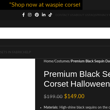
Shop now at waspie corset - free shipping 
CONTACT US
ABOUT US
FAQS
PRIVACY 
SETS IN FABRIC
HELP
Home
Costumes
Premium Black Sequin Da
Premium Black Se
Corset Hallowee
$
149.00
$
199.00
Materials
: High-shine black sequins on the c