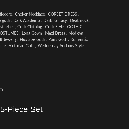
tlecore
,
Choker Necklace
,
CORSET DRESS
,
rgoth
,
Dark Academia
,
Dark Fantasy
,
Deathrock
,
sthetics
,
Goth Clothing
,
Goth Style
,
GOTHIC
COSTUMES
,
Long Gown
,
Maxi Dress
,
Medieval
t Jewelry
,
Plus Size Goth
,
Punk Goth
,
Romantic
ume
,
Victorian Goth
,
Wednesday Addams Style
,
RY
5-Piece Set