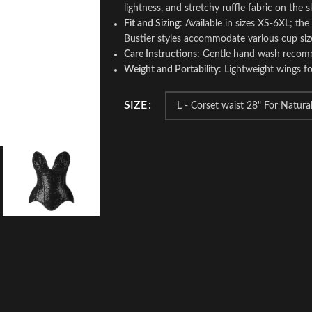
lightness, and stretchy ruffle fabric on the s
Fit and Sizing
: Available in sizes XS-6XL; the
Bustier styles accommodate various cup size
Care Instructions
: Gentle hand wash recomm
Weight and Portability
: Lightweight wings fo
SIZE