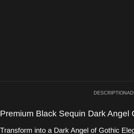
DESCRIPTION
AD
Premium Black Sequin Dark Angel 
Transform into a Dark Angel of Gothic El