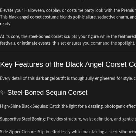
Elevate your Halloween, cosplay, or costume party look with the
Premium
This
black angel corset costume
blends
gothic allure, seductive charm, an
ready.
At its core, the
steel-boned corset
sculpts your figure while the
feathered
festivals, or intimate events
, this set ensures you command the spotlight.
Key Features of the Black Angel Corset 
Every detail of this
dark angel outfit
is thoughtfully engineered for
style, 
✨ Steel-Boned Sequin Corset
High-Shine Black Sequins
: Catch the light for a
dazzling, photogenic effec
Supportive Steel Boning
: Provides structure, waist definition, and gentl
Side Zipper Closure
: Slip in effortlessly while maintaining a sleek silhouett