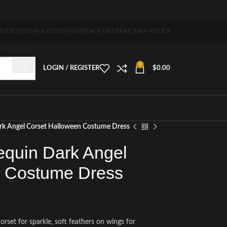
5-7 days free home delivery!"
POLICY
TERMS & CONDITION
TRACK ORDER
RETURN POLICY
0
LOGIN / REGISTER
$
0.00
rk Angel Corset Halloween Costume Dress
quin Dark Angel
n Costume Dress
orset for sparkle, soft feathers on wings for