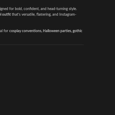
gned for bold, confident, and head-turning style.
 outfit
that’s versatile, flattering, and Instagram-
eal for
cosplay conventions, Halloween parties, gothic