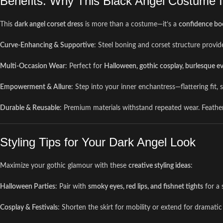
Benefits: Why This Black Angel Costume 
This
dark angel corset dress
is more than a costume—it’s a
confidence boo
Curve-Enhancing & Supportive
: Steel boning and corset structure provide
Multi-Occasion Wear
: Perfect for
Halloween, gothic cosplay, burlesque ev
Empowerment & Allure
: Step into your inner enchantress—flattering fit
Durable & Reusable
: Premium materials withstand repeated wear. Feather w
Styling Tips for Your Dark Angel Look
Maximize your gothic glamour with these
creative styling ideas
:
Halloween Parties
: Pair with
smoky eyes, red lips, and fishnet tights
for a 
Cosplay & Festivals
: Shorten the skirt for mobility or extend for dramatic 