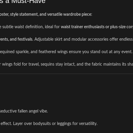
Is a Must-Have
ster, style statement, and versatile wardrobe piece
:
 subtle waist definition, ideal for
waist trainer enthusiasts or plus-size cor
ents, and festivals
. Adjustable skirt and modular accessories offer endless
, sequined sparkle, and feathered wings ensure you stand out at any event.
ings fold for travel, sequins stay intact, and the fabric maintains its sh
seductive fallen angel vibe.
effect. Layer over bodysuits or leggings for versatility.