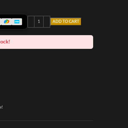
ADD TO CART
tock!
w!