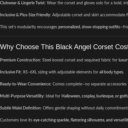
Clubwear & Lingerie Twist
: Wear the corset and gloves solo for a bold, in
Inclusive & Plus-Size Friendly
: Adjustable corset and skirt accommodate
f
This set’s modularity encourages
personalized, show-stopping outfits
—fr
Why Choose This Black Angel Corset Cos
Premium Construction
: Steel-boned corset and sequined fabric for
luxur
Inclusive Fit
: XS–6XL sizing with adjustable elements for
all body types
.
Ready-to-Wear Convenience
: Comes complete—no separate accessories 
Multi-Purpose Versatility
: Ideal for
Halloween, cosplay, burlesque, or gothi
Subtle Waist Definition
: Offers gentle shaping without daily commitment
Customers love its
eye-catching sparkle, flattering silhouette, and versatili