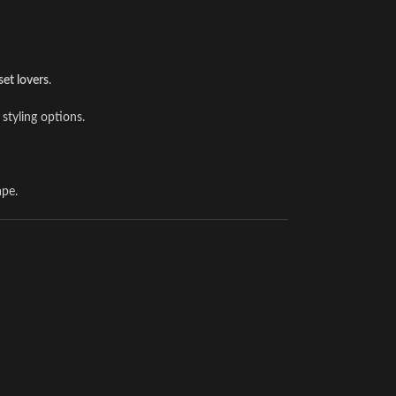
set lovers
.
 styling options.
ape.