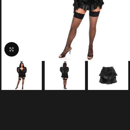
Click to enlarge