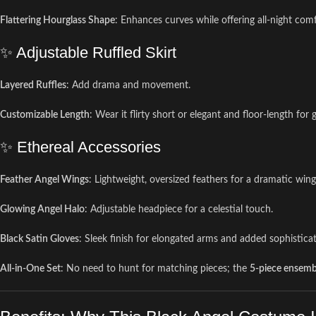
Flattering Hourglass Shape
: Enhances curves while offering all-night comf
✨ Adjustable Ruffled Skirt
Layered Ruffles
: Add drama and movement.
Customizable Length
: Wear it flirty short or elegant and floor-length for 
✨ Ethereal Accessories
Feather Angel Wings
: Lightweight, oversized feathers for a dramatic win
Glowing Angel Halo
: Adjustable headpiece for a celestial touch.
Black Satin Gloves
: Sleek finish for elongated arms and added sophisticat
All-in-One Set
: No need to hunt for matching pieces; the
5-piece ensemb