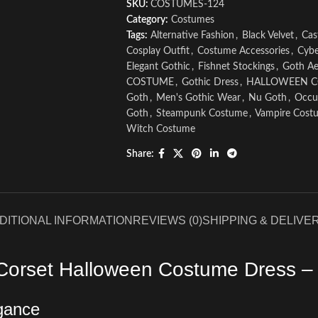
SKU:
COSTUMES-124
Category:
Costumes
Tags:
Alternative Fashion
,
Black Velvet
,
Cas
Cosplay Outfit
,
Costume Accessories
,
Cybe
Elegant Gothic
,
Fishnet Stockings
,
Goth Ae
COSTUME
,
Gothic Dress
,
HALLOWEEN 
Goth
,
Men's Gothic Wear
,
Nu Goth
,
Occul
Goth
,
Steampunk Costume
,
Vampire Cost
Witch Costume
Share:
DITIONAL INFORMATION
REVIEWS (0)
SHIPPING & DELIVE
Corset Halloween Costume Dress – 
egance