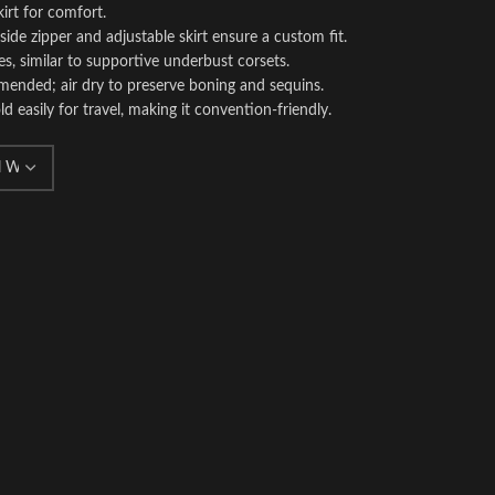
kirt for comfort.
 side zipper and adjustable skirt ensure a custom fit.
s, similar to supportive underbust corsets.
ended; air dry to preserve boning and sequins.
ld easily for travel, making it convention-friendly.