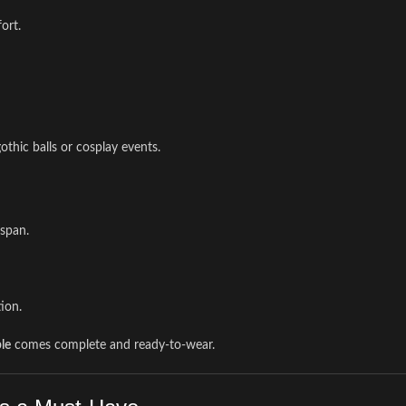
ort.
gothic balls or cosplay events.
gspan.
ion.
le
comes complete and ready-to-wear.