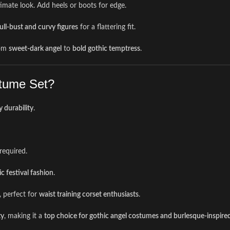
timate look. Add heels or boots for edge.
ull-bust and curvy figures
for a flattering fit.
om
sweet-dark angel
to
bold gothic temptress
.
tume Set?
y durability
.
required.
c festival fashion
.
, perfect for
waist training corset enthusiasts
.
ty
, making it a
top choice for gothic angel costumes and burlesque-inspired