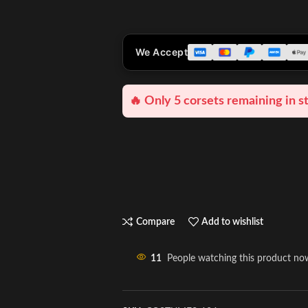
We Accept
🔥 Only 5 corsets remaining in s
Compare
Add to wishlist
11
People watching this product no