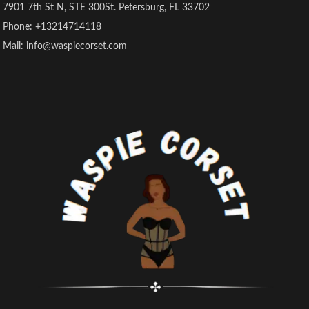
7901 7th St N, STE 300St. Petersburg, FL 33702
Phone: +13214714118
Mail: info@waspiecorset.com