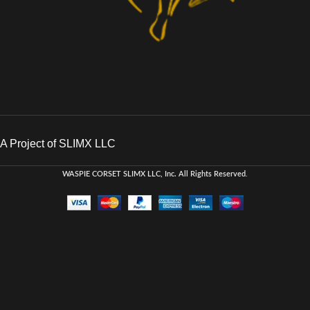
A Project of SLIMX LLC
WASPIE CORSET
SLIMX LLC, Inc. All Rights Reserved
.