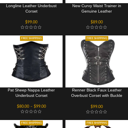
Longline Leather Underbust
New Curvy Waist Trainer in
Corset
Genuine Leather
$
99.00
$
89.00
FREE SHIPPING
FREE SHIPPING
Pat Sheep Nappa Leather
Renner Black Faux Leather
Underbust Corset
Overbust Corset with Buckle
Design
$
80.00
–
$
99.00
$
99.00
FREE SHIPPING
FREE SHIPPING