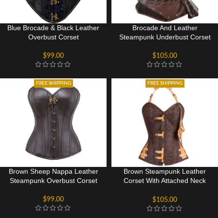
Blue Brocade & Black Leather
Brocade And Leather
Overbust Corset
Steampunk Underbust Corset
$
99.00
$
105.00
FREE SHIPPING
FREE SHIPPING
Brown Sheep Nappa Leather
Brown Steampunk Leather
Steampunk Overbust Corset
Corset With Attached Neck
Gear
$
99.00
$
105.00