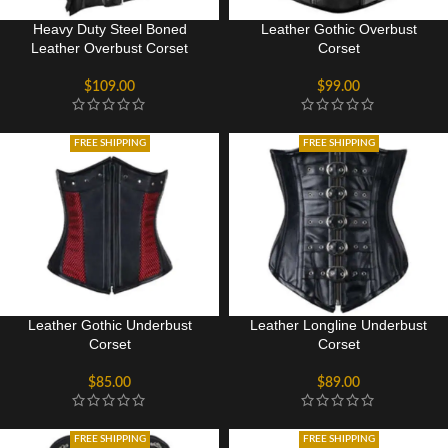
Heavy Duty Steel Boned
Leather Gothic Overbust
Leather Overbust Corset
Corset
$
109.00
$
99.00
FREE SHIPPING
FREE SHIPPING
Leather Gothic Underbust
Leather Longline Underbust
Corset
Corset
$
85.00
$
89.00
FREE SHIPPING
FREE SHIPPING