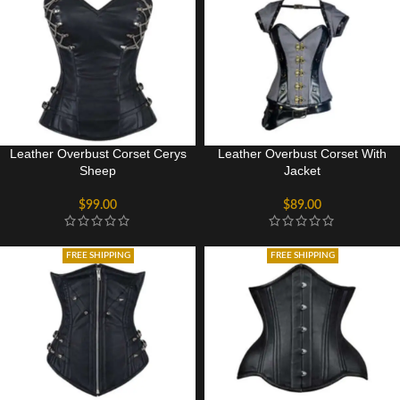
Leather Overbust Corset Cerys
Leather Overbust Corset With
Sheep
Jacket
$
99.00
$
89.00
FREE SHIPPING
FREE SHIPPING