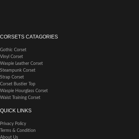
CORSETS CATAGORIES
Gothic Corset
Vinyl Corset
Waspie Leather Corset
Steampunk Corset
Strap Corset
Corset Bustier Top
Waspie Hourglass Corset
Waist Training Corset
QUICK LINKS
Privacy Policy
Terms & Condition
About Us