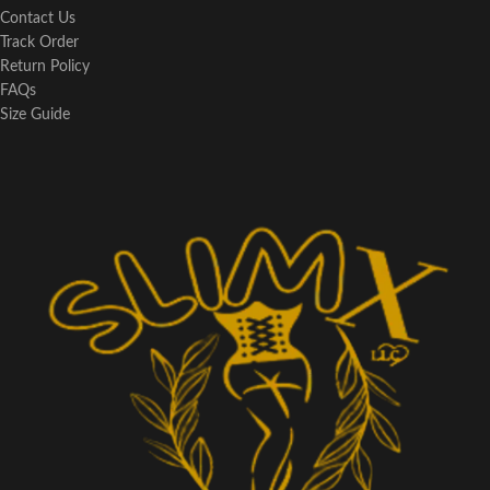
Contact Us
Track Order
Return Policy
FAQs
Size Guide