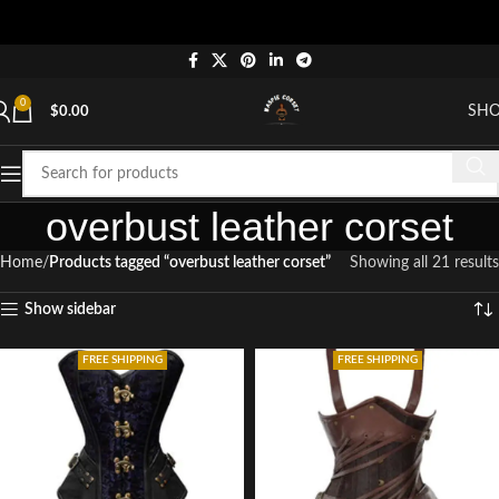
"
0
SH
$
0.00
overbust leather corset
Home
Products tagged “overbust leather corset”
Showing all 21 results
Show sidebar
FREE SHIPPING
FREE SHIPPING