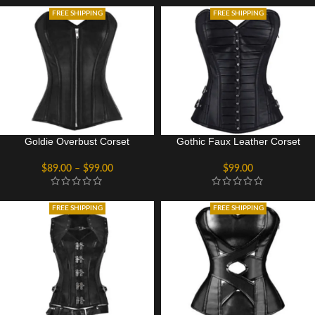
FREE SHIPPING
FREE SHIPPING
Goldie Overbust Corset
Gothic Faux Leather Corset
$
89.00
–
$
99.00
$
99.00
FREE SHIPPING
FREE SHIPPING