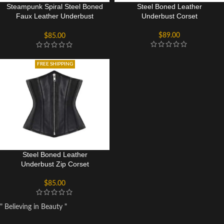
Steampunk Spiral Steel Boned
Steel Boned Leather
Faux Leather Underbust
Underbust Corset
Corset
$
89.00
$
85.00
FREE SHIPPING
Steel Boned Leather
Underbust Zip Corset
$
85.00
" Believing in Beauty "