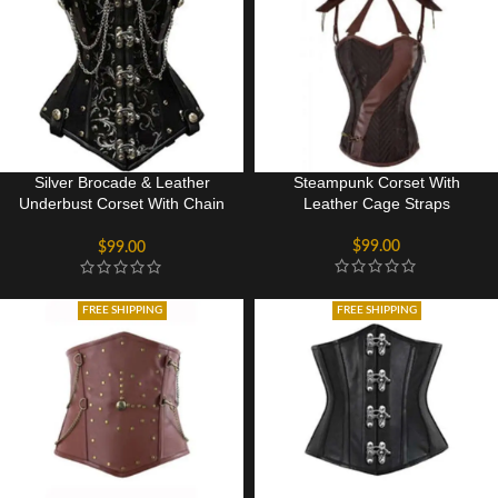
Silver Brocade & Leather
Steampunk Corset With
Underbust Corset With Chain
Leather Cage Straps
Details
$
99.00
$
99.00
FREE SHIPPING
FREE SHIPPING