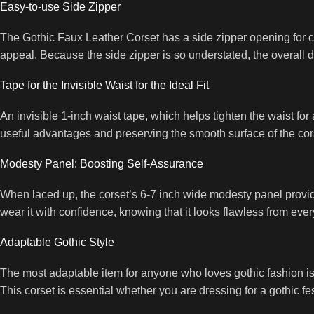
Easy-to-use Side Zipper
The Gothic Faux Leather Corset has a side zipper opening for con
appeal. Because the side zipper is so understated, the overall 
Tape for the Invisible Waist for the Ideal Fit
An invisible 1-inch waist tape, which helps tighten the waist for 
useful advantages and preserving the smooth surface of the cor
Modesty Panel: Boosting Self-Assurance
When laced up, the corset’s 6-7 inch wide modesty panel provide
wear it with confidence, knowing that it looks flawless from ever
Adaptable Gothic Style
The most adaptable item for anyone who loves gothic fashion is t
This corset is essential whether you are dressing for a gothic fe