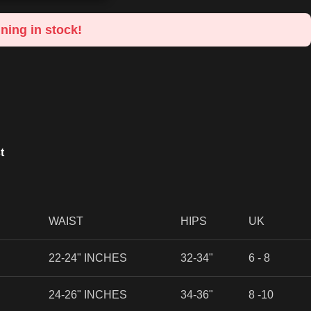
ning in stock!
t
WAIST
HIPS
UK
22-24" INCHES
32-34"
6 - 8
24-26" INCHES
34-36"
8 -10