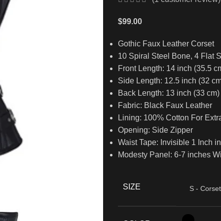
$
99.00
Gothic Faux Leather Corset
10 Spiral Steel Bone, 4 Flat 
Front Length: 14 inch (35.5 c
Side Length: 12.5 inch (32 cm
Back Length: 13 inch (33 cm)
Fabric: Black Faux Leather
Lining: 100% Cotton For Extr
Opening: Side Zipper
Waist Tape: Invisible 1 Inch i
Modesty Panel: 6-7 inches W
SIZE