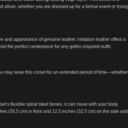
nd allure, whether you are dressed up for a formal event or trying
ure and appearance of genuine leather, imitation leather offers a
et the perfect centerpiece for any gothic-inspired outfit.
 you may wear this corset for an extended period of time—whether
et’s flexible spiral steel bones, it can move with your body
nches (35.5 cm) in front and 12.5 inches (32.5 cm) on the side and