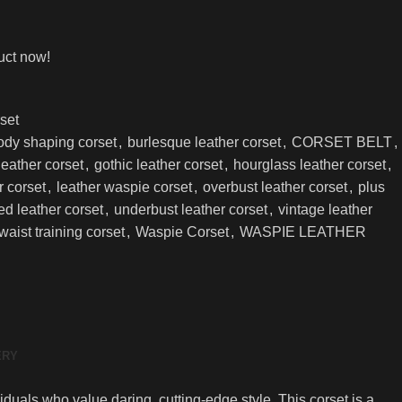
uct now!
set
ody shaping corset
,
burlesque leather corset
,
CORSET BELT
,
 leather corset
,
gothic leather corset
,
hourglass leather corset
,
r corset
,
leather waspie corset
,
overbust leather corset
,
plus
ed leather corset
,
underbust leather corset
,
vintage leather
waist training corset
,
Waspie Corset
,
WASPIE LEATHER
ERY
iduals who value daring, cutting-edge style. This corset is a