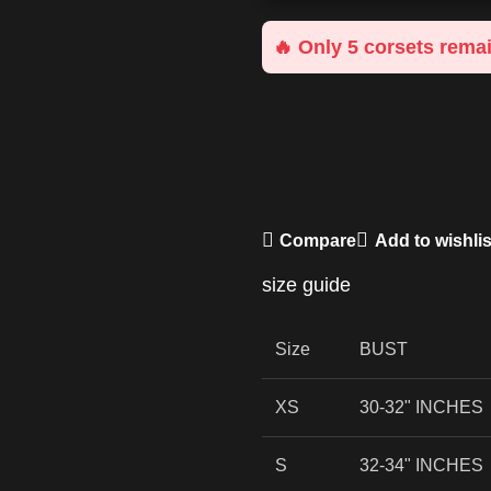
🔥 Only 5 corsets remai
Compare
Add to wishlis
size guide
Size
BUST
XS
30-32" INCHES
S
32-34" INCHES