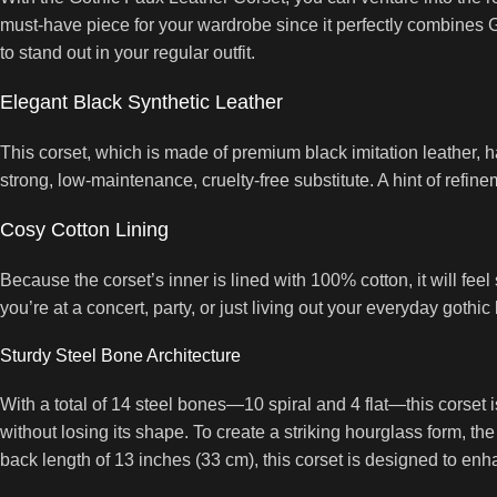
must-have piece for your wardrobe since it perfectly combines Got
to stand out in your regular outfit.
Elegant Black Synthetic Leather
This corset, which is made of premium black imitation leather, ha
strong, low-maintenance, cruelty-free substitute. A hint of refine
Cosy Cotton Lining
Because the corset’s inner is lined with 100% cotton, it will f
you’re at a concert, party, or just living out your everyday gothic 
Sturdy Steel Bone Architecture
With a total of 14 steel bones—10 spiral and 4 flat—this corset i
without losing its shape. To create a striking hourglass form, th
back length of 13 inches (33 cm), this corset is designed to enh