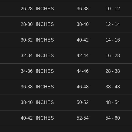
26-28" INCHES
36-38"
10 - 12
28-30" INCHES
38-40"
12 - 14
30-32" INCHES
40-42"
14 - 16
32-34" INCHES
42-44"
16 - 28
34-36" INCHES
44-46"
28 - 38
36-38" INCHES
46-48"
38 - 48
38-40" INCHES
50-52"
48 - 54
40-42'' INCHES
52-54''
54 - 60