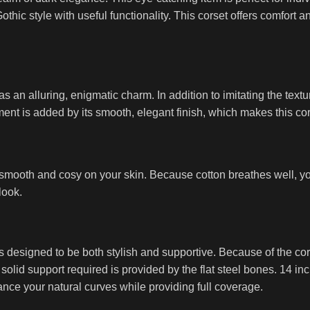
hic style with useful functionality. This corset offers comfort a
s an alluring, enigmatic charm. In addition to imitating the text
ment is added by its smooth, elegant finish, which makes this cors
eel smooth and cosy on your skin. Because cotton breathes well,
look.
s designed to be both stylish and supportive. Because of the cors
e solid support required is provided by the flat steel bones. 14 i
ance your natural curves while providing full coverage.