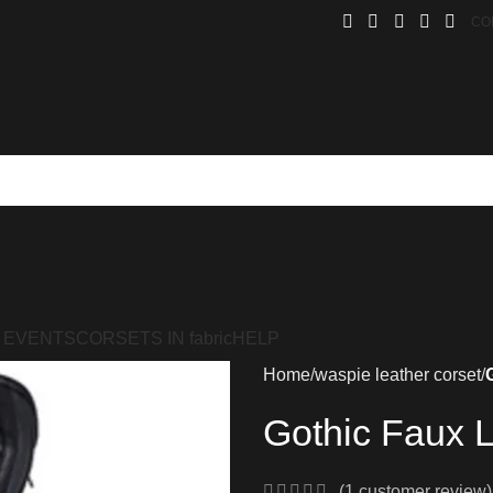
CO
 EVENTS
CORSETS IN fabric
HELP
Home
waspie leather corset
Gothic Faux L
(
1
customer review)