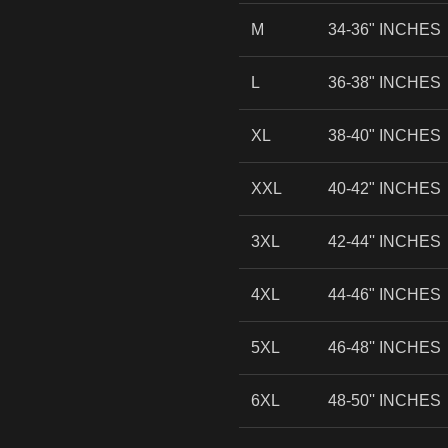
M
34-36" INCHES
L
36-38" INCHES
XL
38-40" INCHES
XXL
40-42" INCHES
3XL
42-44'' INCHES
4XL
44-46" INCHES
5XL
46-48'' INCHES
6XL
48-50'' INCHES