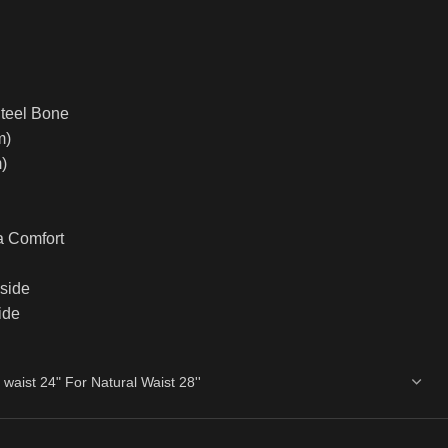
Steel Bone
m)
)
a Comfort
nside
ide