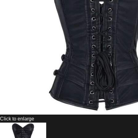
Click to enlarge