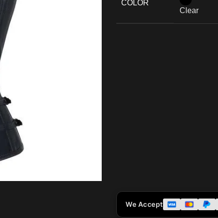
COLOR
Clear
We Accept