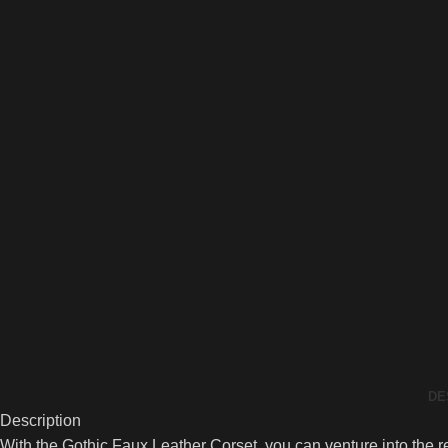
DE
Description
With the Gothic Faux Leather Corset, you can venture into the re