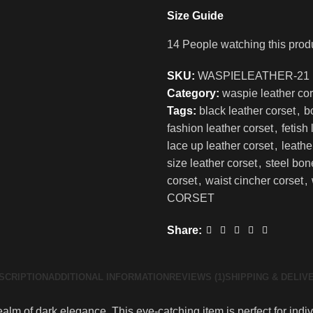
Size Guide
14
People watching this prod
SKU:
WASPIELEATHER-21
Category:
waspie leather cor
Tags:
black leather corset
,
b
fashion leather corset
,
fetish
lace up leather corset
,
leathe
size leather corset
,
steel bon
corset
,
waist cincher corset
,
CORSET
Share:
SCRIPTION
ADDITIONAL INFORMATION
REVIEWS (1)
SHIPPING & DELIV
alm of dark elegance. This eye-catching item is perfect for indiv