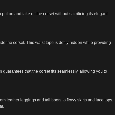
ut on and take off the corset without sacrificing its elegant
ide the corset. This waist tape is deftly hidden while providing
guarantees that the corset fits seamlessly, allowing you to
m leather leggings and tall boots to flowy skirts and lace tops.
it.