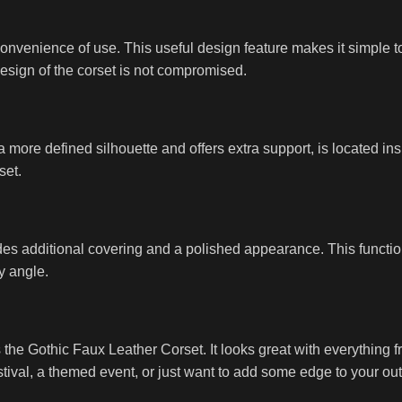
venience of use. This useful design feature makes it simple to p
design of the corset is not compromised.
a more defined silhouette and offers extra support, is located ins
set.
s additional covering and a polished appearance. This function 
y angle.
he Gothic Faux Leather Corset. It looks great with everything fro
stival, a themed event, or just want to add some edge to your outf