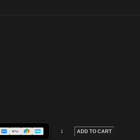
ADD TO CART