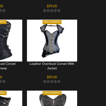
00
$
99.00
PPING
FREE SHIPPING
ust Corset
Leather Overbust Corset With
heep
Jacket
00
$
89.00
PPING
FREE SHIPPING