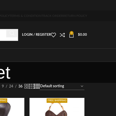
ing 5-7 days free home delivery!"
POLICY
TERMS & CONDITION
TRACK ORDER
RETURN POLICY
0
LOGIN / REGISTER
$
0.00
et
9
24
36
PPING
FREE SHIPPING