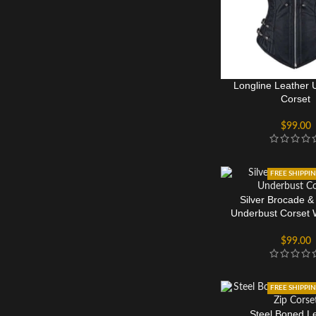
Longline Leather 
Corset
$
99.00
FREE SHIPPI
Silver Brocade &
Underbust Corset 
Details
$
99.00
FREE SHIPPI
Steel Boned L