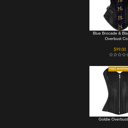
Blue Brocade & Bla
Overbust Co
$
99.00
FREE SHIPPI
Goldie Overbust