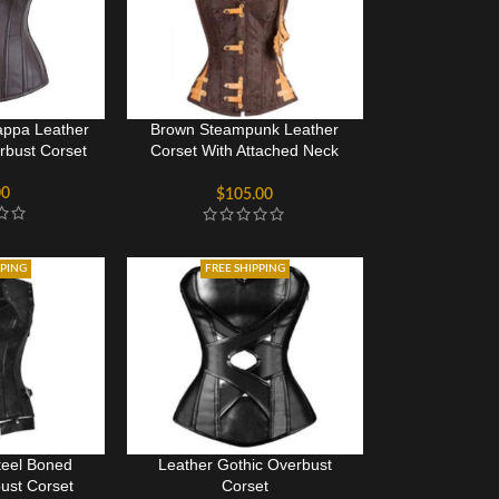
ppa Leather
Brown Steampunk Leather
bust Corset
Corset With Attached Neck
Gear
00
$
105.00
PPING
FREE SHIPPING
teel Boned
Leather Gothic Overbust
ust Corset
Corset