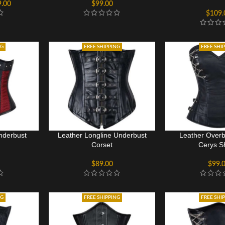
9.00
$
99.00
$
109.
NG
FREE SHIPPING
FREE SHI
nderbust
Leather Longline Underbust
Leather Overb
Corset
Cerys S
$
89.00
$
99.
NG
FREE SHIPPING
FREE SHI