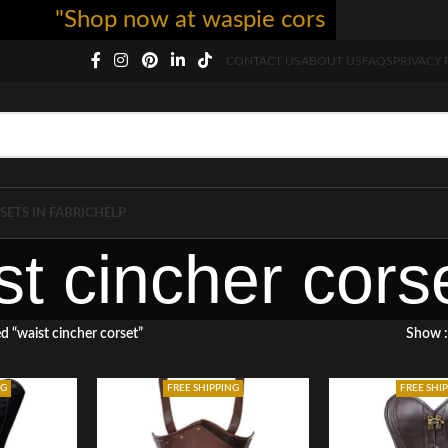
"Shop now at waspie corset - free shipp
CONTACT US
ABOUT US
FAQS
PRIVACY 
SETS IN FABRIC
HELP
st cincher cors
d “waist cincher corset”
Show
NG
FREE SHIPPING
FREE SHI