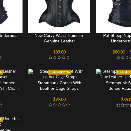
Underbust
New Curvy Waist Trainer in
Pat Sheep Nap
Genuine Leather
Underbust
$
89.00
$
80.00
–
NG
FREE SHIPPING
FREE SHI
 Leather
Steampunk Corset With
Steampunk Sp
With Chain
Leather Cage Straps
Boned Faux
Underbust
$
99.00
$
85.
NG
eather