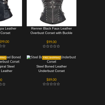
pa Leather
Renner Black Faux Leather
 Corset
Overbust Corset with Buckle
Design
$
99.00
$
99.00
PPING
FREE SHIPPING
iral Steel
Steel Boned Leather
 Leather
Underbust Corset
 Corset
$
89.00
00