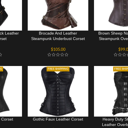
ck Leather
Brocade And Leather
Brown Sheep Na
rset
Steampunk Underbust Corset
Steampunk Over
$
105.00
$
99.
NG
FREE SHIPPING
FREE SHI
 Corset
Gothic Faux Leather Corset
Heavy Duty S
Leather Overb