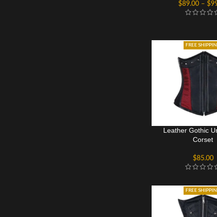
$
89.00
–
$
9
FREE SHIPPI
Leather Gothic U
Corset
$
85.00
FREE SHIPPI