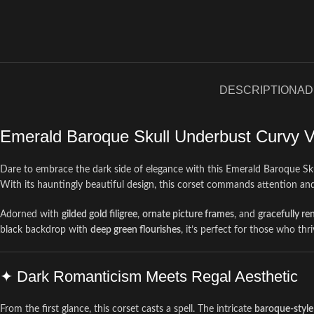
DESCRIPTION
AD
Emerald Baroque Skull Underbust Curvy V
Dare to embrace the dark side of elegance with this Emerald Baroque S
With its hauntingly beautiful design, this corset commands attention an
Adorned with
gilded gold filigree
,
ornate picture frames
, and
gracefully re
black backdrop with
deep green flourishes
, it’s perfect for those who thr
✦ Dark Romanticism Meets Regal Aesthetic
From the first glance, this corset casts a spell. The intricate
baroque-style