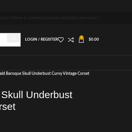
5-7 days free home delivery!"
POLICY
TERMS & CONDITION
TRACK ORDER
RETURN POLICY
0
LOGIN / REGISTER
$
0.00
ld Baroque Skull Underbust Curvy Vintage Corset
Skull Underbust
rset