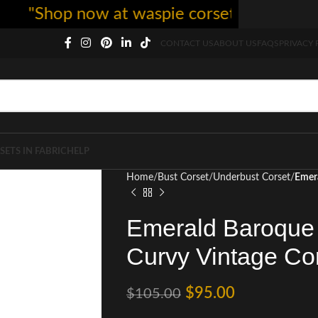
Shop now at waspie corset - free shipping 
CONTACT US
ABOUT US
FAQS
PRIVACY 
SETS IN FABRIC
HELP
Home
Bust Corset
Underbust Corset
Emera
Emerald Baroque 
Curvy Vintage Co
$
95.00
$
105.00