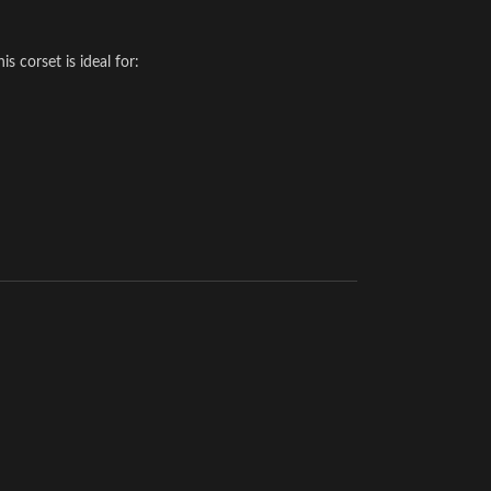
 corset is ideal for: