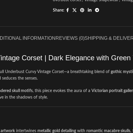
overbust corset
,
vintage shapewear
,
vinta
Share:
DITIONAL INFORMATION
REVIEWS (0)
SHIPPING & DELIVE
intage Corset | Dark Elegance with Green
kull Underbust Curvy Vintage Corset—a breathtaking blend of
gothic myst
d seduces the senses.
ndered skull motifs
, this piece evokes the aura of a
Victorian portrait galle
ive in the shadows of style.
 artwork
intertwines
metallic gold detailing
with
romantic macabre skulls
,