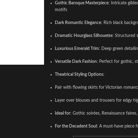
Gothic Baroque Masterpiece
: Intricate gild
motifs
Dark Romantic Elegance
: Rich black backgr
Dramatic Hourglass Silhouette
: Structured 
Luxurious Emerald Trim
: Deep green detailin
Versatile Dark Fashion
: Perfect for gothic, 
Theatrical Styling Options
:
Pair with flowing skirts for Victorian roman
Layer over blouses and trousers for edgy hi
Ideal for
: Gothic soirées, Renaissance faire
For the Decadent Soul
: A must-have piece f