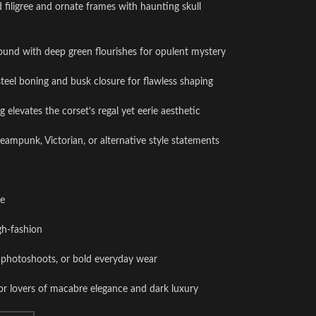
ed filigree and ornate frames with haunting skull
ound with deep green flourishes for opulent mystery
steel boning and busk closure for flawless shaping
g elevates the corset’s regal yet eerie aesthetic
steampunk, Victorian, or alternative style statements
ce
gh-fashion
s, photoshoots, or bold everyday wear
or lovers of macabre elegance and dark luxury