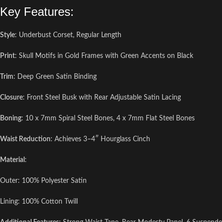
Key Features:
Style
: Underbust Corset, Regular Length
Print
: Skull Motifs in Gold Frames with Green Accents on Black
Trim
: Deep Green Satin Binding
Closure
: Front Steel Busk with Rear Adjustable Satin Lacing
Boning
: 10 x 7mm Spiral Steel Bones, 4 x 7mm Flat Steel Bones
Waist Reduction
: Achieves 3–4″ Hourglass Cinch
Material
:
Outer: 100% Polyester Satin
Lining: 100% Cotton Twill