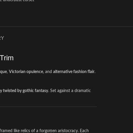
ge underbust corset
RY
 Trim
ique
,
Victorian opulence
, and
alternative fashion flair
.
ry twisted by gothic fantasy
. Set against a dramatic
 framed like relics of a forgotten aristocracy. Each