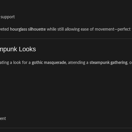
g support
oveted
hourglass silhouette
while still allowing ease of movement—perfect f
eampunk Looks
ating a look for a
gothic masquerade
, attending a
steampunk gathering
, 
ment