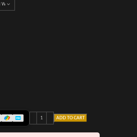
ADD TO CART