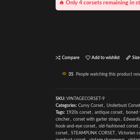
🔥 Only 4 corsets remaining in s
Compare
Add to wishlist
Size
35
People watching this product no
SKU:
VINTAGECORSET-9
Categories:
Curvy Corset
,
Underbust Corse
Tags:
1920s corset
,
antique corset
,
boned 
cincher
,
corset with garter straps
,
Edwardi
hook-and-eye corset
,
old-fashioned corset
,
corset
,
STEAMPUNK CORSET
,
Victorian c