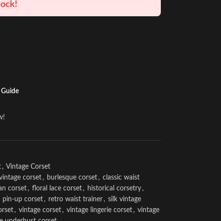
tock!
 Guide
w!
t
,
Vintage Corset
vintage corset
,
burlesque corset
,
classic waist
an corset
,
floral lace corset
,
historical corsetry
,
pin-up corset
,
retro waist trainer
,
silk vintage
orset
,
vintage corset
,
vintage lingerie corset
,
vintage