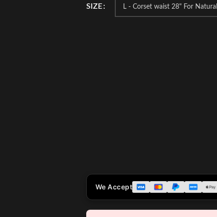
SIZE
We Accept