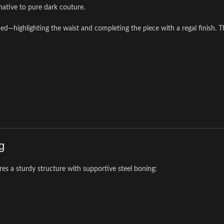
rnative to pure dark couture.
highlighting the waist and completing the piece with a regal finish. This
g
res a sturdy structure with supportive steel boning: