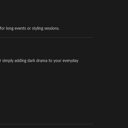
or long events or styling sessions.
or simply adding dark drama to your everyday