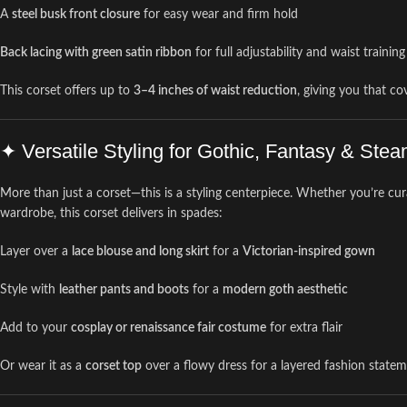
A
steel busk front closure
for easy wear and firm hold
Back lacing with green satin ribbon
for full adjustability and waist trainin
This corset offers up to
3–4 inches of waist reduction
, giving you that c
✦ Versatile Styling for Gothic, Fantasy & St
More than just a corset—this is a styling centerpiece. Whether you’re cur
wardrobe, this corset delivers in spades:
Layer over a
lace blouse and long skirt
for a
Victorian-inspired gown
Style with
leather pants and boots
for a
modern goth aesthetic
Add to your
cosplay or renaissance fair costume
for extra flair
Or wear it as a
corset top
over a flowy dress for a layered fashion state