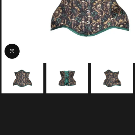
Click to enlarge