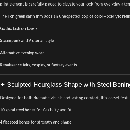
print element is carefully placed to elevate your look from everyday alte
The
rich green satin trim
adds an unexpected pop of color—bold yet refined—
Gothic fashion
lovers
Steampunk and Victorian style
Alternative evening wear
Renaissance fairs, cosplay, or fantasy events
✦ Sculpted Hourglass Shape with Steel Bonin
Designed for both dramatic visuals and lasting comfort, this corset featu
10 spiral steel bones
for flexibility and fit
4 flat steel bones
for strength and shape