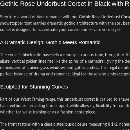
Gothic Rose Underbust Corset in Black with R
Step into a world of dark romance with our
Gothic Rose Underbust Cors
showstopper that marries dramatic gothic architecture with the soft bea
corset is designed to accentuate your curves and elevate your style.
A Dramatic Design: Gothic Meets Romantic
The corset’s
black satin
base sets a moody, luxurious tone, brought to lif
allure,
vertical golden lines
rise like the spires of a cathedral, giving the d
reminiscent of
stained glass windows
and
gothic arches
. This regal detai
perfect balance of drama and romance, ideal for those who embrace gothi
Sculpted for Stunning Curves
Part of our
Waist Taming
range, this
underbust corset
is crafted to shape
flat steel bones
, providing firm support while allowing flexibility for com
whether for waist training or as a fashion centerpiece.
The front fastens with a
classic steel busk closure
measuring
8 1/2 inches