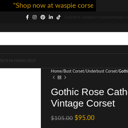
"Shop now at waspie corset - free shipping
CONTACT US
ABOUT US
FAQS
PRIVACY 
SETS IN FABRIC
HELP
Home
Bust Corset
Underbust Corset
Gothi
Gothic Rose Cath
Vintage Corset
$
95.00
$
105.00