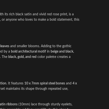
h its rich black satin and vivid red rose print, is a
n, or anyone who loves to make a bold statement, this
 leaves
and smaller blooms. Adding to the gothic
med by a
bold architectural motif
in
beige and black
,
t. The
black, gold, and red
color palette creates a
ction
. It features
10 x 7mm spiral steel bones
and
4 x
rset maintains its shape through repeated use,
atin ribbons
(10mm) lace through sturdy eyelets,