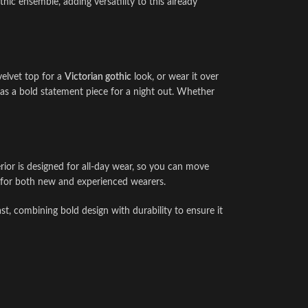
thic ensemble, adding versatility to this already
velvet top for a
Victorian gothic
look, or wear it over
 as a bold statement piece for a night out. Whether
terior is designed for all-day wear, so you can move
ct for both new and experienced wearers.
ast, combining bold design with durability to ensure it