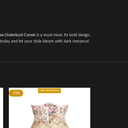
se Underbust Corset
is a must-have. Its bold design,
s today and let your style bloom with dark romance!
FREE SHIPPING
-15%
-5%