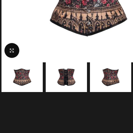
Click to enlarge