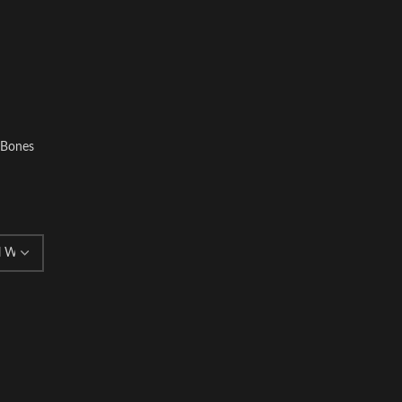
l Bones