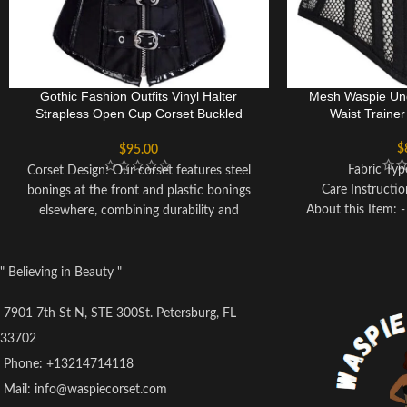
Gothic Fashion Outfits Vinyl Halter
Mesh Waspie Und
Strapless Open Cup Corset Buckled
Waist Traine
Costume
$
$
95.00
Fabric Ty
Corset Design: Our corset features steel
Care Instructi
bonings at the front and plastic bonings
About this Item:
elsewhere, combining durability and
and Cotton for 
flexibility. The lace-up back allows for
effective waist r
customizable fitting.
inches. - Shapewe
Corset Material: Crafted from 90%
" Believing in Beauty "
properties make th
Polyester and 10% Spandex, our corset
addition to your wa
offers comfort and stretchability, while the
7901 7th St N, STE 300St. Petersburg, FL
buyer's convenien
steel boning ensures support.
33702
back support at wai
Size Selection: Please refer to our Size
Phone: +13214714118
spiral/flexible stee
Chart for accurate sizing based on your
plates at the back 
Mail: info@waspiecorset.com
waist measurements, rather than relying