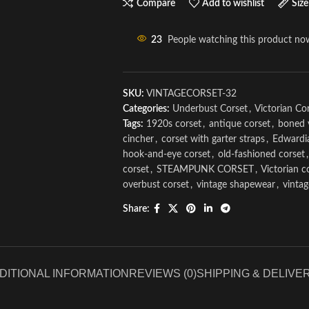
Compare
Add to wishlist
Size
23
People watching this product no
SKU:
VINTAGECORSET-32
Categories:
Underbust Corset
,
Victorian Co
Tags:
1920s corset
,
antique corset
,
boned 
cincher
,
corset with garter straps
,
Edwardi
hook-and-eye corset
,
old-fashioned corset
,
corset
,
STEAMPUNK CORSET
,
Victorian c
overbust corset
,
vintage shapewear
,
vinta
Share:
DITIONAL INFORMATION
REVIEWS (0)
SHIPPING & DELIVE