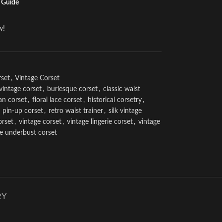
 Guide
w!
rset
,
Vintage Corset
vintage corset
,
burlesque corset
,
classic waist
an corset
,
floral lace corset
,
historical corsetry
,
pin-up corset
,
retro waist trainer
,
silk vintage
orset
,
vintage corset
,
vintage lingerie corset
,
vintage
ge underbust corset
RY