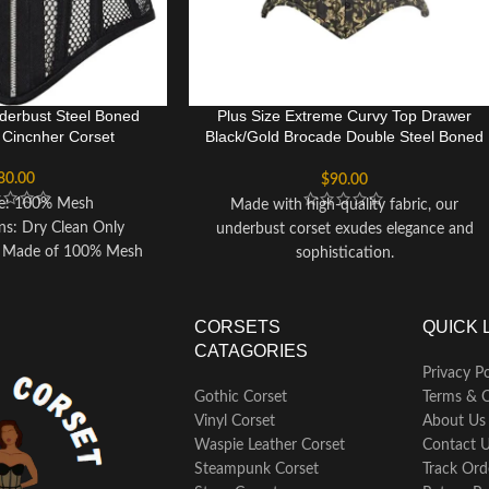
erbust Steel Boned
Plus Size Extreme Curvy Top Drawer
r Cincnher Corset
Black/Gold Brocade Double Steel Boned
Waist Cincher Corset
80.00
$
90.00
pe: 100% Mesh
Made with high-quality fabric, our
ons: Dry Clean Only
underbust corset exudes elegance and
 - Made of 100% Mesh
sophistication.
comfortable wear and
Features a premium front busk closure for
eduction of up to 3-5
easy wear and removal.
ar and waist-reducing
Designed with 20 spiral double steel bones
CORSETS
QUICK 
is corset an essential
and 4 static bones for optimal support
CATAGORIES
rdrobe. - Pre-laced for
and shaping.
Privacy Po
ce with strong ribbon
Includes a waist tape to accentuate your
Gothic Corset
Terms & C
st level. - Features 10
natural curves.
Vinyl Corset
About Us
l bones and 4 rigid steel
Equipped with nickel brass grommets and
Waspie Leather Corset
Contact 
for optimal support and
laces at the back for adjustable sizing.
Steampunk Corset
Track Ord