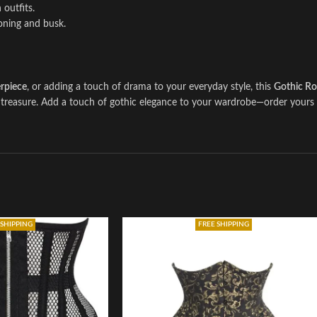
 outfits.
boning and busk.
rpiece
, or adding a touch of drama to your everyday style, this
Gothic Ro
’ll treasure. Add a touch of gothic elegance to your wardrobe—order your
 SHIPPING
FREE SHIPPING