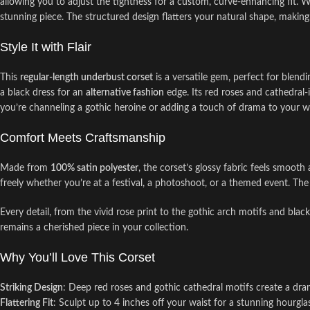
allowing you to adjust the tightness for a custom, curve-enhancing fit. 
stunning piece. The structured design flatters your natural shape, making i
Style It with Flair
This
regular-length underbust corset
is a versatile gem, perfect for blendi
a black dress for an
alternative fashion
edge. Its red roses and cathedral-
you’re channeling a gothic heroine or adding a touch of drama to your war
Comfort Meets Craftsmanship
Made from
100% satin polyester
, the corset’s glossy fabric feels smooth
freely whether you’re at a festival, a photoshoot, or a themed event. The
Every detail, from the vivid rose print to the gothic arch motifs and black 
remains a cherished piece in your collection.
Why You’ll Love This Corset
Striking Design
: Deep red roses and gothic cathedral motifs create a dra
Flattering Fit
: Sculpt up to 4 inches off your waist for a stunning hourgla