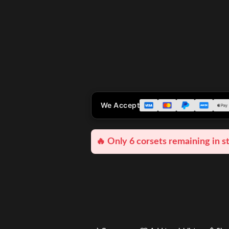
We Accept
🔥 Only 6 corsets remaining in s