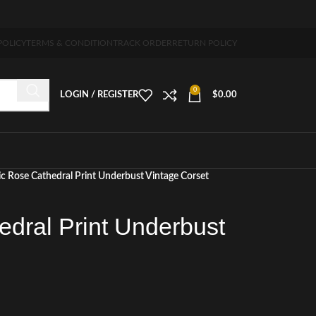
 5-7 days free home delivery!"
POLICY
TERMS & CONDITION
TRACK ORDER
RETURN POLICY
0
LOGIN / REGISTER
$
0.00
c Rose Cathedral Print Underbust Vintage Corset
edral Print Underbust