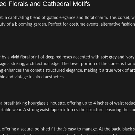
ed Florals and Cathedral Motifs
et
, a captivating blend of gothic elegance and floral charm. This corset, wit
uty of a blooming garden. Perfect for costume events, alternative fashio
e by a
vivid floral print
of
deep red roses
accented with
soft grey and ivory
esign a striking, architectural edge. The lower portion of the corset is fra
ling enhances the corset’s structured elegance, making it a true work of ar
c and vintage-inspired aesthetics.
 a breathtaking hourglass silhouette, offering up to
4 inches of waist redu
fortable wear. A
strong waist tape
reinforces the structure, ensuring the co
, offering a secure, polished fit that’s easy to manage. At the back,
black s