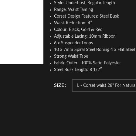
Style: Underbust, Regular Length
Range: Waist Taming
Corset Design Features: Steel Busk
Waist Reduction: 4″
Colour: Black, Gold & Red
Adjustable Lacing: 10mm Ribbon
6 x Suspender Loops
10 x 7mm Spiral Steel Boning 4 x Flat Stee
Strong Waist Tape
Fabric Outer: 100% Satin Polyester
Steel Busk Length: 8 1/2″
SIZE