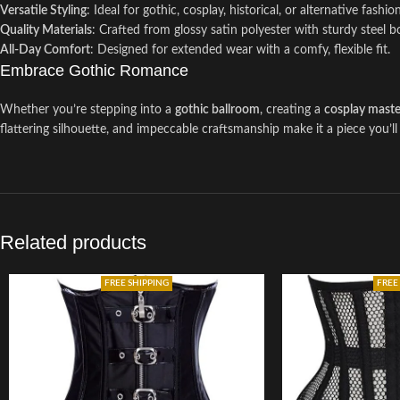
Versatile Styling
: Ideal for gothic, cosplay, historical, or alternative fashion
Quality Materials
: Crafted from glossy satin polyester with sturdy steel 
All-Day Comfort
: Designed for extended wear with a comfy, flexible fit.
Embrace Gothic Romance
Whether you’re stepping into a
gothic ballroom
, creating a
cosplay maste
flattering silhouette, and impeccable craftsmanship make it a piece you
Related products
FREE SHIPPING
FREE