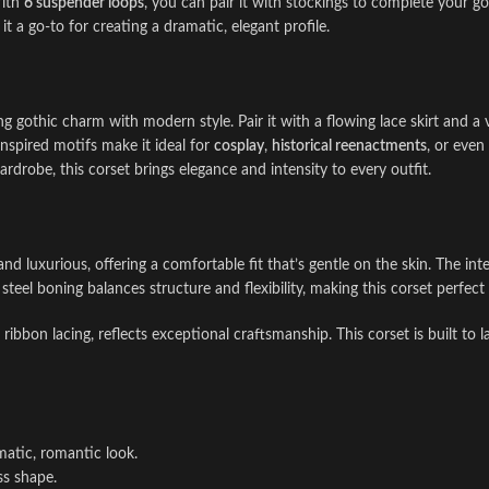
With
6 suspender loops
, you can pair it with stockings to complete your go
t a go-to for creating a dramatic, elegant profile.
ng gothic charm with modern style. Pair it with a flowing lace skirt and a 
inspired motifs make it ideal for
cosplay
,
historical reenactments
, or even
drobe, this corset brings elegance and intensity to every outfit.
 and luxurious, offering a comfortable fit that’s gentle on the skin. The in
 steel boning balances structure and flexibility, making this corset perfe
ribbon lacing, reflects exceptional craftsmanship. This corset is built to l
matic, romantic look.
ss shape.