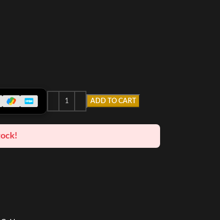
ADD TO CART
tock!