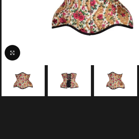
Click to enlarge