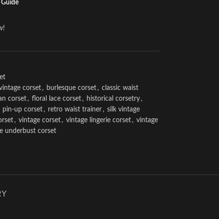
 Guide
w!
et
vintage corset
,
burlesque corset
,
classic waist
an corset
,
floral lace corset
,
historical corsetry
,
pin-up corset
,
retro waist trainer
,
silk vintage
orset
,
vintage corset
,
vintage lingerie corset
,
vintage
ge underbust corset
RY