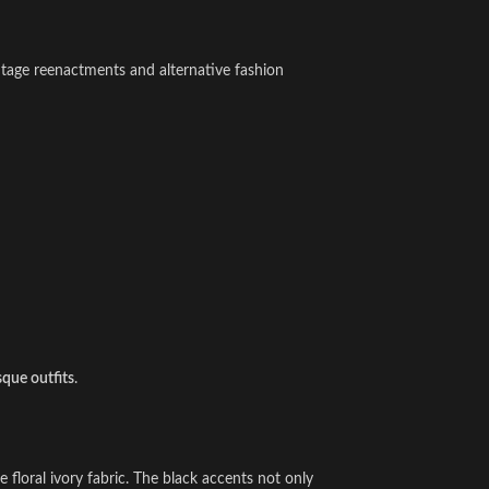
vintage reenactments and alternative fashion
sque outfits
.
 floral ivory fabric. The black accents not only