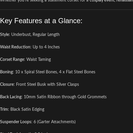
Whether you’re seeking a statement corset for a
cosplay event
,
renaissan
Key Features at a Glance:
Style
: Underbust, Regular Length
Waist Reduction
: Up to 4 Inches
Corset Range
: Waist Taming
Boning
: 10 x Spiral Steel Bones, 4 x Flat Steel Bones
Closure
: Front Steel Busk with Silver Clasps
Back Lacing
: 10mm Satin Ribbon through Gold Grommets
Trim
: Black Satin Edging
Suspender Loops
: 6 (Garter Attachments)