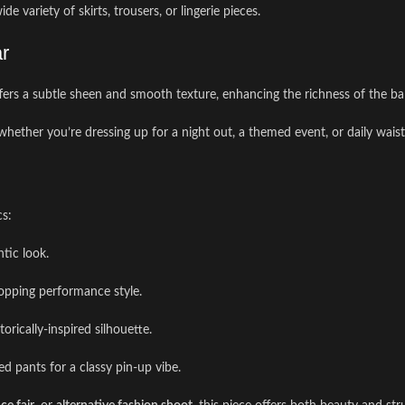
e variety of skirts, trousers, or lingerie pieces.
ar
ffers a subtle sheen and smooth texture, enhancing the richness of the ba
whether you’re dressing up for a night out, a themed event, or daily waist 
cs:
ntic look.
topping performance style.
torically-inspired silhouette.
ed pants for a classy pin-up vibe.