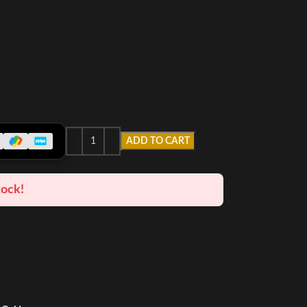
ADD TO CART
tock!