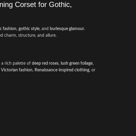
ing Corset for Gothic,
c fashion
,
gothic style
, and
burlesque glamour
.
d charm, structure, and allure.
a rich palette of
deep red roses
,
lush green foliage
,
e
Victorian fashion
,
Renaissance-inspired clothing
, or