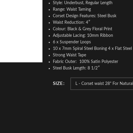
Style: Underbust, Regular Length
Range: Waist Taming
Corset Design Features: Steel Busk
Waist Reduction: 4″
Colour: Black & Grey Floral Print
Adjustable Lacing: 10mm Ribbon
6 x Suspender Loops
10 x 7mm Spiral Steel Boning 4 x Flat Stee
Strong Waist Tape
Fabric Outer: 100% Satin Polyester
Steel Busk Length: 8 1/2″
SIZE