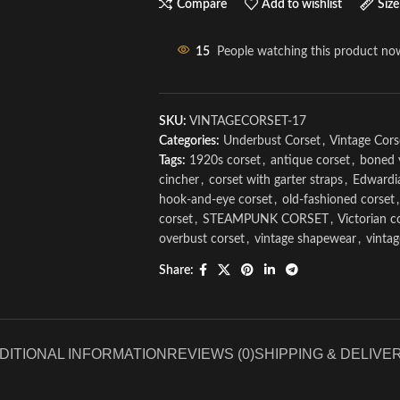
Compare
Add to wishlist
Size
15
People watching this product no
SKU:
VINTAGECORSET-17
Categories:
Underbust Corset
,
Vintage Cors
Tags:
1920s corset
,
antique corset
,
boned 
cincher
,
corset with garter straps
,
Edwardi
hook-and-eye corset
,
old-fashioned corset
,
corset
,
STEAMPUNK CORSET
,
Victorian c
overbust corset
,
vintage shapewear
,
vinta
Share:
DITIONAL INFORMATION
REVIEWS (0)
SHIPPING & DELIVE