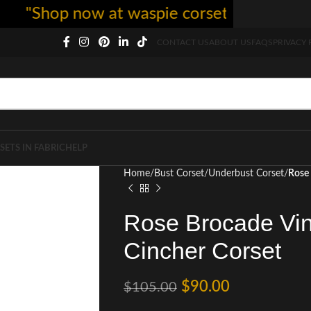
Shop now at waspie corset - free shipping 5
CONTACT US
ABOUT US
FAQS
PRIVACY 
SETS IN FABRIC
HELP
Home
Bust Corset
Underbust Corset
Rose 
Rose Brocade Vin
Cincher Corset
$
90.00
$
105.00