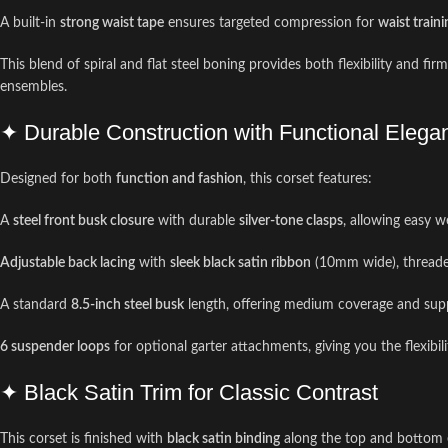
A built-in
strong waist tape
ensures targeted compression for
waist traini
This blend of spiral and flat steel boning provides both flexibility and fi
ensembles.
✦ Durable Construction with Functional Elega
Designed for both
function and fashion
, this corset features:
A
steel front busk closure
with durable
silver-tone clasps
, allowing easy 
Adjustable back lacing
with
sleek black satin ribbon
(10mm wide), thread
A standard
8.5-inch steel busk
length, offering medium coverage and supp
6 suspender loops
for optional garter attachments, giving you the flexibil
✦ Black Satin Trim for Classic Contrast
This corset is finished with
black satin binding
along the top and bottom ed