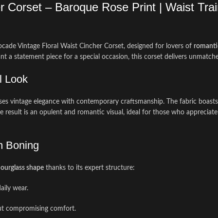
 Corset – Baroque Rose Print | Waist Train
cade Vintage Floral Waist Cincher Corset, designed for lovers of
romanti
nt a statement piece for a special occasion, this corset delivers unmatche
l Look
ses vintage elegance with contemporary craftsmanship. The fabric boasts 
The result is an opulent and romantic visual, ideal for those who appreciat
m Boning
ourglass shape
thanks to its expert structure:
aily wear.
out compromising comfort.