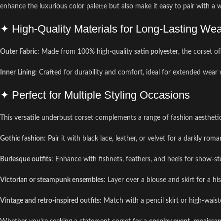
enhance the luxurious color palette but also make it easy to pair with a wid
✦ High-Quality Materials for Long-Lasting We
Outer Fabric
: Made from 100% high-quality
satin polyester
, the corset o
Inner Lining
: Crafted for durability and comfort, ideal for extended wear 
✦ Perfect for Multiple Styling Occasions
This versatile underbust corset complements a range of fashion aestheti
Gothic fashion
: Pair it with black lace, leather, or velvet for a darkly roma
Burlesque outfits
: Enhance with fishnets, feathers, and heels for show-s
Victorian or steampunk ensembles
: Layer over a blouse and skirt for a his
Vintage and retro-inspired outfits
: Match with a pencil skirt or high-waist