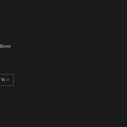
l Bones