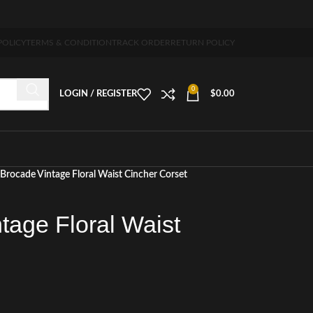
-7 days free home delivery!"
POLICY
TERMS & CONDITION
TRACK ORDER
RETURN POLICY
0
LOGIN / REGISTER
$
0.00
Brocade Vintage Floral Waist Cincher Corset
tage Floral Waist