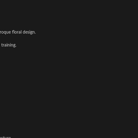
roque floral design.
training.