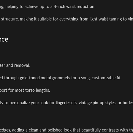
ng
, helping to achieve up to a
4-inch waist reduction
.
rm structure, making it suitable for everything from light waist taming to 
nce
wear and removal.
ed through
gold-toned metal grommets
for a snug, customizable fit.
ort for most torso lengths.
ity to personalize your look for
lingerie sets
,
vintage pin-up styles
, or
burle
ges, adding a clean and polished look that beautifully contrasts with the