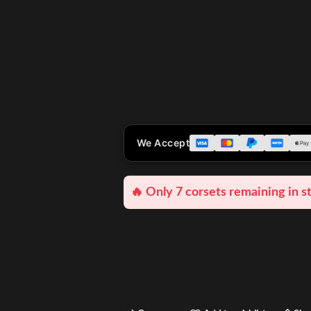
We Accept
🔥 Only 7 corsets remaining in s