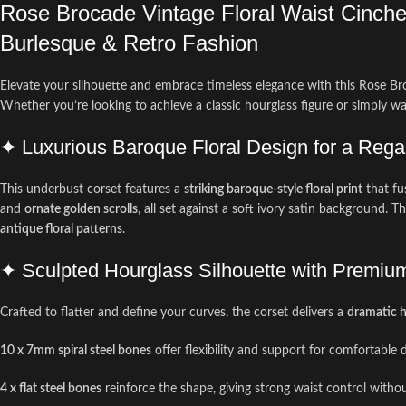
Rose Brocade Vintage Floral Waist Cincher
Burlesque & Retro Fashion
Elevate your silhouette and embrace timeless elegance with this Rose Bro
Whether you’re looking to achieve a classic hourglass figure or simply wa
✦ Luxurious Baroque Floral Design for a Rega
This underbust corset features a
striking baroque-style floral print
that fu
and
ornate golden scrolls
, all set against a soft ivory satin background. 
antique floral patterns
.
✦ Sculpted Hourglass Silhouette with Premiu
Crafted to flatter and define your curves, the corset delivers a
dramatic h
10 x 7mm spiral steel bones
offer flexibility and support for comfortable d
4 x flat steel bones
reinforce the shape, giving strong waist control with