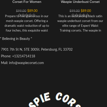
Corset For Women
Waspie Underbust Corset
$
89.00
$
89.00
$
99.00
$
99.00
Prepare to feel glamorous in our
This is an outstanding black satin
mesh waspie corset. Offering a
waspie underbust corset from our
dramatic waist reduction of up to
elite range of Expert Waist
four inches, this exquisite waist
Training corsets. The waspie in
tamer features covered boning
nature is shorter at the sides so
" Believing in Beauty "
channels for comfort, as well as
extremely comfortable and the
breathable mesh panels that
least restrictive in movement.
7901 7th St N, STE 300St. Petersburg, FL 33702
would go perfectly with fishnet
Marvel at your new waistline. It
stockings. This is a versatile
offers a potential 5" reduction off
Phone: +13214714118
underbust bodice that can be
the waist and can be worn under
Mail: info@waspiecorset.com
worn over lingerie of your choice
clothes or over a blouse. Stunning
for a sleeker silhouette.
must have for all you corset
Style: Regular Length,Waspie
lovers! Our best waspie to date.
Corset Features: Cord
Style: Waspie, Regular Length
Lacing,Steel Busk,Mesh Panels
Range: Expert Waist Training
Colour: Black
Corset Design Features: Hip
Achievable Waist Reduction: 3-4"
Gores, Additional Boning, Shaped
Fully Adjustable Structured
Top Edge and Hem
Corset with Criss Cross Lacing
Colour: Black