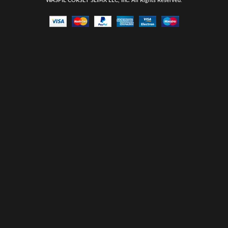
WASPIE CORSET
SLIMX LLC, Inc. All Rights Reserved
.