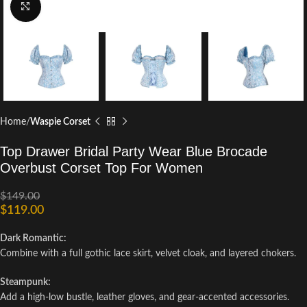
Click to enlarge
Home
Waspie Corset
Top Drawer Bridal Party Wear Blue Brocade
Overbust Corset Top For Women
$
149.00
$
119.00
Dark Romantic:
Combine with a full gothic lace skirt, velvet cloak, and layered chokers.
Steampunk:
Add a high-low bustle, leather gloves, and gear-accented accessories.