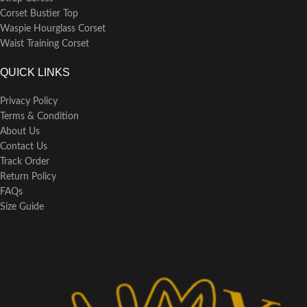
Corset Bustier Top
Waspie Hourglass Corset
Waist Training Corset
QUICK LINKS
Privacy Policy
Terms & Condition
About Us
Contact Us
Track Order
Return Policy
FAQs
Size Guide