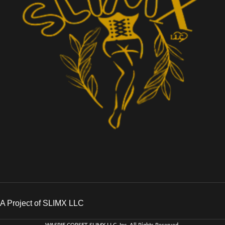
A Project of SLIMX LLC