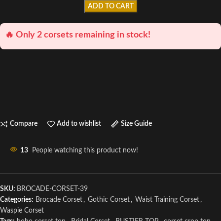
ADD TO CART
🔥 Only 2 corsets remaining in stock!
Compare
Add to wishlist
Size Guide
13
People watching this product now!
SKU:
BROCADE-CORSET-39
Categories:
Brocade Corset
,
Gothic Corset
,
Waist Training Corset
,
Waspie Corset