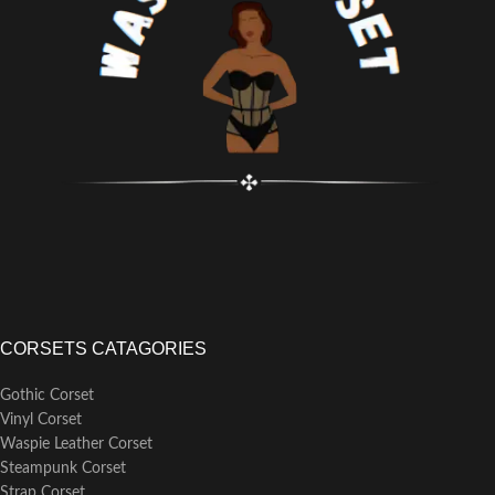
Features Modesty Panel
Fully Adjustable Lacing: Black
Strong Corset Cord Lacing
Corset Cording
Strong Waist Tape
Achievable Waist Reduction: 4-5"
6 Suspender Loops
Back Modesty Panel
Outer Material: 100% Polyester
Strong Waist Tape
No Lining
6 Suspender Loops
10 x 4mm Lightweight Spiral
Outer Material: 100% Satin
Steel Bones, 4 x 7mm Lightweight
Polyester
Flat Steel Bones
Lining: 100% Cotton Twill
Busk Length: 9 1/2" (All Corset
18 x 7mm Spiral Steel Bones, 4 x
Sizes)
7mm Flat Steel Bones
Busk Length: 8 1/2" (All Corset
Sizes)
CORSETS CATAGORIES
Gothic Corset
Vinyl Corset
Waspie Leather Corset
Steampunk Corset
Strap Corset