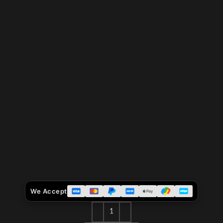
We Accept