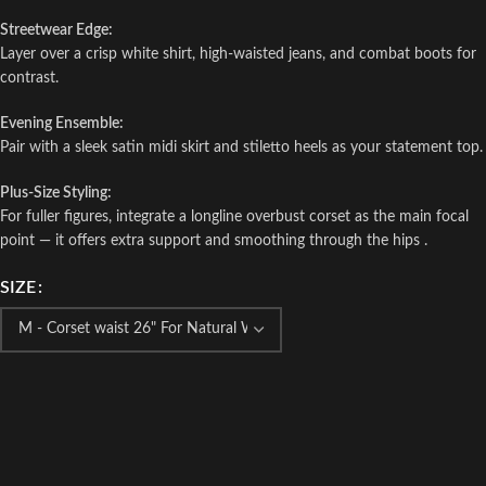
Streetwear Edge:
Layer over a crisp white shirt, high-waisted jeans, and combat boots for
contrast.
Evening Ensemble:
Pair with a sleek satin midi skirt and stiletto heels as your statement top.
Plus-Size Styling:
For fuller figures, integrate a longline overbust corset as the main focal
point — it offers extra support and smoothing through the hips .
SIZE