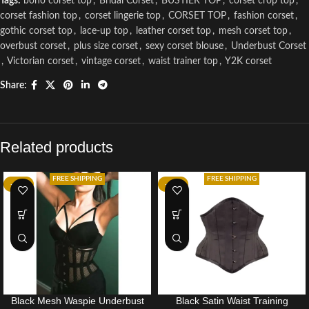
Tags:
boho corset top
,
Bridal Corset
,
BUSTIER TOP
,
corset crop top
,
corset fashion top
,
corset lingerie top
,
CORSET TOP
,
fashion corset
,
gothic corset top
,
lace-up top
,
leather corset top
,
mesh corset top
,
overbust corset
,
plus size corset
,
sexy corset blouse
,
Underbust Corset
,
Victorian corset
,
vintage corset
,
waist trainer top
,
Y2K corset
Share:
Related products
FREE SHIPPING
FREE SHIPPING
-10%
-10%
Black Mesh Waspie Underbust
Black Satin Waist Training