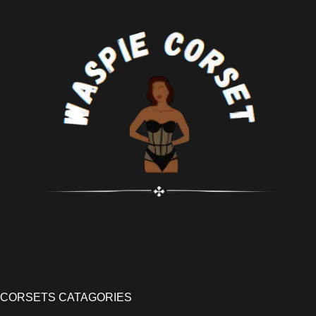
CORSETS CATAGORIES