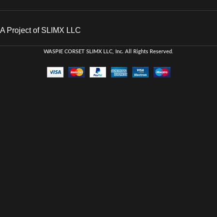
A Project of SLIMX LLC
WASPIE CORSET
SLIMX LLC, Inc. All Rights Reserved
.