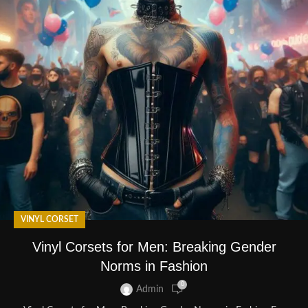
VINYL CORSET
Vinyl Corsets for Men: Breaking Gender
Norms in Fashion
0
Admin