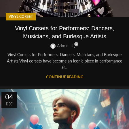
VINYL CORSET
Vinyl Corsets for Performers: Dancers,
Musicians, and Burlesque Artists
0
Admin
Vinyl Corsets for Performers: Dancers, Musicians, and Burlesque
Artists Vinyl corsets have become an iconic piece in performance
ar...
CONTINUE READING
04
DEC