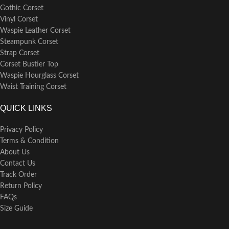
Gothic Corset
Vinyl Corset
Waspie Leather Corset
Steampunk Corset
Strap Corset
Corset Bustier Top
Waspie Hourglass Corset
Waist Training Corset
QUICK LINKS
Privacy Policy
Terms & Condition
About Us
Contact Us
Track Order
Return Policy
FAQs
Size Guide