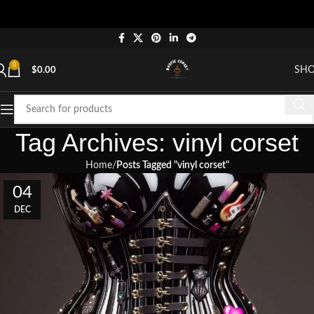
0
SH
$
0.00
Tag Archives: vinyl corset
Home
Posts Tagged "vinyl corset"
04
DEC