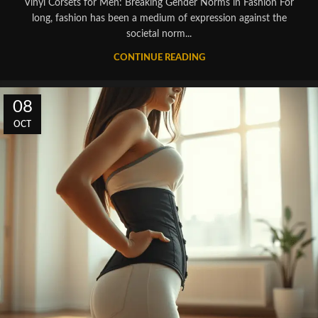
Vinyl Corsets for Men: Breaking Gender Norms in Fashion For
long, fashion has been a medium of expression against the
societal norm...
CONTINUE READING
08
OCT