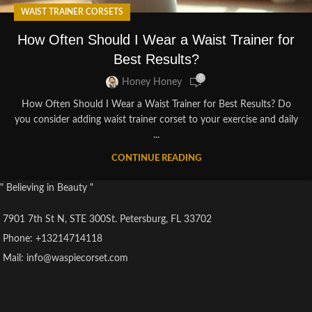
WAIST TRAINER CORSETS
How Often Should I Wear a Waist Trainer for
Best Results?
0
Honey Honey
How Often Should I Wear a Waist Trainer for Best Results? Do
you consider adding waist trainer corset to your exercise and daily
...
CONTINUE READING
" Believing in Beauty "
7901 7th St N, STE 300St. Petersburg, FL 33702
Phone: +13214714118
Mail: info@waspiecorset.com