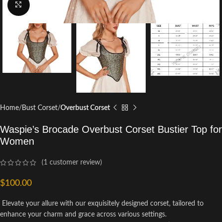
Click to enlarge
Home
Bust Corset
Overbust Corset
Waspie’s Brocade Overbust Corset Bustier Top for
Women
(
1
customer review)
$
100.00
Elevate your allure with our exquisitely designed corset, tailored to
enhance your charm and grace across various settings.