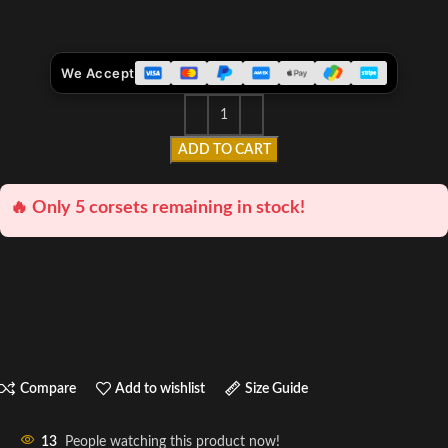
We Accept
ADD TO CART
🔥 Only 5 corsets remaining in stock!
Compare
Add to wishlist
Size Guide
13
People watching this product now!