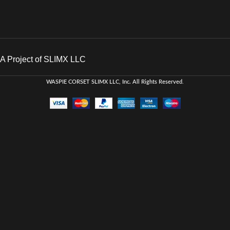
A Project of SLIMX LLC
WASPIE CORSET
SLIMX LLC, Inc. All Rights Reserved
.