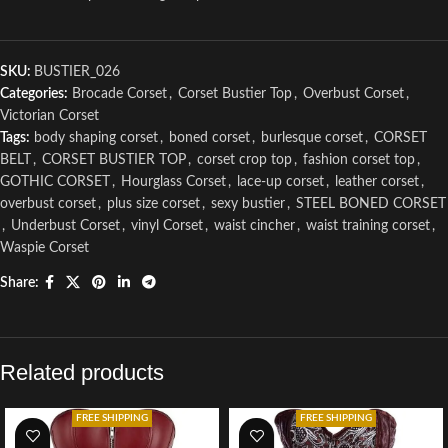
SKU:
BUSTIER_026
Categories:
Brocade Corset
,
Corset Bustier Top
,
Overbust Corset
,
Victorian Corset
Tags:
body shaping corset
,
boned corset
,
burlesque corset
,
CORSET
BELT
,
CORSET BUSTIER TOP
,
corset crop top
,
fashion corset top
,
GOTHIC CORSET
,
Hourglass Corset
,
lace-up corset
,
leather corset
,
overbust corset
,
plus size corset
,
sexy bustier
,
STEEL BONED CORSET
,
Underbust Corset
,
vinyl Corset
,
waist cincher
,
waist training corset
,
Waspie Corset
Share:
Related products
FREE SHIPPING
FREE SHIPPING