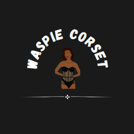
celebrations, clubbing, cosplay,
performances, or any social
stage performances, and intimate
gatherings. Aims to shape a
settings. Its gothic style
flattering silhouette and aid in
complements costumes like
waist training, with Spiral Steel
vampiress, witch, Can Can dancer,
bones providing sturdy support
Victorian character, Moulin Rouge
for an hourglass figure.
performer, Burlesque dancer, or
This corset features a convenient
saloon girl. Pair it with pants,
zipper front design for
skirts, or other attire for a
comfortable and easy dressing.
complete look.
Crafted with a steampunk brocade
Included Ensemble: Your purchase
design and elegant silver
comes with one gothic corset and
embroidery details on the front,
one panty, providing a complete
making it suitable for steampunk
outfit. If you have any inquiries or
parties, Halloween costumes,
concerns, don't hesitate to reach
Renaissance festivals, or cosplay
out to us for assistance. Sizing
shows.
Guide: Please be aware that our
Designed to enhance the
overbust corsets don't adhere to
silhouette and facilitate waist
standard US sizing. Refer to the
training, with the sturdy bones
product's size chart and select the
providing strong support and
appropriate size based on your
defining an hourglass shape.
waistline. Our designs are tailored
to accommodate fuller busts,