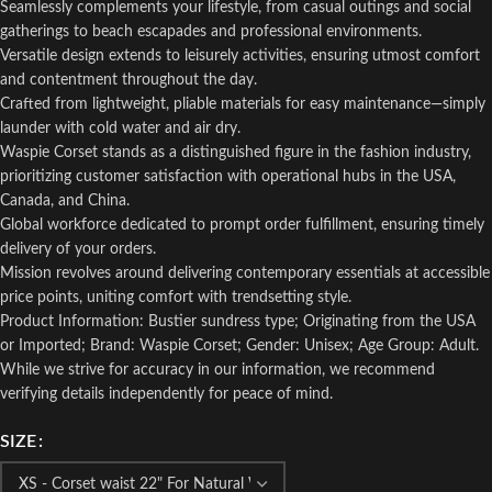
Seamlessly complements your lifestyle, from casual outings and social
gatherings to beach escapades and professional environments.
Versatile design extends to leisurely activities, ensuring utmost comfort
and contentment throughout the day.
Crafted from lightweight, pliable materials for easy maintenance—simply
launder with cold water and air dry.
Waspie Corset stands as a distinguished figure in the fashion industry,
prioritizing customer satisfaction with operational hubs in the USA,
Canada, and China.
Global workforce dedicated to prompt order fulfillment, ensuring timely
delivery of your orders.
Mission revolves around delivering contemporary essentials at accessible
price points, uniting comfort with trendsetting style.
Product Information: Bustier sundress type; Originating from the USA
or Imported; Brand: Waspie Corset; Gender: Unisex; Age Group: Adult.
While we strive for accuracy in our information, we recommend
verifying details independently for peace of mind.
SIZE