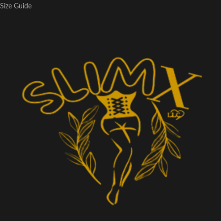
Size Guide