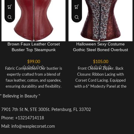
Brown Faux Leather Corset
Halloween Sexy Costume
Bustier Top Steampunk
Gothic Steel Boned Overbust
Corsets Zipper BodyShaper
Corset Bustier Top
Halloween Costume
$
99.00
$
105.00
Fabric Composition: Our bustier is
Front Closure: Zipper. Back
expertly crafted from a blend of
Closure: Ribbon Lacing with
faux leather, cotton, and spandex,
Corset Cord Lacing. Equipped
ensuring durability and flexibility.
with a 6" Modesty Panel at the
The interior is lined with soft
back for adjustable fitting.
" Believing in Beauty "
cotton fabric for maximum
Incorporates 12 Steel Bones: 10
comfort and a sleek look.
Spiral Steel Bones and 2 Rigid
7901 7th St N, STE 300St. Petersburg, FL 33702
Versatile Occasions: This fashion
Steel Bars to Support the Back.
corset is suitable for various
Suitable for various events such
Phone: +13214714118
events such as weddings,
as steampunk, gothic, Burlesque-
Mail: info@waspiecorset.com
Christmas parties, Halloween
themed parties, stage