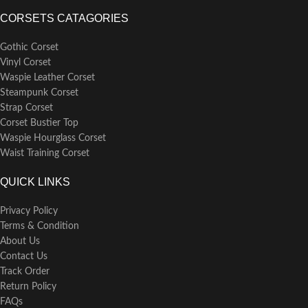
available in sizes ranging from S to
CORSETS CATAGORIES
6XL.
Care Instructions: Maintain the
Gothic Corset
quality of your bustier by hand
Vinyl Corset
washing it in lukewarm water
Waspie Leather Corset
separately from other garments.
Avoid wringing it dry; instead,
Steampunk Corset
gently lay it flat to dry or hang it
Strap Corset
over a hanger to retain its shape
Corset Bustier Top
and fabric integrity
Waspie Hourglass Corset
Waist Training Corset
QUICK LINKS
Privacy Policy
Terms & Condition
About Us
Contact Us
Track Order
Return Policy
FAQs