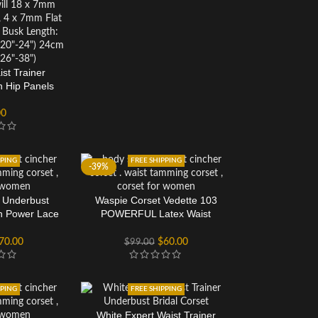
st Trainer
n Hip Panels
00
PPING
FREE SHIPPING
-39%
 Underbust
Waspie Corset Vedette 103
h Power Lace
POWERFUL Latex Waist
t
Cincher
70.00
$
60.00
$
99.00
PPING
FREE SHIPPING
White Expert Waist Trainer