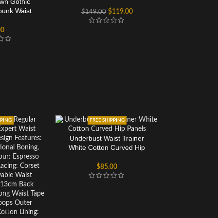
own Gothic
Corset Top For Women
unk Waist
$
119.00
$
149.00
Corset
00
PPING
FREE SHIPPING
Underbust Waist Trainer
White Cotton Curved Hip
Panels
$
85.00