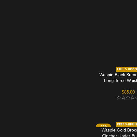
FREE SHIPPI
Waspie Black Sum
Long Torso Waist
$
85.00
FREE SHIPPI
-28%
Waspie Gold Broc
Cincher Under Bu