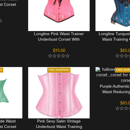
st Corset
Longline Pink Waist Trainer
Longline Turquo
Underbust Corset With
Waist Training
Flossing
Floss
$
95.00
$
85.
NG
FREE SHIPPING
FREE SHI
Purple Authenti
Waist Reducin
Cors
$
85.
de Waist
Pink Sexy Satin Vintage
st Corset
Underbust Waist Training