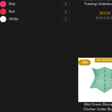
Training Underbu
Pink
4
Red
4
$
89.00
White
1
FREE SHIPPI
-28%
Mint Green Broca
Cincher Under Bu