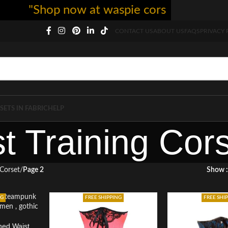
"Shop now at waspie corset - free shippi
CONTACT US
ABOUT US
FAQS
PRIVACY 
SETS IN FABRIC
HELP
t Training Cor
 Corset
Page 2
Show
NG
FREE SHIPPING
FREE SHI
ned Waist