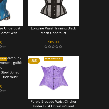
ise Underbust
Longline Waist Training Black
 Corset With
Mesh Underbust
ing
$
85.00
00
PPING
FREE SHIPPING
-28%
c Steel Boned
g Underbust
et
00
Purple Brocade Waist Cincher
Under Bust Corset w/Front