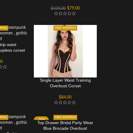
Busk Closure
$
79.00
$
109.00
PPING
FREE SHIPPING
rip waist
cupless corset
00
Single Layer Waist Training
Overbust Corset
$
84.00
PPING
FREE SHIPPING
-20%
Top Drawer Bridal Party Wear
Blue Brocade Overbust