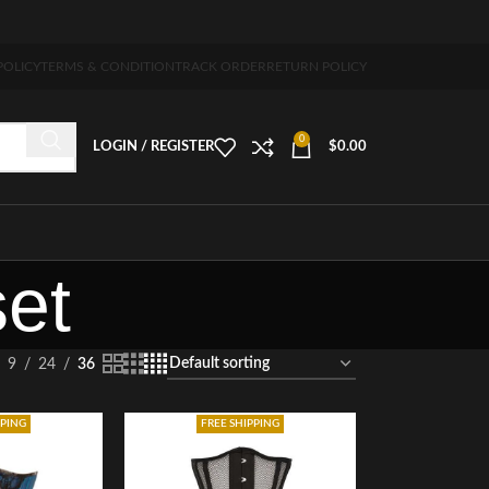
ng 5-7 days free home delivery!"
POLICY
TERMS & CONDITION
TRACK ORDER
RETURN POLICY
0
LOGIN / REGISTER
$
0.00
set
9
24
36
PPING
FREE SHIPPING