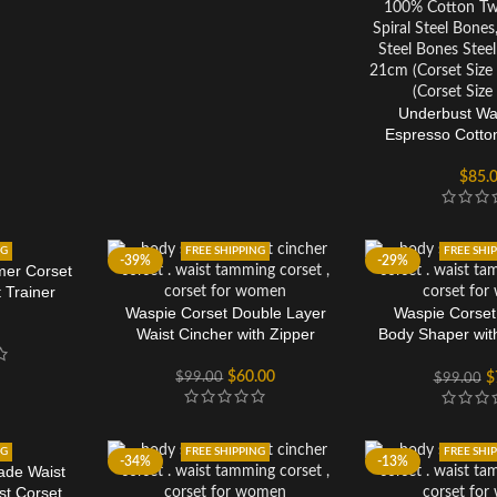
Underbust Wai
Espresso Cotto
$
85.
NG
FREE SHIPPING
FREE SHI
-39%
-29%
mer Corset
 Trainer
Waspie Corset Double Layer
Waspie Corset
Waist Cincher with Zipper
Body Shaper wit
Inse
$
60.00
$
99.00
$
$
99.00
NG
FREE SHIPPING
FREE SHI
-34%
-13%
ade Waist
st Corset