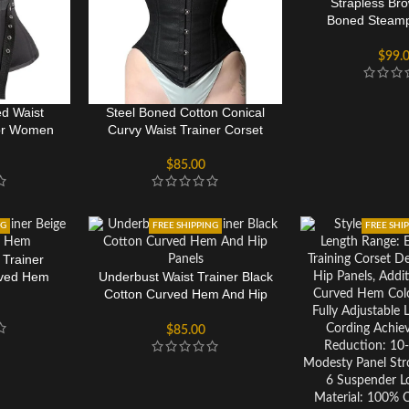
Strapless Br
Boned Steamp
Training 
$
99.
d Waist
Steel Boned Cotton Conical
For Women
Curvy Waist Trainer Corset
$
85.00
NG
FREE SHIPPING
FREE SHI
 Trainer
rved Hem
Underbust Waist Trainer Black
Cotton Curved Hem And Hip
Panels
$
85.00