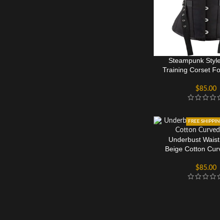
Steampunk Style
Training Corset 
$
85.00
FREE SHIPPI
Underbust Waist
Beige Cotton Cu
$
85.00