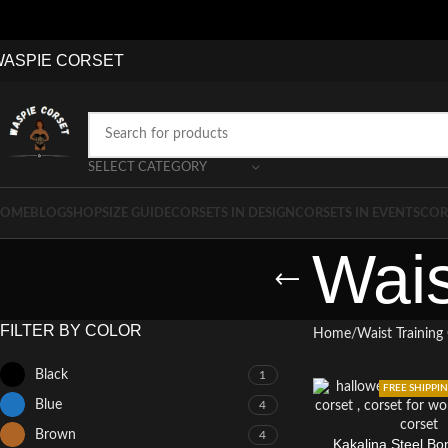
WASPIE
CO
RSET
SELECT CATEGORY
OME
BLOG
SHOP
SIZE GUIDE
CORSETS IN DESIGN
CORSETS IN EVENTS
COR
Wais
FILTER BY COLOR
Home
Waist Training
Black
1
FREE SHIPPI
Blue
4
Brown
4
Kakalina Steel Bo