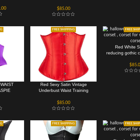
Corset Bustier
.00
$
85.00
NG
FREE SHIPPING
FREE SHI
Red White St
reducing gothic 
$
85.
 WAIST
Red Sexy Satin Vintage
SPIE
Underbust Waist Training
ST
Corset Bustier
$
85.00
NG
FREE SHIPPING
FREE SHI