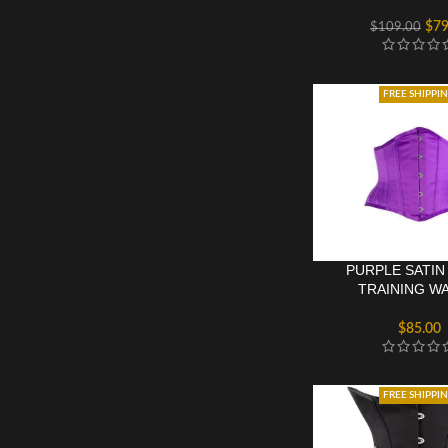
$
79
$
109.00
FREE SHIPPI
PURPLE SATIN
TRAINING WA
UNDERBU
$
85.00
FREE SHIPPI