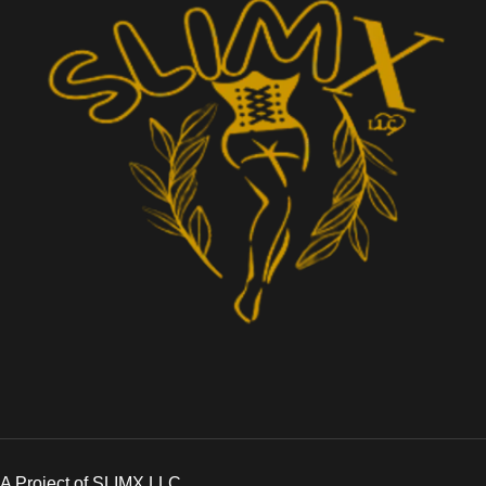
A Project of SLIMX LLC