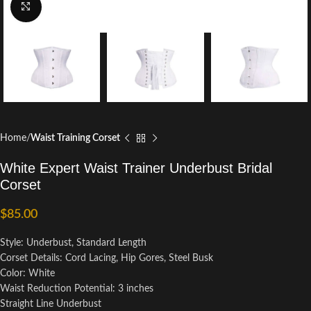
Click to enlarge
Home
Waist Training Corset
White Expert Waist Trainer Underbust Bridal
Corset
$
85.00
Style: Underbust, Standard Length
Corset Details: Cord Lacing, Hip Gores, Steel Busk
Color: White
Waist Reduction Potential: 3 inches
Straight Line Underbust