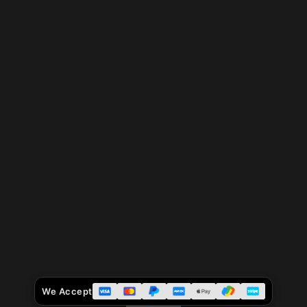
We Accept