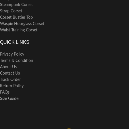
Steampunk Corset
Strap Corset
Corset Bustier Top
Waspie Hourglass Corset
Waist Training Corset
QUICK LINKS
Privacy Policy
Terms & Condition
About Us
Contact Us
Track Order
Return Policy
FAQs
Size Guide