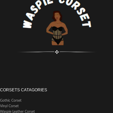
Flat Steel Bones
Busk Length: 11 inches(All Corset
Busk Length: 9 inches
Sizes)
CORSETS CATAGORIES
Gothic Corset
Vinyl Corset
Waspie Leather Corset