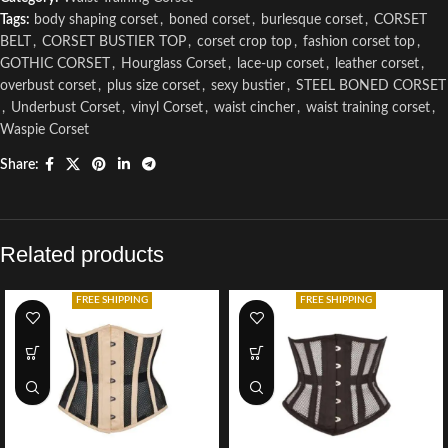
Tags:
body shaping corset
,
boned corset
,
burlesque corset
,
CORSET
BELT
,
CORSET BUSTIER TOP
,
corset crop top
,
fashion corset top
,
GOTHIC CORSET
,
Hourglass Corset
,
lace-up corset
,
leather corset
,
overbust corset
,
plus size corset
,
sexy bustier
,
STEEL BONED CORSET
,
Underbust Corset
,
vinyl Corset
,
waist cincher
,
waist training corset
,
Waspie Corset
Share:
Related products
FREE SHIPPING
FREE SHIPPING