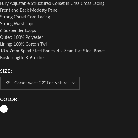
Fully Adjustable Structured Corset in Criss Cross Lacing
Front and Back Modesty Panel
Strong Corset Cord Lacing
Strong Waist Tape
6 Suspender Loops
Outer: 100% Polyester
Lining: 100% Cotton Twill
18 x 7mm Spiral Steel Bones, 4 x 7mm Flat Steel Bones
Busk Length: 8-9 inches
SIZE
COLOR