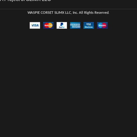
WASPIE CORSET
SLIMX LLC, Inc. All Rights Reserved
.