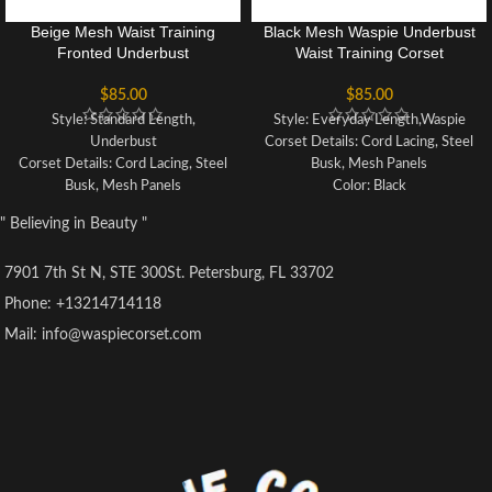
Beige Mesh Waist Training
Black Mesh Waspie Underbust
Fronted Underbust
Waist Training Corset
$
85.00
$
85.00
Style: Standard Length,
Style: Everyday Length,Waspie
Underbust
Corset Details: Cord Lacing, Steel
Corset Details: Cord Lacing, Steel
Busk, Mesh Panels
Busk, Mesh Panels
Color: Black
Colour: Beige
Actual Waist Reduction: 3-4
" Believing in Beauty "
Potential Waist Loss: 3 inches
inches
Pointed Underbust
Fully Adjustable Underbust
7901 7th St N, STE 300St. Petersburg, FL 33702
Fully Adjustable Structured
Corset with Criss Cross Lacing
Corset with Criss Cross Lacing
Features Modesty Panel
Phone: +13214714118
Front and Back Modesty Panel
Steely Security Corset Cord
Mail: info@waspiecorset.com
Robust Corset Cord Lacing
Lacing
Strong Waist Tape
Strong Waist Tape
6 Suspender Loops
6 Suspender Loops
Outer Fabric: 100% Polyester
Outer: 100% Polyester and Mesh
No Lining
10 x 4mm Lightweight Spiral
10 x 4mm Lightweight Spiral
Steel Bones, 4 x 7mm Lightweight
Steel Bones, 4 x 7mm Lightweight
Flat Steel Bones