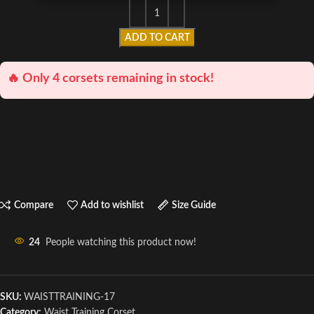
ADD TO CART
🔥 Only 4 corsets remaining in stock!
Compare
Add to wishlist
Size Guide
24
People watching this product now!
SKU:
WAISTTRAINING-17
Category:
Waist Training Corset