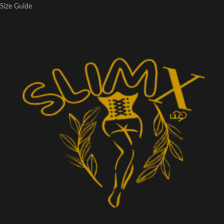
Size Guide