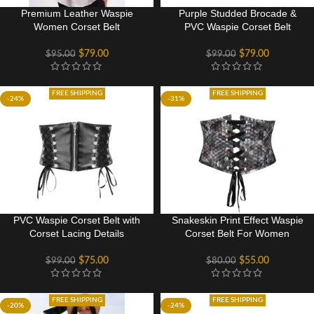
Premium Leather Waspie
Purple Studded Brocade &
Women Corset Belt
PVC Waspie Corset Belt
$
79.00
$
79.00
$
95.00
$
99.00
FREE SHIPPING
FREE SHIPPING
-24%
-31%
PVC Waspie Corset Belt with
Snakeskin Print Effect Waspie
Corset Lacing Details
Corset Belt For Women
$
75.00
$
55.00
$
99.00
$
80.00
FREE SHIPPING
FREE SHIPPING
-20%
-24%