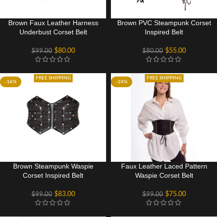
Brown Faux Leather Harness
Brown PVC Steampunk Corset
Underbust Corset Belt
Inspired Belt
$
80.00
$
55.00
$
99.00
$
80.00
FREE SHIPPING
FREE SHIPPING
-16%
-24%
Brown Steampunk Waspie
Faux Leather Laced Pattern
Corset Inspired Belt
Waspie Corset Belt
$
83.00
$
75.00
$
99.00
$
99.00