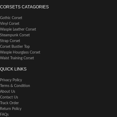
CORSETS CATAGORIES
Gothic Corset
Vinyl Corset
Waspie Leather Corset
Steampunk Corset
Strap Corset
Corset Bustier Top
Waspie Hourglass Corset
Waist Training Corset
QUICK LINKS
Privacy Policy
Terms & Condition
About Us
Contact Us
Track Order
Return Policy
FAQs