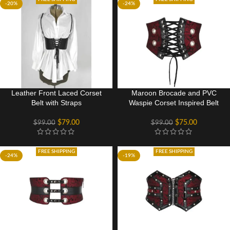
-20%
-24%
Leather Front Laced Corset
Maroon Brocade and PVC
Belt with Straps
Waspie Corset Inspired Belt
$
79.00
$
75.00
$
99.00
$
99.00
FREE SHIPPING
FREE SHIPPING
-24%
-19%