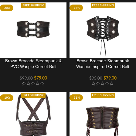
FREE SHIPPING
FREE SHIPPING
-20%
-17%
Brown Brocade Steampunk &
Brown Brocade Steampunk
PVC Waspie Corset Belt
Waspie Inspired Corset Belt
$
79.00
$
79.00
$
99.00
$
95.00
FREE SHIPPING
FREE SHIPPING
-19%
-31%