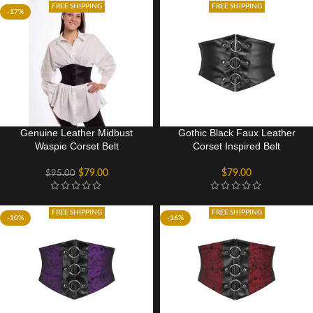
FREE SHIPPING
FREE SHIPPING
-17%
Genuine Leather Midbust
Gothic Black Faux Leather
Waspie Corset Belt
Corset Inspired Belt
$
79.00
$
79.00
$
95.00
FREE SHIPPING
FREE SHIPPING
-10%
-16%