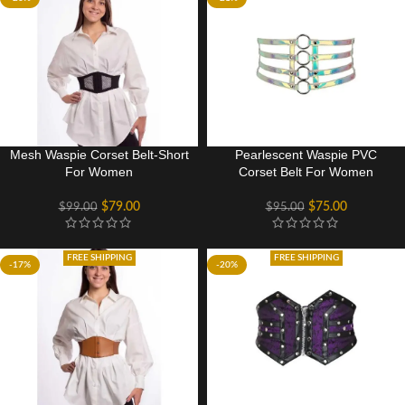
Mesh Waspie Corset Belt-Short
Pearlescent Waspie PVC
For Women
Corset Belt For Women
$
79.00
$
75.00
$
99.00
$
95.00
FREE SHIPPING
FREE SHIPPING
-17%
-20%