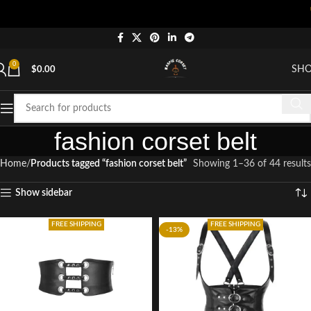
"Shop 
0
SH
$
0.00
fashion corset belt
Home
Products tagged “fashion corset belt”
Showing 1–36 of 44 results
Show sidebar
FREE SHIPPING
FREE SHIPPING
-13%