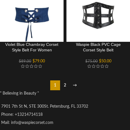
Violet Blue Chambray Corset
Waspie Black PVC Cage
Style Belt For Women
Corset Style Belt
$
79.00
$
50.00
$
89.00
$
75.00
1
2
→
" Believing in Beauty "
7901 7th St N, STE 300St. Petersburg, FL 33702
Phone: +13214714118
Mail: info@waspiecorset.com