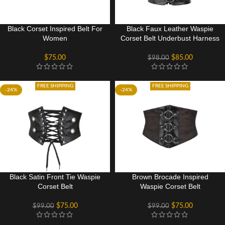
Black Corset Inspired Belt For
Black Faux Leather Waspie
Women
Corset Belt Underbust Harness
$
75.00
$
85.00
$
98.00
FREE SHIPPING
FREE SHIPPING
-24%
-24%
Black Satin Front Tie Waspie
Brown Brocade Inspired
Corset Belt
Waspie Corset Belt
$
75.00
$
75.00
$
99.00
$
99.00