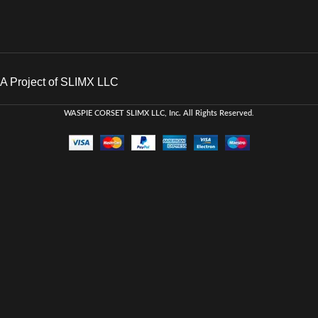
A Project of SLIMX LLC
WASPIE CORSET
SLIMX LLC, Inc. All Rights Reserved
.