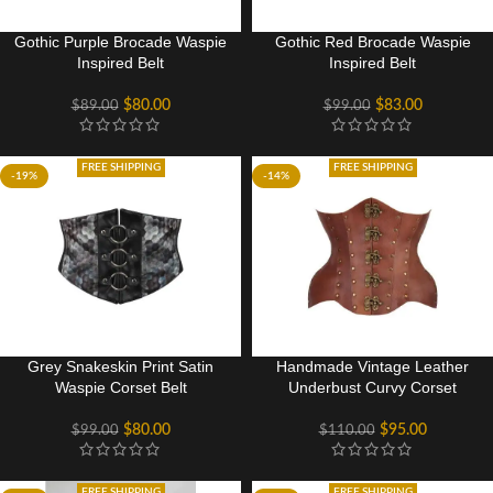
Gothic Purple Brocade Waspie
Gothic Red Brocade Waspie
Inspired Belt
Inspired Belt
$
80.00
$
83.00
$
89.00
$
99.00
FREE SHIPPING
FREE SHIPPING
-19%
-14%
Grey Snakeskin Print Satin
Handmade Vintage Leather
Waspie Corset Belt
Underbust Curvy Corset
$
80.00
$
95.00
$
99.00
$
110.00
FREE SHIPPING
FREE SHIPPING