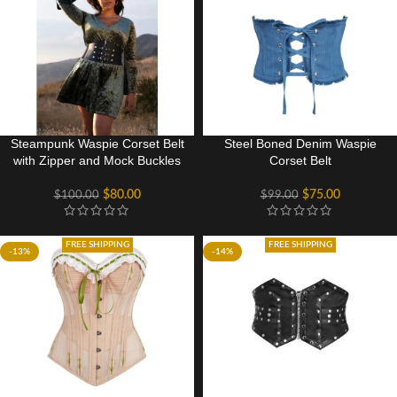
Steampunk Waspie Corset Belt
Steel Boned Denim Waspie
with Zipper and Mock Buckles
Corset Belt
$
80.00
$
75.00
$
100.00
$
99.00
FREE SHIPPING
FREE SHIPPING
-13%
-14%