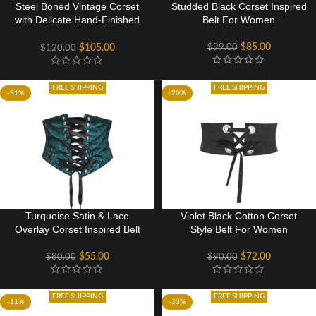
Steel Boned Vintage Corset
Studded Black Corset Inspired
with Delicate Hand-Finished
Belt For Women
Flossing
$
85.00
$
99.00
$
105.00
$
120.00
FREE SHIPPING
FREE SHIPPING
-31%
-20%
Turquoise Satin & Lace
Violet Black Cotton Corset
Overlay Corset Inspired Belt
Style Belt For Women
$
55.00
$
72.00
$
80.00
$
90.00
FREE SHIPPING
FREE SHIPPING
-11%
-33%