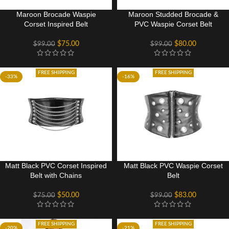
Maroon Brocade Waspie
Maroon Studded Brocade &
Corset Inspired Belt
PVC Waspie Corset Belt
$
75.00
$
80.00
$
99.00
$
99.00
FREE SHIPPING
FREE SHIPPING
-33%
-16%
Matt Black PVC Corset Inspired
Matt Black PVC Waspie Corset
Belt with Chains
Belt
$
50.00
$
83.00
$
75.00
$
99.00
FREE SHIPPING
FREE SHIPPING
-20%
-21%