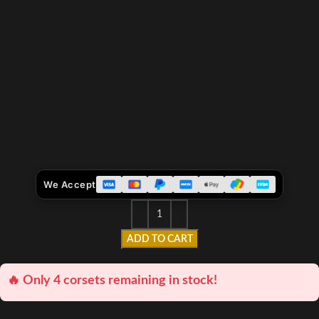
We Accept
ADD TO CART
🔥 Only 4 corsets remaining in stock!