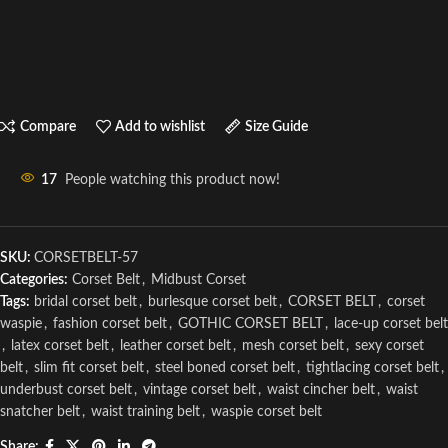
Compare
Add to wishlist
Size Guide
17
People watching this product now!
SKU:
CORSETBELT-57
Categories:
Corset Belt
,
Midbust Corset
Tags:
bridal corset belt
,
burlesque corset belt
,
CORSET BELT
,
corset
waspie
,
fashion corset belt
,
GOTHIC CORSET BELT
,
lace-up corset belt
,
latex corset belt
,
leather corset belt
,
mesh corset belt
,
sexy corset
belt
,
slim fit corset belt
,
steel boned corset belt
,
tightlacing corset belt
,
underbust corset belt
,
vintage corset belt
,
waist cincher belt
,
waist
snatcher belt
,
waist training belt
,
waspie corset belt
Share: