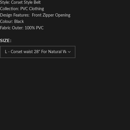
Style: Corset Style Belt
Collection: PVC Clothing
Design Features: Front Zipper Opening
Colour: Black
Fabric Outer: 100% PVC
SIZE