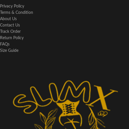
Privacy Policy
Terms & Condition
About Us
Contact Us
Track Order
Return Policy
FAQs
Size Guide