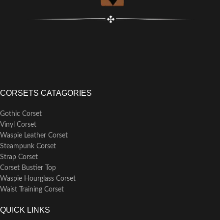
CORSETS CATAGORIES
Gothic Corset
Vinyl Corset
Waspie Leather Corset
Steampunk Corset
Strap Corset
Corset Bustier Top
Waspie Hourglass Corset
Waist Training Corset
QUICK LINKS