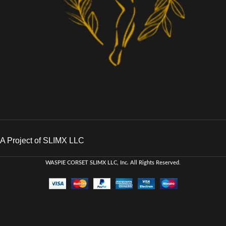
A Project of SLIMX LLC
WASPIE CORSET
SLIMX LLC, Inc. All Rights Reserved
.