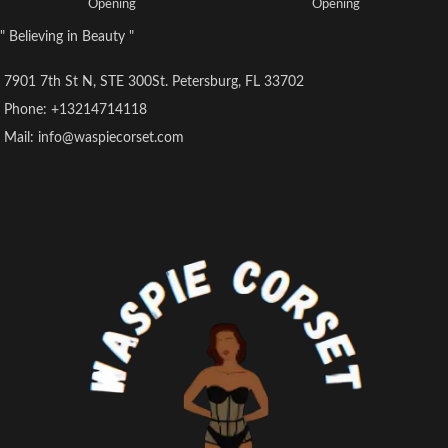
Opening
Opening
Colour: Brown and Black
Colour: Brown and Black
" Believing in Beauty "
Fabric Outer: Brocade Polyester &
Fabric Outer: Brocade Polyester
PVC
and PVC
7901 7th St N, STE 300St. Petersburg, FL 33702
Phone: +13214714118
Mail: info@waspiecorset.com