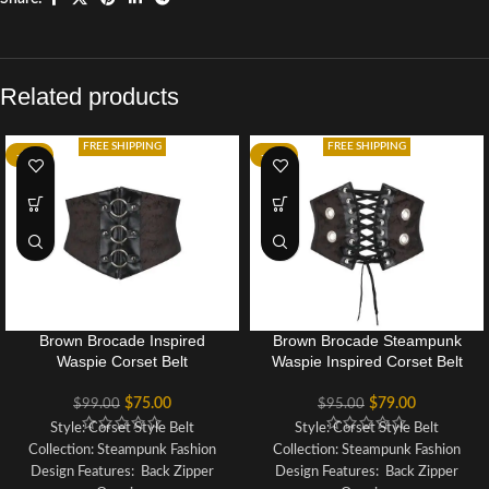
Related products
FREE SHIPPING
FREE SHIPPING
-24%
-17%
Brown Brocade Inspired
Brown Brocade Steampunk
Waspie Corset Belt
Waspie Inspired Corset Belt
$
75.00
$
79.00
$
99.00
$
95.00
Style: Corset Style Belt
Style: Corset Style Belt
Collection: Steampunk Fashion
Collection: Steampunk Fashion
Design Features: Back Zipper
Design Features: Back Zipper