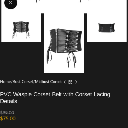
Click to enlarge
Home
Bust Corset
Midbust Corset
PVC Waspie Corset Belt with Corset Lacing
Details
$
99.00
$
75.00