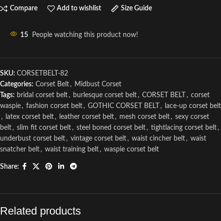
Compare
Add to wishlist
Size Guide
15
People watching this product now!
SKU:
CORSETBELT-82
Categories:
Corset Belt
,
Midbust Corset
Tags:
bridal corset belt
,
burlesque corset belt
,
CORSET BELT
,
corset
waspie
,
fashion corset belt
,
GOTHIC CORSET BELT
,
lace-up corset belt
,
latex corset belt
,
leather corset belt
,
mesh corset belt
,
sexy corset
belt
,
slim fit corset belt
,
steel boned corset belt
,
tightlacing corset belt
,
underbust corset belt
,
vintage corset belt
,
waist cincher belt
,
waist
snatcher belt
,
waist training belt
,
waspie corset belt
Share:
Related products