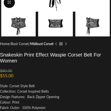
Click to enlarge
Home
Bust Corset
Midbust Corset
Snakeskin Print Effect Waspie Corset Belt For
Women
$
80.00
$
55.00
Style: Corset Style Belt
Collection: Corset Inspired Belts
Design Features: Back Zipper Opening
Colour: Print
Fabric Outer: 100% Polyester