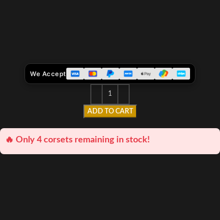
We Accept
ADD TO CART
🔥 Only 4 corsets remaining in stock!