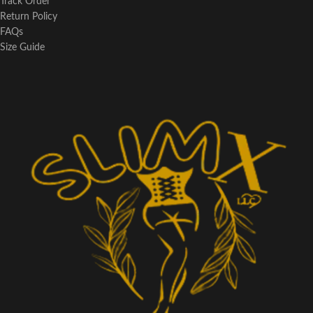
Track Order
Return Policy
FAQs
Size Guide