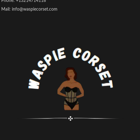
Phone: +13214714118
Mail: info@waspiecorset.com