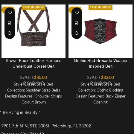
FREE SHIPPING
FREE SHIPPING
-19%
-16%
Brown Faux Leather Harness
Gothic Red Brocade Waspie
Underbust Corset Belt
Inspired Belt
$
80.00
$
83.00
$
99.00
$
99.00
Style: Corset Style Belt
Style: Corset Style Belt
Collection: Shoulder Strap Belts
Collection: Gothic Clothing
Design Features: Shoulder Straps
Design Features: Back Zipper
Colour: Brown
Opening
Fabric Outer: 100% Polyester
Colour: Red and Black
" Believing in Beauty "
Fabric Outer: Polyester Brocade
with PVC
7901 7th St N, STE 300St. Petersburg, FL 33702