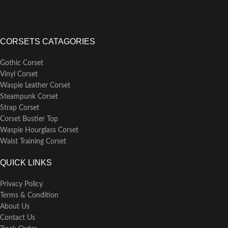
CORSETS CATAGORIES
Gothic Corset
Vinyl Corset
Waspie Leather Corset
Steampunk Corset
Strap Corset
Corset Bustier Top
Waspie Hourglass Corset
Waist Training Corset
QUICK LINKS
Privacy Policy
Terms & Condition
About Us
Contact Us