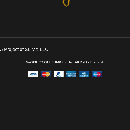
A Project of SLIMX LLC
WASPIE CORSET
SLIMX LLC, Inc. All Rights Reserved
.