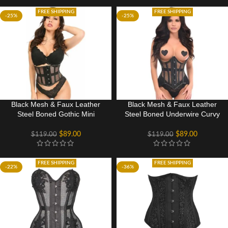
FREE SHIPPING
FREE SHIPPING
-25%
-25%
Black Mesh & Faux Leather
Black Mesh & Faux Leather
Steel Boned Gothic Mini
Steel Boned Underwire Curvy
Cincher
Cut Waist Cincher Gothic
Corset
$
89.00
$
89.00
$
119.00
$
119.00
FREE SHIPPING
FREE SHIPPING
-22%
-36%