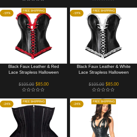
FREE SHIPPING
FREE SHIPPING
-19%
-19%
Black Faux Leather & Red
Black Faux Leather & White
Lace Strapless Halloween
Lace Strapless Halloween
Corset Costume
Corset Costume
$
85.00
$
85.00
$
105.00
$
105.00
FREE SHIPPING
FREE SHIPPING
-24%
-24%