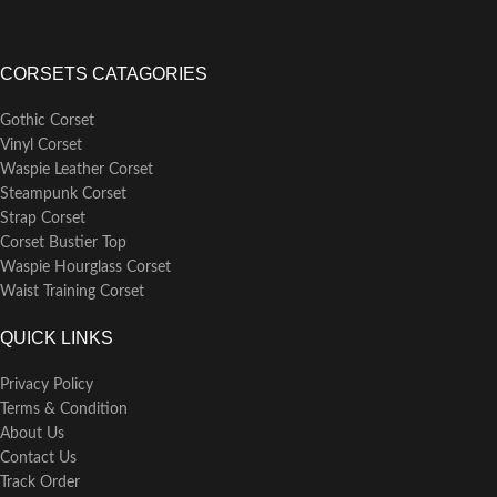
CORSETS CATAGORIES
Gothic Corset
Vinyl Corset
Waspie Leather Corset
Steampunk Corset
Strap Corset
Corset Bustier Top
Waspie Hourglass Corset
Waist Training Corset
QUICK LINKS
Privacy Policy
Terms & Condition
About Us
Contact Us
Track Order