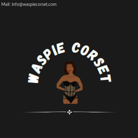
Mail: info@waspiecorset.com