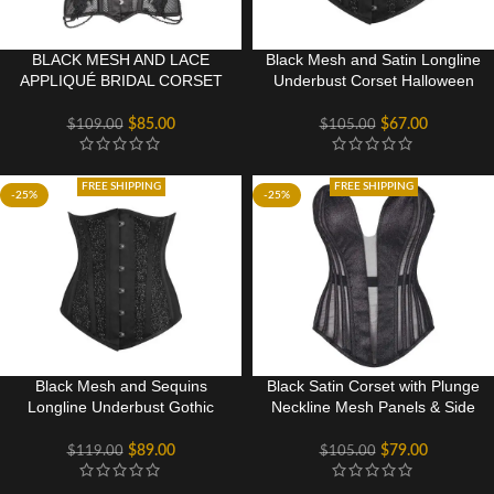
BLACK MESH AND LACE
Black Mesh and Satin Longline
APPLIQUÉ BRIDAL CORSET
Underbust Corset Halloween
TOP
Wear
$
85.00
$
67.00
$
109.00
$
105.00
FREE SHIPPING
FREE SHIPPING
-25%
-25%
Black Mesh and Sequins
Black Satin Corset with Plunge
Longline Underbust Gothic
Neckline Mesh Panels & Side
Corset Halloween Festival
Zip
Wear
$
89.00
$
79.00
$
119.00
$
105.00