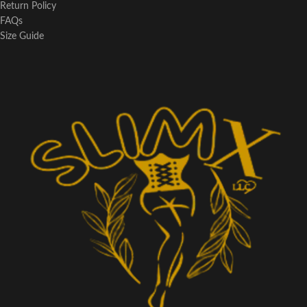
Return Policy
FAQs
Size Guide