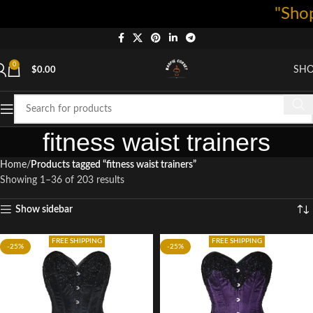
"Shop now a
0
SH
$
0.00
fitness waist trainers
Home
Products tagged “fitness waist trainers”
Showing 1–36 of 203 results
Show sidebar
FREE SHIPPING
FREE SHIPPING
-25%
-25%