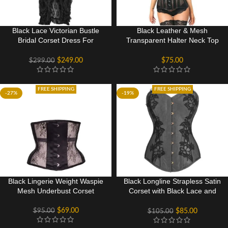
Black Lace Victorian Bustle
Black Leather & Mesh
Bridal Corset Dress For
Transparent Halter Neck Top
Wedding
Corset Halloween Sexy
Costume
$
249.00
$
75.00
$
299.00
FREE SHIPPING
FREE SHIPPING
-27%
-19%
Black Lingerie Weight Waspie
Black Longline Strapless Satin
Mesh Underbust Corset
Corset with Black Lace and
Mesh Panels
$
69.00
$
95.00
$
85.00
$
105.00