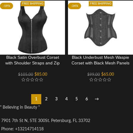
FREE SHIPPING
FREE SHIPPING
-19%
-34%
Black Satin Overbust Corset
Black Underbust Mesh Waspie
with Shoulder Straps and Zip
Corset with Black Mesh Panels
$
85.00
$
65.00
$
105.00
$
99.00
1
2
3
4
5
6
→
" Believing in Beauty "
7901 7th St N, STE 300St. Petersburg, FL 33702
Phone: +13214714118