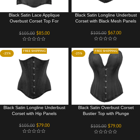
Black Satin Lace Applique
Black Satin Longline Underbust
Overbust Corset Top For
Corset with Black Mesh Panels
Women
$
67.00
$
105.00
$
85.00
$
105.00
FREE SHIPPING
FREE SHIPPING
-25%
-25%
Black Satin Longline Underbust
Black Satin Overbust Corset
Corset with Hip Panels
Bustier Top with Plunge
Neckline
$
79.00
$
105.00
$
79.00
$
105.00