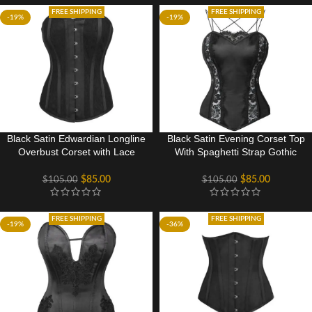
FREE SHIPPING
FREE SHIPPING
-19%
-19%
Black Satin Edwardian Longline
Black Satin Evening Corset Top
Overbust Corset with Lace
With Spaghetti Strap Gothic
Overlay panels
Costume
$
85.00
$
85.00
$
105.00
$
105.00
FREE SHIPPING
FREE SHIPPING
-19%
-36%