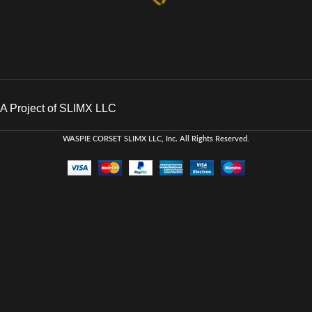
A Project of SLIMX LLC
WASPIE CORSET
SLIMX LLC, Inc. All Rights Reserved
.