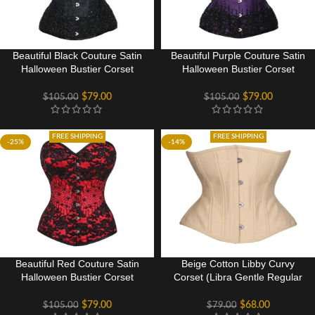
Beautiful Black Couture Satin
Beautiful Purple Couture Satin
Halloween Bustier Corset
Halloween Bustier Corset
Costume Dress
Costume Dress
$
79.00
$
79.00
$
105.00
$
105.00
FREE SHIPPING
FREE SHIPPING
-25%
-14%
Beautiful Red Couture Satin
Beige Cotton Libby Curvy
Halloween Bustier Corset
Corset (Libra Gentle Regular
Costume Dress
Silhouette)
$
79.00
$
68.00
$
105.00
$
79.00