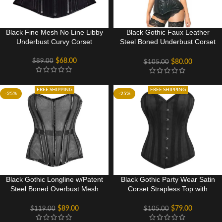
Black Fine Mesh No Line Libby
Black Gothic Faux Leather
Underbust Curvy Corset
Steel Boned Underbust Corset
For Halloween
$
68.00
$
89.00
$
80.00
$
105.00
FREE SHIPPING
FREE SHIPPING
-25%
-25%
Black Gothic Longline w/Patent
Black Gothic Party Wear Satin
Steel Boned Overbust Mesh
Corset Strapless Top with
Corset
Embroidered channels
$
89.00
$
79.00
$
119.00
$
105.00