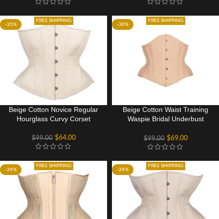
FREE SHIPPING
FREE SHIPPING
-35%
-30%
Beige Cotton Novice Regular
Beige Cotton Waist Training
Hourglass Curvy Corset
Waspie Bridal Underbust
Corset
$
64.00
$
99.00
$
69.00
$
99.00
FREE SHIPPING
FREE SHIPPING
-24%
-24%