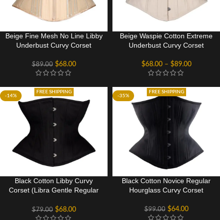
Beige Fine Mesh No Line Libby
Beige Waspie Cotton Extreme
Underbust Curvy Corset
Underbust Curvy Corset
$
68.00
$
68.00
–
$
89.00
$
89.00
FREE SHIPPING
FREE SHIPPING
-14%
-35%
Black Cotton Libby Curvy
Black Cotton Novice Regular
Corset (Libra Gentle Regular
Hourglass Curvy Corset
Silhouette)
$
64.00
$
99.00
$
68.00
$
79.00