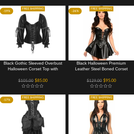
FREE SHIPPING
FREE SHIPPING
-19%
-26%
Black Gothic Sleeved Overbust
Black Halloween Premium
Halloween Corset Top with
Leather Steel Boned Corset
Front and Rear Lacing
Dress Gothic Costume
$
85.00
$
95.00
$
105.00
$
129.00
FREE SHIPPING
FREE SHIPPING
-17%