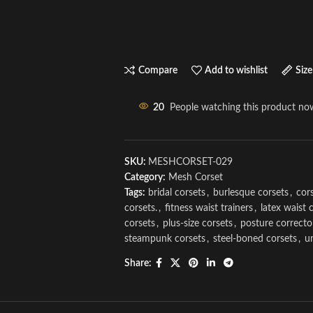
Compare
Add to wishlist
Size
20
People watching this product no
SKU:
MESHCORSET-029
Category:
Mesh Corset
Tags:
bridal corsets
,
burlesque corsets
,
cors
corsets.
,
fitness waist trainers
,
latex waist 
corsets
,
plus-size corsets
,
posture correcto
steampunk corsets
,
steel-boned corsets
,
u
Share: