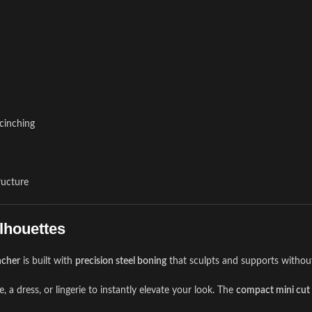
 cinching
ructure
lhouettes
ncher
is built with
precision steel boning
that sculpts and supports witho
, a dress, or lingerie to instantly elevate your look. The
compact mini cut