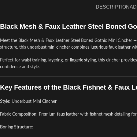
DESCRIPTION
AD
Black Mesh & Faux Leather Steel Boned Go
Meet the Black Mesh & Faux Leather Steel Boned Gothic Mini Cincher —
structure, this
underbust mini cincher
combines
luxurious faux leather
wi
Perfect for
waist training
,
layering
, or
lingerie styling
, this cincher provide
confidence and style.
Key Features of the Black Fishnet & Faux L
Style:
Underbust Mini Cincher
Fabric Composition:
Premium
faux leather
with
fishnet mesh detailing
for
Boning Structure: