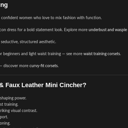
ing
r confident women who love to mix fashion with function.
dycon dress for a bold statement look. Explore more
underbust and waspie 
seductive, structured aesthetic.
r beginners and light waist training — see more
waist training corsets
.
s — discover more
curvy-fit corsets
.
& Faux Leather Mini Cincher?
e shaping power.
t training.
iking visual contrast.
port.
oning.