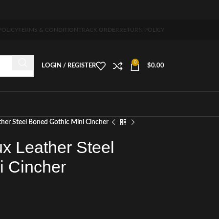
-7 days free home delivery!"
POLICY
TERMS & CONDITION
TRACK ORDER
RETURN POLICY
0
LOGIN / REGISTER
$
0.00
her Steel Boned Gothic Mini Cincher
x Leather Steel
i Cincher