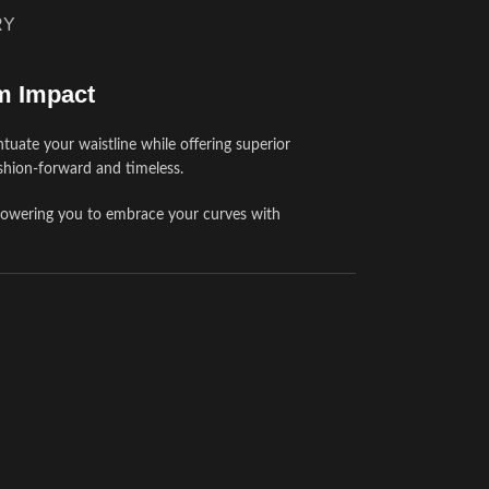
RY
m Impact
tuate your waistline while offering superior
ashion-forward and timeless.
powering you to embrace your curves with