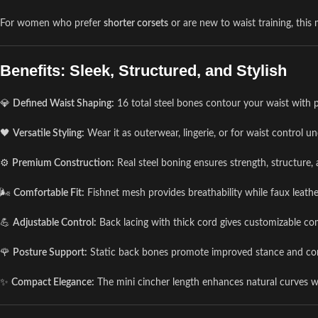
For women who prefer
shorter corsets
or are new to waist training, this
Benefits: Sleek, Structured, and Stylish
💎
Defined Waist Shaping:
16 total steel bones contour your waist with p
🖤
Versatile Styling:
Wear it as outerwear, lingerie, or for waist control un
⚙️
Premium Construction:
Real steel boning ensures strength, structure,
🌬️
Comfortable Fit:
Fishnet mesh provides breathability while faux leathe
💪
Adjustable Control:
Back lacing with thick cord gives customizable co
🌹
Posture Support:
Static back bones promote improved stance and core
✨
Compact Elegance:
The mini cincher length enhances natural curves w