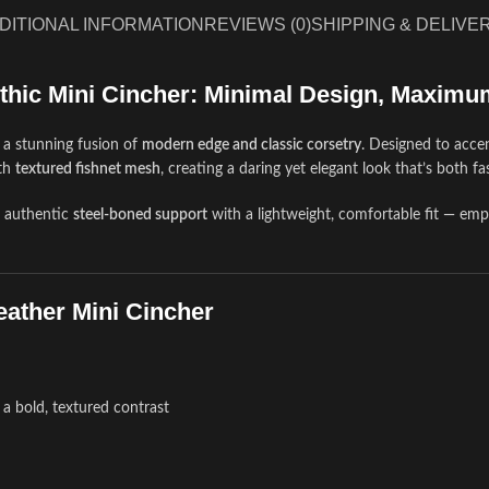
DITIONAL INFORMATION
REVIEWS (0)
SHIPPING & DELIVE
thic Mini Cincher: Minimal Design, Maximu
 a stunning fusion of
modern edge and classic corsetry
. Designed to accen
th
textured fishnet mesh
, creating a daring yet elegant look that’s both f
s authentic
steel-boned support
with a lightweight, comfortable fit — em
eather Mini Cincher
 a bold, textured contrast