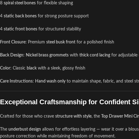
8
spiral steel bones
for flexible shaping
4
static back bones
for strong posture support
4
static front bones
for structured stability
Front Closure:
Premium
steel busk front
for a polished finish
Back Design:
Nickel brass grommets
with
thick cord lacing
for adjustable
Color:
Classic
black
with a sleek, glossy finish
Care Instructions:
Hand wash only
to maintain shape, fabric, and steel st
Exceptional Craftsmanship for Confident Si
Crafted for those who crave
structure with style
, the
Top Drawer Mini Ci
The
underbust design
allows for effortless layering — wear it over a blouse
posture correction while maintaining freedom of movement.