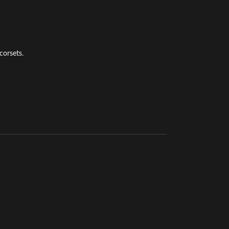
corsets
.