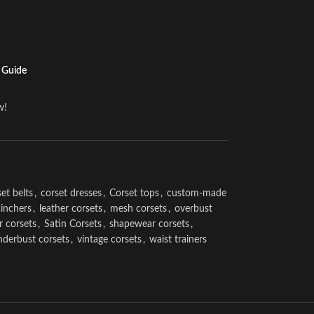
 Guide
w!
et belts
,
corset dresses
,
Corset tops
,
custom-made
cinchers
,
leather corsets
,
mesh corsets
,
overbust
r corsets
,
Satin Corsets
,
shapewear corsets
,
nderbust corsets
,
vintage corsets
,
waist trainers