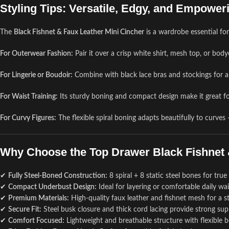
Styling Tips: Versatile, Edgy, and Empower
The
Black Fishnet & Faux Leather Mini Cincher
is a wardrobe essential fo
For Outerwear Fashion:
Pair it over a crisp white shirt, mesh top, or bo
For Lingerie or Boudoir:
Combine with black lace bras and stockings for a 
For Waist Training:
Its sturdy boning and compact design make it great fo
For Curvy Figures:
The flexible spiral boning adapts beautifully to curve
Why Choose the Top Drawer Black Fishnet 
✔
Fully Steel-Boned Construction:
8 spiral + 8 static steel bones for tru
✔
Compact Underbust Design:
Ideal for layering or comfortable daily wais
✔
Premium Materials:
High-quality faux leather and fishnet mesh for a str
✔
Secure Fit:
Steel busk closure and thick cord lacing provide strong sup
✔
Comfort Focused:
Lightweight and breathable structure with flexible b