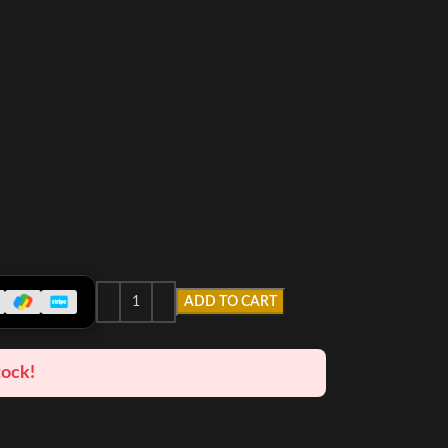
ADD TO CART
tock!