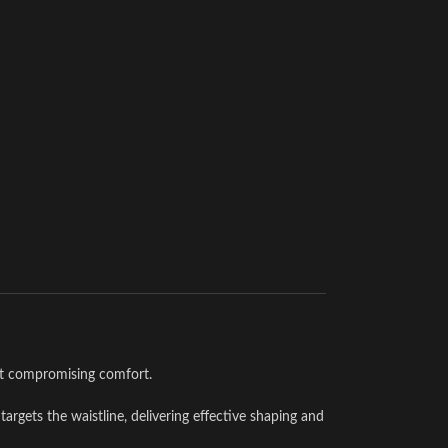
ut compromising comfort.
targets the waistline, delivering effective shaping and