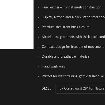
Faux leather & fishnet mesh construction
8 spiral, 4 front, and 4 back static steel bon
Premium steel front busk closure
Nickel brass grommets with thick back cord
Compact design for freedom of movement
Durable and breathable materials
Hand wash only
Perfect for waist training, gothic fashion, or 
SIZE