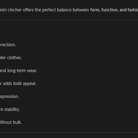
 mini cincher offers the perfect balance between
form, function, and fashi
recision.
der clothes.
 and long-term wear.
r adds bold appeal.
mpression.
 stability.
ithout bulk.