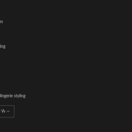
es
ing
lingerie styling