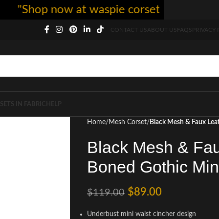
Shop now at waspie corset - free shipping 5
CONTACT US
ABOUT US
FAQS
PRIVACY 
SETS IN FABRIC
HELP
Home
Mesh Corset
Black Mesh & Faux Leat
Black Mesh & Fau
Boned Gothic Min
$
89.00
$
119.00
Underbust mini waist cincher design