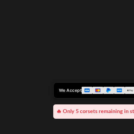
We Accept
🔥 Only 5 corsets remaining in s