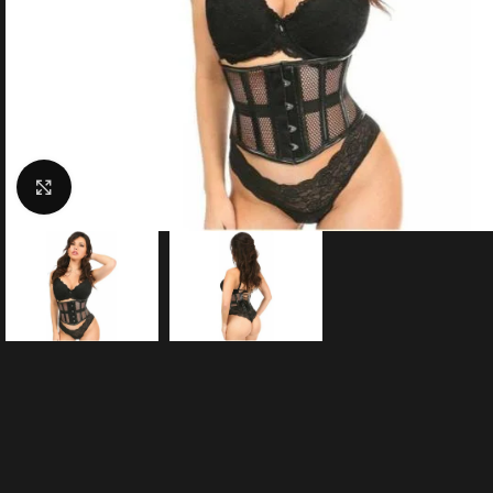
Click to enlarge