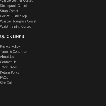
Waspie Leather Corset
Steampunk Corset
Strap Corset
Corset Bustier Top
Waspie Hourglass Corset
Waist Training Corset
QUICK LINKS
Privacy Policy
Terms & Condition
About Us
Contact Us
Track Order
Return Policy
FAQs
Size Guide