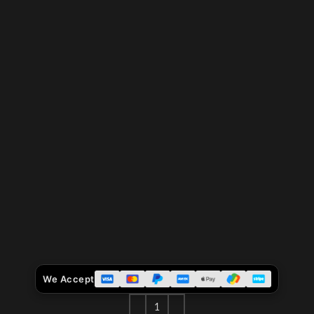
We Accept