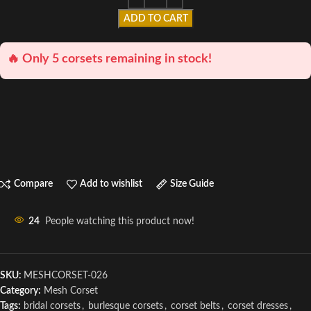
ADD TO CART
🔥 Only 5 corsets remaining in stock!
Compare
Add to wishlist
Size Guide
24
People watching this product now!
SKU:
MESHCORSET-026
Category:
Mesh Corset
Tags:
bridal corsets
,
burlesque corsets
,
corset belts
,
corset dresses
,