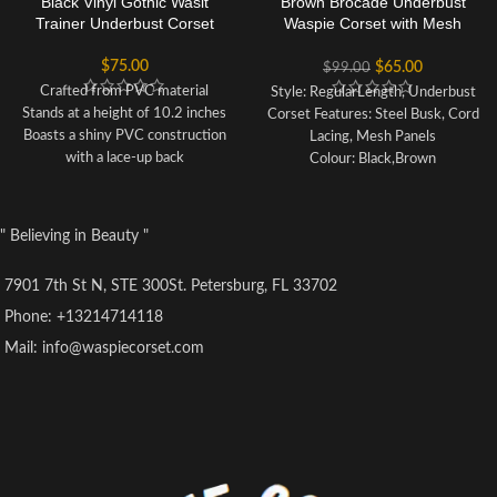
Black Vinyl Gothic Wasit
Brown Brocade Underbust
Trainer Underbust Corset
Waspie Corset with Mesh
Panels
$
75.00
$
65.00
$
99.00
Crafted from PVC material
Style: RegularLength, Underbust
Stands at a height of 10.2 inches
Corset Features: Steel Busk, Cord
Boasts a shiny PVC construction
Lacing, Mesh Panels
with a lace-up back
Colour: Black,Brown
Each set includes one corset and
Achievable Waist Reduction: 6-
one G-string
10cm
Our sizing is not based on
Adjustable Structured Corset with
" Believing in Beauty "
standard US sizes, so please refer
Criss Cross Lacing
to the product's SIZE INFO to
Fully Adjustable Structured
7901 7th St N, STE 300St. Petersburg, FL 33702
ensure a proper fit before
Corset with Criss Cross Lacing
purchasing
Front and Back Modesty Panel
Phone: +13214714118
Corsets are sized according to
Cord Lacing
Mail: info@waspiecorset.com
waist size, therefore choose your
Strong Waist Tape
corset based on your waistline
6 suspender loops
rather than your bust size
Outer Material: 100% Polyester
Lining: 100% Cotton
20 x 4mm Lightweight Spiral
Steel Bones, 4 x 7mm Lightweight
Flat Steel Bones