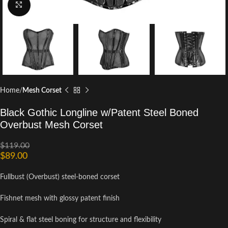
Click to enlarge
Home
Mesh Corset
Black Gothic Longline w/Patent Steel Boned
Overbust Mesh Corset
$
119.00
$
89.00
Fullbust (Overbust) steel-boned corset
Fishnet mesh with glossy patent finish
Spiral & flat steel boning for structure and flexibility