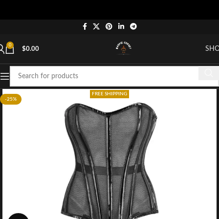
0
SH
$
0.00
FREE SHIPPING
-25%