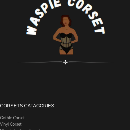
Busk Length: 13.5"
CORSETS CATAGORIES
Gothic Corset
Vinyl Corset