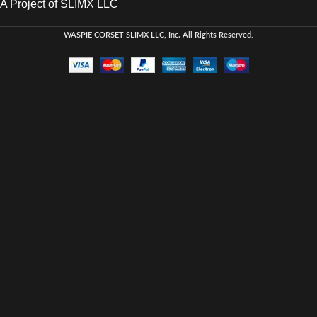
A Project of SLIMX LLC
WASPIE CORSET
SLIMX LLC, Inc. All Rights Reserved
.