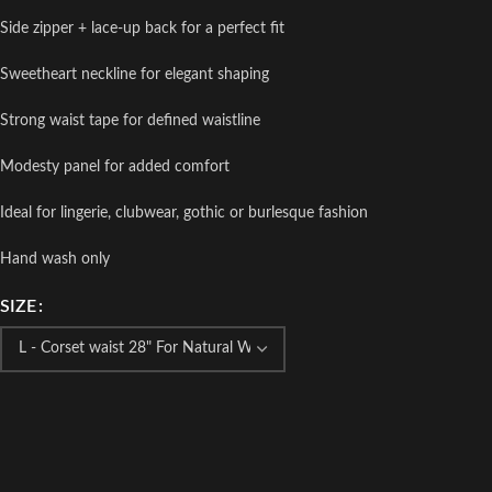
Side zipper + lace-up back for a perfect fit
Sweetheart neckline for elegant shaping
Strong waist tape for defined waistline
Modesty panel for added comfort
Ideal for lingerie, clubwear, gothic or burlesque fashion
Hand wash only
SIZE