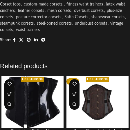
Corset tops
,
custom-made corsets.
,
fitness waist trainers
,
latex waist
cinchers
,
leather corsets
,
mesh corsets
,
overbust corsets
,
plus-size
corsets
,
posture corrector corsets
,
Satin Corsets
,
shapewear corsets
,
steampunk corsets
,
steel-boned corsets
,
underbust corsets
,
vintage
corsets
,
waist trainers
Share:
Related products
FREE SHIPPING
FREE SHIPPING
-34%