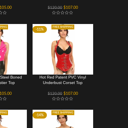
105.00
$
107.00
$
120.00
PPING
FREE SHIPPING
-11%
 Steel Boned
Hot Red Patent PVC Vinyl
stier Top
Underbust Corset Top
105.00
$
107.00
$
120.00
PPING
FREE SHIPPING
-14%