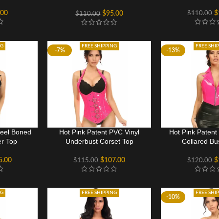
Cincher
.00
$
$
110.00
$
95.00
$
110.00
NG
FREE SHIPPING
FREE SHI
-7%
-13%
teel Boned
Hot Pink Patent PVC Vinyl
Hot Pink Patent
er Top
Underbust Corset Top
Collared Bu
5.00
$
107.00
$
$
115.00
$
120.00
NG
FREE SHIPPING
FREE SHI
-10%