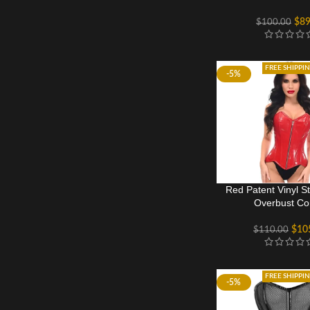
$
89
$
100.00
FREE SHIPPI
-5%
Red Patent Vinyl S
Overbust Co
$
10
$
110.00
FREE SHIPPI
-5%