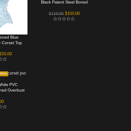
Black Patent Steel Boned
Corset
$
105.00
$
110.00
oned Blue
 Corset Top
105.00
PPING
White PVC
oned Overbust
et
00