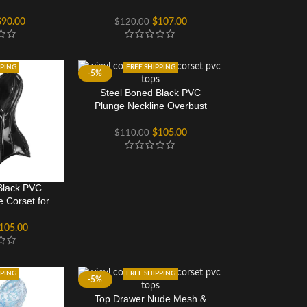
$
90.00
$
107.00
$
120.00
PPING
FREE SHIPPING
-5%
Steel Boned Black PVC
Plunge Neckline Overbust
Corset
$
105.00
$
110.00
Black PVC
e Corset for
en
105.00
PPING
FREE SHIPPING
-5%
Top Drawer Nude Mesh &