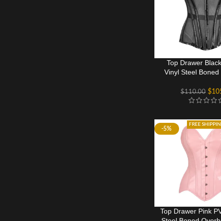
Top Drawer Black
Vinyl Steel Boned
Corset
$
10
$
110.00
FREE SHIPPI
-5%
Top Drawer Pink P
Steel Boned Overb