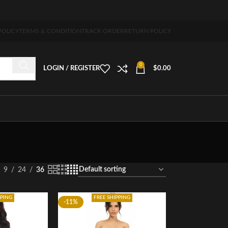
g 5-7 days free home delivery!"
POLICY
TERMS & CONDITION
TRACK ORDER
RETURN POLICY
0
LOGIN / REGISTER
$
0.00
9
24
36
PPING
FREE SHIPPING
-11%