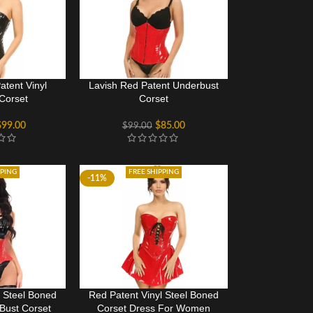
atent Vinyl
Lavish Red Patent Underbust
Corset
Corset
$
99.00
$
85.00
$
99.00
PPING
FREE SHIPPING
-11%
l Steel Boned
Red Patent Vinyl Steel Boned
Bust Corset
Corset Dress For Women