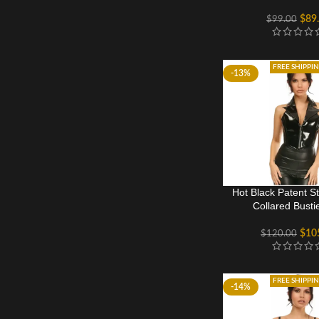
$
89
$
99.00
FREE SHIPPI
-13%
Hot Black Patent S
Collared Busti
$
10
$
120.00
FREE SHIPPI
-14%