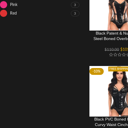
Pink
3
Red
3
Black Patent & N
Steel Boned Overb
$
10
$
110.00
FREE SHIPPI
-10%
Black PVC Boned 
Curvy Waist Cinch