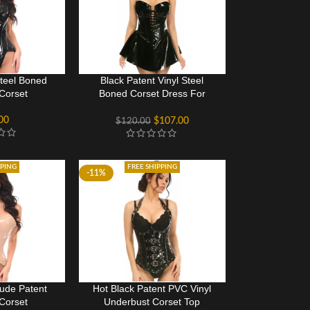
Steel Boned
Black Patent Vinyl Steel
Corset
Boned Corset Dress For
Women
00
$
107.00
$
120.00
PPING
FREE SHIPPING
-11%
Nude Patent
Hot Black Patent PVC Vinyl
Corset
Underbust Corset Top