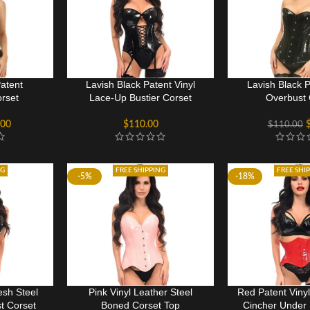
Patent
Lavish Black Patent Vinyl
Lavish Black P
rset
Lace-Up Bustier Corset
Overbust 
.00
$
110.00
$
110.00
NG
FREE SHIPPING
FREE SHI
-5%
-18%
sh Steel
Pink Vinyl Leather Steel
Red Patent Viny
t Corset
Boned Corset Top
Cincher Under 