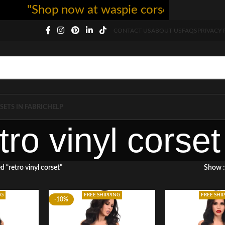
"Shop now at waspie corset - free shippin
CONTACT US
ABOUT US
FAQS
PRIVACY 
SETS IN FABRIC
HELP
tro vinyl corset
 “retro vinyl corset”
Show
NG
FREE SHIPPING
FREE SHI
-10%