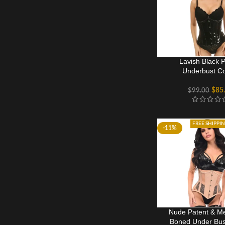
Lavish Black 
Underbust Co
$
85
$
99.00
FREE SHIPPI
-11%
Nude Patent & Me
Boned Under Bus