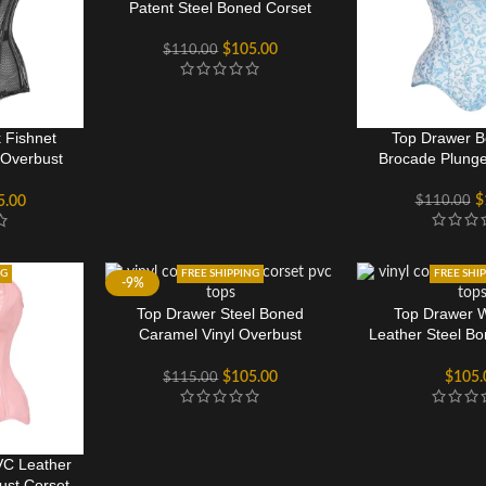
Patent Steel Boned Corset
$
105.00
$
110.00
 Fishnet
Top Drawer B
 Overbust
Brocade Plunge
$
$
110.00
5.00
NG
FREE SHIPPING
FREE SHI
-9%
Top Drawer Steel Boned
Top Drawer 
Caramel Vinyl Overbust
Leather Steel B
Corset
Cors
$
105.00
$
105.
$
115.00
VC Leather
ust Corset