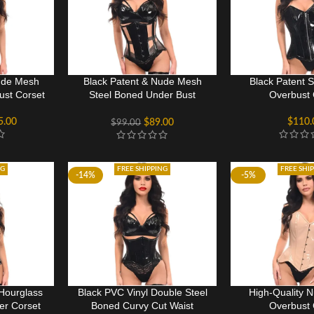
ude Mesh
Black Patent & Nude Mesh
Black Patent 
ust Corset
Steel Boned Under Bust
Overbust 
Corset
5.00
$
110.
$
89.00
$
99.00
NG
FREE SHIPPING
FREE SHI
-14%
-5%
Hourglass
Black PVC Vinyl Double Steel
High-Quality 
er Corset
Boned Curvy Cut Waist
Overbust 