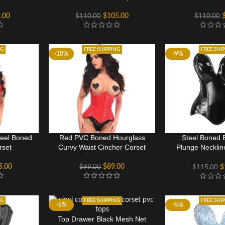
.00
$
105.00
$
110.00
$
110.00
NG
FREE SHIPPING
FREE SHI
-10%
-9%
teel Boned
Red PVC Boned Hourglass
Steel Boned 
rset
Curvy Waist Cincher Corset
Plunge Necklin
wom
5.00
$
89.00
$
99.00
$
$
115.00
NG
FREE SHIPPING
FREE SHI
-5%
-5%
Top Drawer Black Mesh Net