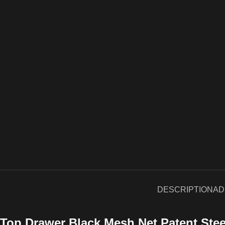
DESCRIPTION
AD
Top Drawer Black Mesh Net Patent Ste