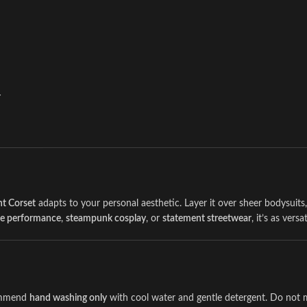
r
t Corset
adapts to your personal aesthetic. Layer it over sheer bodysuits, 
ue performance
,
steampunk cosplay
, or
statement streetwear
, it’s as versa
commend
hand washing only
with cool water and gentle detergent. Do not m