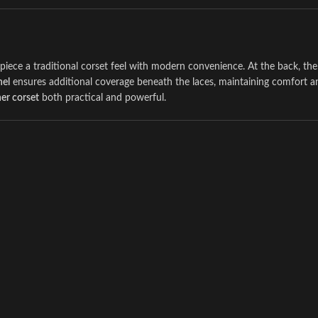
s piece a traditional corset feel with modern convenience. At the back, th
nel
ensures additional coverage beneath the laces, maintaining comfort a
ner corset
both practical and powerful.