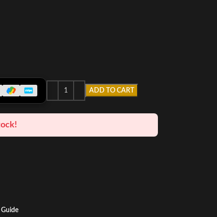
ADD TO CART
tock!
 Guide