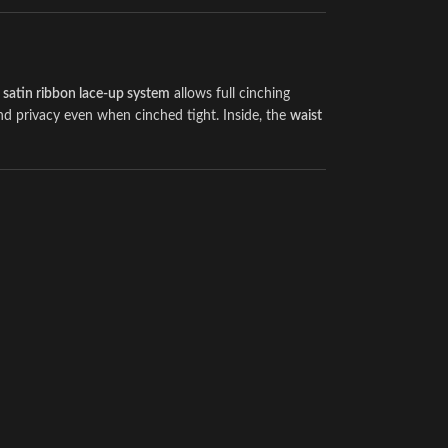
e
satin ribbon lace-up system
allows full cinching
nd privacy even when cinched tight. Inside, the
waist