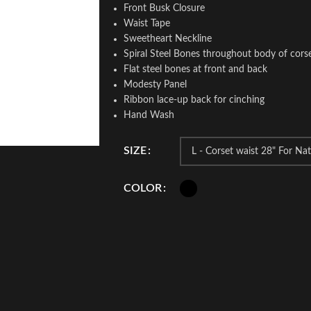
Front Busk Closure
Waist Tape
Sweetheart Neckline
Spiral Steel Bones throughout body of cors
Flat steel bones at front and back
Modesty Panel
Ribbon lace-up back for cinching
Hand Wash
SIZE
COLOR