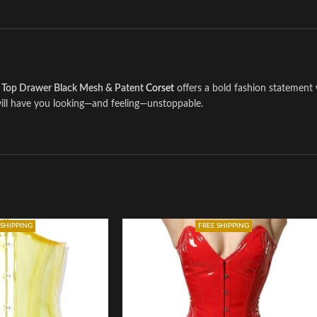
e
Top Drawer Black Mesh & Patent
Corset
offers a bold fashion statement 
 will have you looking—and feeling—unstoppable.
 SHIPPING
FREE SHIPPING