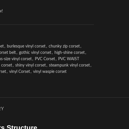
w!
et
,
burlesque vinyl corset
,
chunky zip corset
,
orset belt
,
gothic vinyl corset
,
high-shine corset
,
us-size vinyl corset
,
PVC Corset
,
PVC WAIST
l corset
,
shiny vinyl corset
,
steampunk vinyl corset
,
rset
,
vinyl Corset
,
vinyl waspie corset
RY
s Structure