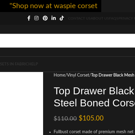
hop now at waspie corset - free shipping 5
CONTACT US
ABOUT US
FAQS
PRIVACY 
SETS IN FABRIC
HELP
Home
Vinyl Corset
Top Drawer Black Mesh 
Top Drawer Black
Steel Boned Cors
$
105.00
$
110.00
Fullbust corset made of premium mesh net 