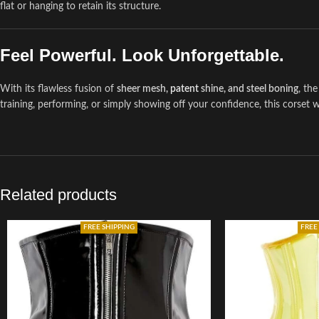
flat or hanging to retain its structure.
Feel Powerful. Look Unforgettable.
With its flawless fusion of
sheer mesh,
patent
shine, and steel boning
, th
training, performing, or simply showing off your confidence, this corset
Related products
FREE SHIPPING
FREE