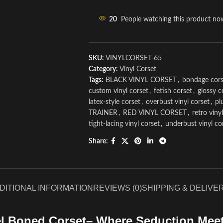
20
People watching this product no
SKU:
VINYLCORSET-65
Category:
Vinyl Corset
Tags:
BLACK VINYL CORSET
,
bondage cors
custom vinyl corset
,
fetish corset
,
glossy c
latex-style corset
,
overbust vinyl corset
,
pl
TRAINER
,
RED VINYL CORSET
,
retro viny
tight-lacing vinyl corset
,
underbust vinyl co
Share:
DITIONAL INFORMATION
REVIEWS (0)
SHIPPING & DELIVE
el Boned Corset– Where Seduction Meet