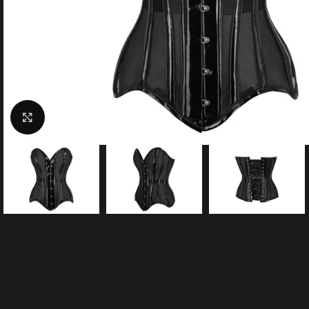
Click to enlarge