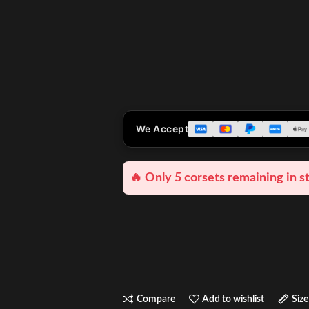
We Accept
🔥 Only 5 corsets remaining in s
Compare
Add to wishlist
Size