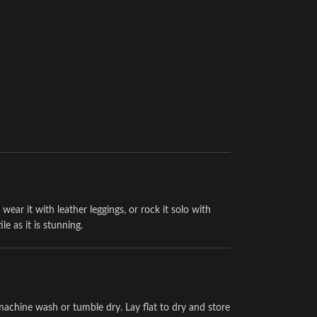
wear it with leather leggings, or rock it solo with
tile as it is stunning.
achine wash or tumble dry. Lay flat to dry and store