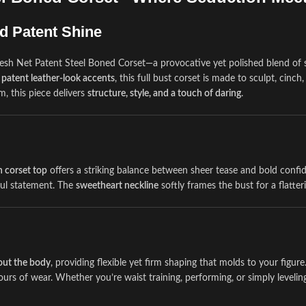
d Patent Shine
sh Net Patent Steel Boned Corset—a provocative yet polished blend of sh
 patent leather-look accents
, this full bust corset is made to sculpt, cinc
m, this piece delivers
structure, style, and a touch of daring
.
 corset top
offers a striking balance between sheer tease and bold confi
ful statement. The
sweetheart neckline
softly frames the bust for a flatte
hout the body
, providing flexible yet firm shaping that molds to your figur
urs of wear. Whether you’re waist training, performing, or simply leveling