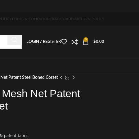
-7 days free home delivery!"
POLICY
TERMS & CONDITION
TRACK ORDER
RETURN POLICY
0
LOGIN / REGISTER
$
0.00
Net Patent Steel Boned Corset
 Mesh Net Patent
et
& patent fabric