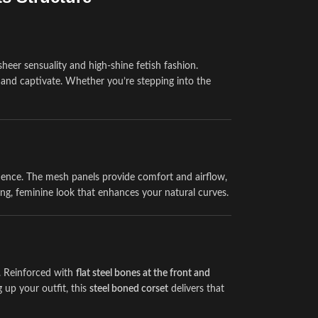
eer sensuality and high-shine fetish fashion.
h, and captivate. Whether you’re stepping into the
dence. The mesh panels provide comfort and airflow,
ring, feminine look that enhances your natural curves.
e. Reinforced with
flat steel bones at the front and
 up your outfit, this
steel boned corset
delivers that