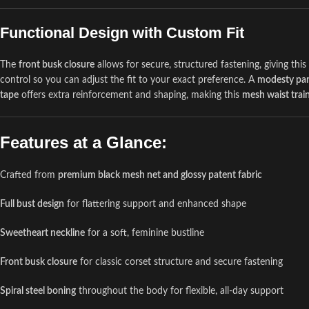
Functional Design with Custom Fit
The
front busk closure
allows for secure, structured fastening, giving thi
control so you can adjust the fit to your exact preference. A
modesty pa
tape
offers extra reinforcement and shaping, making this
mesh waist trai
Features at a Glance:
Crafted from
premium black mesh net and glossy patent fabric
Full bust design
for flattering support and enhanced shape
Sweetheart neckline
for a soft, feminine bustline
Front busk closure
for classic corset structure and secure fastening
Spiral steel boning
throughout the body for flexible, all-day support