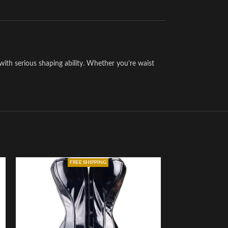
with serious shaping ability. Whether you’re waist
FREE SHIPPING