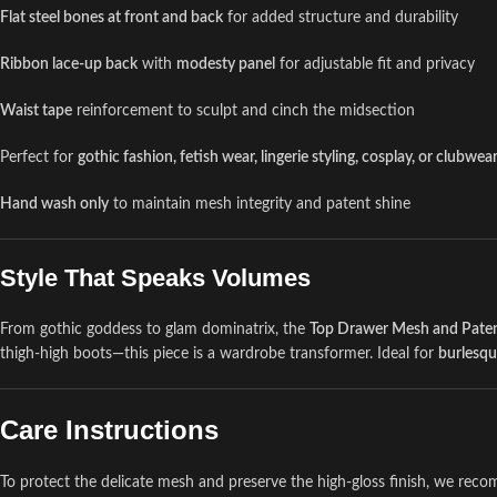
Flat steel bones at front and back
for added structure and durability
Ribbon lace-up back
with
modesty panel
for adjustable fit and privacy
Waist tape
reinforcement to sculpt and cinch the midsection
Perfect for
gothic fashion, fetish wear, lingerie styling, cosplay, or clubwea
Hand wash only
to maintain mesh integrity and patent shine
Style That Speaks Volumes
From gothic goddess to glam dominatrix, the
Top Drawer Mesh and Paten
thigh-high boots—this piece is a wardrobe transformer. Ideal for
burlesq
Care Instructions
To protect the delicate mesh and preserve the high-gloss finish, we re