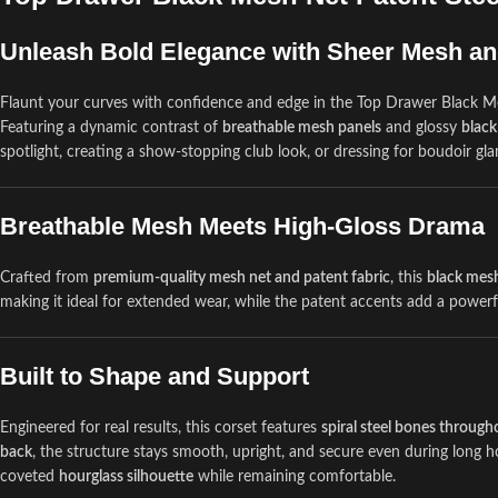
Unleash Bold Elegance with Sheer Mesh an
Flaunt your curves with confidence and edge in the Top Drawer Black Me
Featuring a dynamic contrast of
breathable mesh panels
and glossy
black
spotlight, creating a show-stopping club look, or dressing for boudoir gla
Breathable Mesh Meets High-Gloss Drama
Crafted from
premium-quality mesh net and patent fabric
, this
black mesh
making it ideal for extended wear, while the patent accents add a power
Built to Shape and Support
Engineered for real results, this corset features
spiral steel bones throug
back
, the structure stays smooth, upright, and secure even during long ho
coveted
hourglass silhouette
while remaining comfortable.