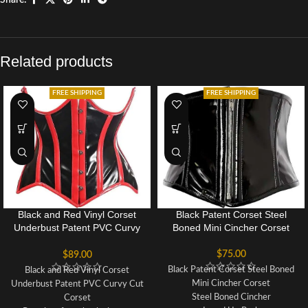
Related products
FREE SHIPPING
FREE SHIPPING
Black and Red Vinyl Corset
Black Patent Corset Steel
Underbust Patent PVC Curvy
Boned Mini Cincher Corset
Cut Corset
$
75.00
$
89.00
Black Patent Corset Steel Boned
Black and Red Vinyl Corset
Mini Cincher Corset
Underbust Patent PVC Curvy Cut
Steel Boned Cincher
Corset