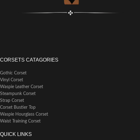
CORSETS CATAGORIES
Gothic Corset
Vinyl Corset
Waspie Leather Corset
Steampunk Corset
Strap Corset
Corset Bustier Top
Waspie Hourglass Corset
Waist Training Corset
QUICK LINKS