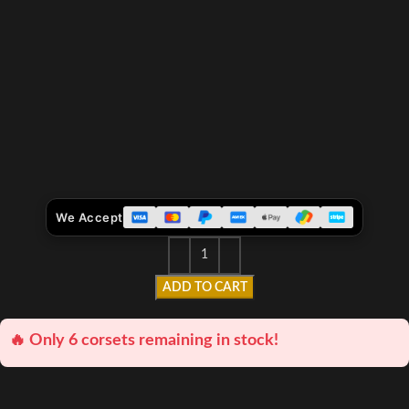
We Accept
ADD TO CART
🔥 Only 6 corsets remaining in stock!