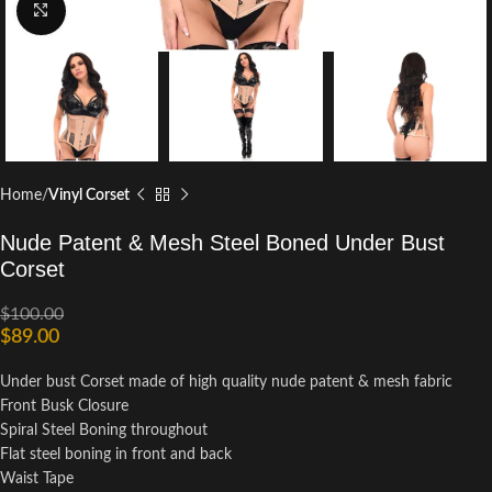
Click to enlarge
Home
Vinyl Corset
Nude Patent & Mesh Steel Boned Under Bust
Corset
$
100.00
$
89.00
Under bust Corset made of high quality nude patent & mesh fabric
Front Busk Closure
Spiral Steel Boning throughout
Flat steel boning in front and back
Waist Tape