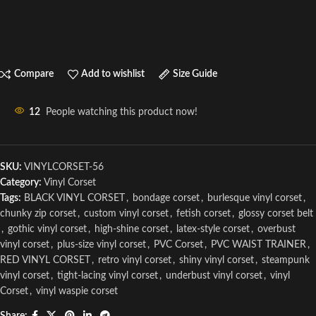
Compare
Add to wishlist
Size Guide
12
People watching this product now!
SKU:
VINYLCORSET-56
Category:
Vinyl Corset
Tags:
BLACK VINYL CORSET
,
bondage corset
,
burlesque vinyl corset
,
chunky zip corset
,
custom vinyl corset
,
fetish corset
,
glossy corset belt
,
gothic vinyl corset
,
high-shine corset
,
latex-style corset
,
overbust
vinyl corset
,
plus-size vinyl corset
,
PVC Corset
,
PVC WAIST TRAINER
,
RED VINYL CORSET
,
retro vinyl corset
,
shiny vinyl corset
,
steampunk
vinyl corset
,
tight-lacing vinyl corset
,
underbust vinyl corset
,
vinyl
Corset
,
vinyl waspie corset
Share: