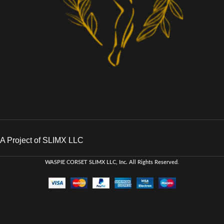
A Project of SLIMX LLC
WASPIE CORSET
SLIMX LLC, Inc. All Rights Reserved
.