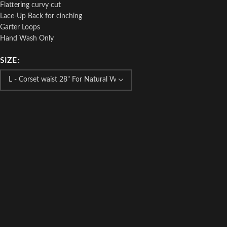
Flattering curvy cut
Lace-Up Back for cinching
Garter Loops
Hand Wash Only
SIZE