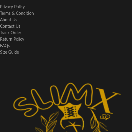
Privacy Policy
Terms & Condition
About Us
Contact Us
Track Order
Return Policy
FAQs
Size Guide