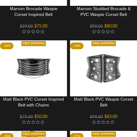
Maroon Brocade Waspie
Maroon Studded Brocade &
Corset Inspired Belt
PVC Waspie Corset Belt
$
75.00
$
80.00
$
99.00
$
99.00
FREE SHIPPING
FREE SHIPPING
-33%
-16%
Matt Black PVC Corset Inspired
Matt Black PVC Waspie Corset
Belt with Chains
Belt
$
50.00
$
83.00
$
75.00
$
99.00
FREE SHIPPING
FREE SHIPPING
-20%
-21%