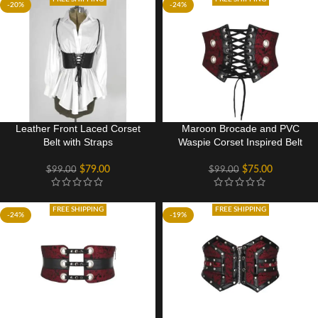
-20%
-24%
Leather Front Laced Corset
Maroon Brocade and PVC
Belt with Straps
Waspie Corset Inspired Belt
$
79.00
$
75.00
$
99.00
$
99.00
FREE SHIPPING
FREE SHIPPING
-24%
-19%