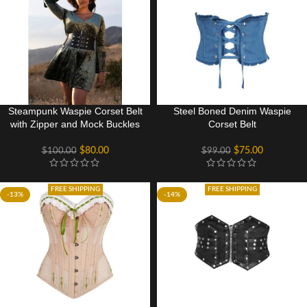
Steampunk Waspie Corset Belt
Steel Boned Denim Waspie
with Zipper and Mock Buckles
Corset Belt
$
80.00
$
75.00
$
100.00
$
99.00
FREE SHIPPING
FREE SHIPPING
-13%
-14%