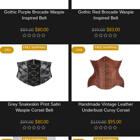
Gothic Purple Brocade Waspie
Gothic Red Brocade Waspie
Inspired Belt
Inspired Belt
$
80.00
$
83.00
$
89.00
$
99.00
FREE SHIPPING
FREE SHIPPING
-19%
-14%
Grey Snakeskin Print Satin
Handmade Vintage Leather
Waspie Corset Belt
Underbust Curvy Corset
$
80.00
$
95.00
$
99.00
$
110.00
FREE SHIPPING
FREE SHIPPING