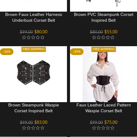
Brown Faux Leather Harness
Brown PVC Steampunk Corset
Underbust Corset Belt
Inspired Belt
$
80.00
$
55.00
$
99.00
$
80.00
FREE SHIPPING
FREE SHIPPING
-16%
-24%
Brown Steampunk Waspie
Faux Leather Laced Pattern
Corset Inspired Belt
Waspie Corset Belt
$
83.00
$
75.00
$
99.00
$
99.00