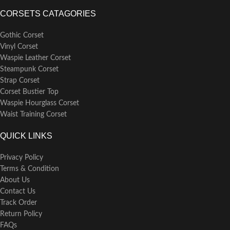
CORSETS CATAGORIES
Gothic Corset
Vinyl Corset
Waspie Leather Corset
Steampunk Corset
Strap Corset
Corset Bustier Top
Waspie Hourglass Corset
Waist Training Corset
QUICK LINKS
Privacy Policy
Terms & Condition
About Us
Contact Us
Track Order
Return Policy
FAQs