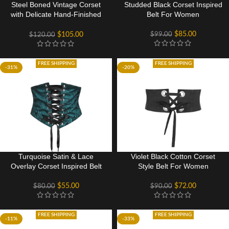
Steel Boned Vintage Corset
Studded Black Corset Inspired
with Delicate Hand-Finished
Belt For Women
Flossing
$
85.00
$
99.00
$
105.00
$
120.00
FREE SHIPPING
FREE SHIPPING
-31%
-20%
Turquoise Satin & Lace
Violet Black Cotton Corset
Overlay Corset Inspired Belt
Style Belt For Women
$
55.00
$
72.00
$
80.00
$
90.00
FREE SHIPPING
FREE SHIPPING
-11%
-33%