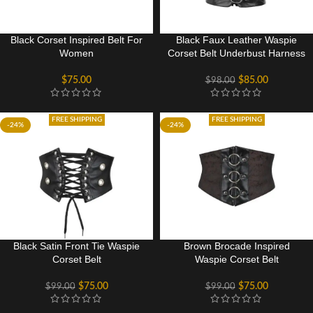
Black Corset Inspired Belt For
Black Faux Leather Waspie
Women
Corset Belt Underbust Harness
$
75.00
$
85.00
$
98.00
FREE SHIPPING
FREE SHIPPING
-24%
-24%
Black Satin Front Tie Waspie
Brown Brocade Inspired
Corset Belt
Waspie Corset Belt
$
75.00
$
75.00
$
99.00
$
99.00