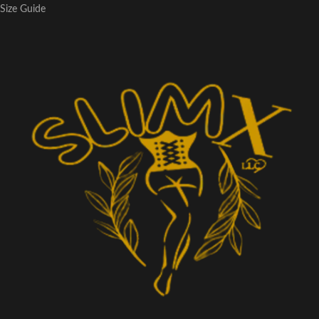
Size Guide