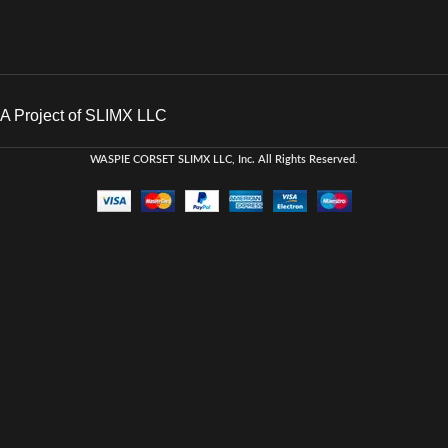
A Project of SLIMX LLC
WASPIE CORSET
SLIMX LLC, Inc. All Rights Reserved
.