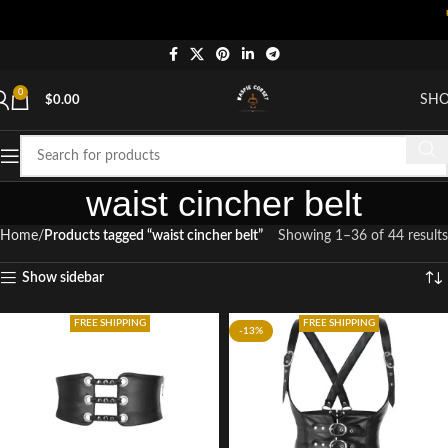
"Shop 
0
SH
$
0.00
waist cincher belt
Home
Products tagged “waist cincher belt”
Showing 1–36 of 44 results
Show sidebar
FREE SHIPPING
FREE SHIPPING
-13%