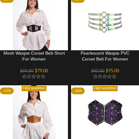
Mesh Waspie Corset Belt-Short
Pearlescent Waspie PVC
For Women
Corset Belt For Women
$
79.00
$
75.00
$
99.00
$
95.00
FREE SHIPPING
FREE SHIPPING
-17%
-20%