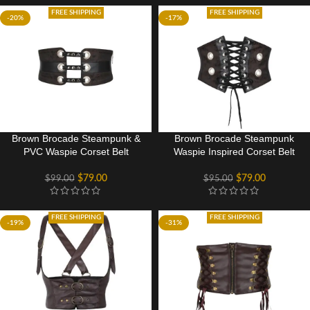
FREE SHIPPING
FREE SHIPPING
-20%
-17%
Brown Brocade Steampunk &
Brown Brocade Steampunk
PVC Waspie Corset Belt
Waspie Inspired Corset Belt
$
79.00
$
79.00
$
99.00
$
95.00
FREE SHIPPING
FREE SHIPPING
-19%
-31%