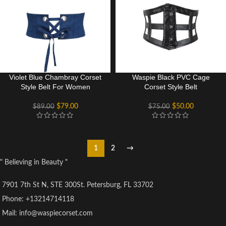
Violet Blue Chambray Corset
Waspie Black PVC Cage
Style Belt For Women
Corset Style Belt
$
79.00
$
50.00
$
89.00
$
75.00
1
2
→
" Believing in Beauty "
7901 7th St N, STE 300St. Petersburg, FL 33702
Phone: +13214714118
Mail: info@waspiecorset.com