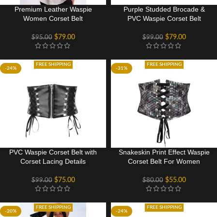
Premium Leather Waspie
Purple Studded Brocade &
Women Corset Belt
PVC Waspie Corset Belt
$
79.00
$
79.00
$
95.00
$
99.00
FREE SHIPPING
FREE SHIPPING
-24%
-31%
PVC Waspie Corset Belt with
Snakeskin Print Effect Waspie
Corset Lacing Details
Corset Belt For Women
$
75.00
$
55.00
$
99.00
$
80.00
FREE SHIPPING
FREE SHIPPING
-20%
-24%