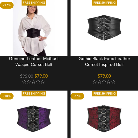
FREE SHIPPING
FREE SHIPPING
-17%
Genuine Leather Midbust
Gothic Black Faux Leather
Waspie Corset Belt
Corset Inspired Belt
$
79.00
$
79.00
$
95.00
FREE SHIPPING
FREE SHIPPING
-10%
-16%