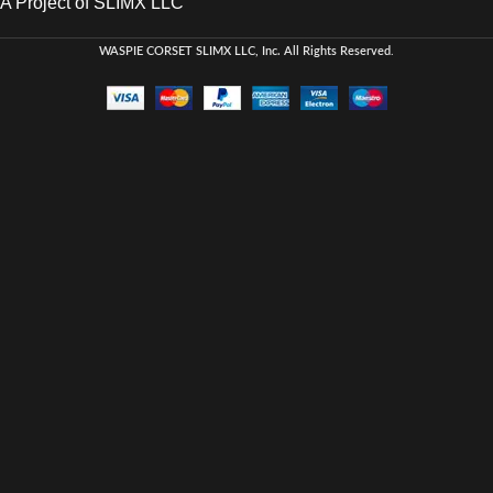
A Project of SLIMX LLC
WASPIE CORSET
SLIMX LLC, Inc. All Rights Reserved
.