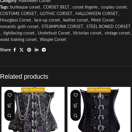
Category:
Halloween Corset
Tags:
burlesque corset
,
CORSET BELT
,
corset lingerie
,
cosplay corset
,
COSTUME CORSET
,
GOTHIC CORSET
,
HALLOWEEN CORSET
,
Hourglass Corset
,
lace-up corset
,
leather corset
,
Mesh Corset
,
romantic goth corset
,
STEAMPUNK CORSET
,
STEEL BONED CORSET
,
tightlacing corset
,
Underbust Corset
,
Victorian corset
,
vintage corset
,
waist training corset
,
Waspie Corset
Share:
Related products
FREE SHIPPING
FREE SHIPPING