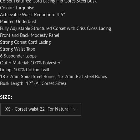
Corset Features: Cord Lacing,Hip Gores,Steel Busk
Colour: Turquoise
Achievable Waist Reduction: 4-5″
Pointed Underbust
Fully Adjustable Structured Corset with Criss Cross Lacing
Front and Back Modesty Panel
Strong Corset Cord Lacing
Strong Waist Tape
6 Suspender Loops
Outer Material: 100% Polyester
Lining: 100% Cotton Twill
18 x 7mm Spiral Steel Bones, 4 x 7mm Flat Steel Bones
Busk Length: 12″ (All Corset Sizes)
SIZE