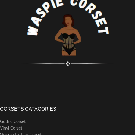
various occasions including
weddings, Christmas parties,
clubbing, cosplay, and intimate or
special events. Pair it with a skirt
or slim-fitting pants for an elegant
look.
CORSETS CATAGORIES
Gothic Corset
Vinyl Corset