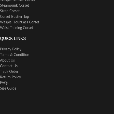
Waspie Leather Corset
Steampunk Corset
Strap Corset
Corset Bustier Top
Waspie Hourglass Corset
Waist Training Corset
QUICK LINKS
Privacy Policy
Terms & Condition
About Us
Contact Us
Track Order
Return Policy
FAQs
Size Guide