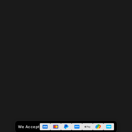
We Accept