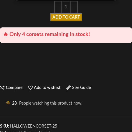
ADD TO CART
🔥 Only 4 corsets remaining in stock!
Compare
Add to wishlist
Size Guide
28
People watching this product now!
SKU:
HALLOWEENCORSET-25