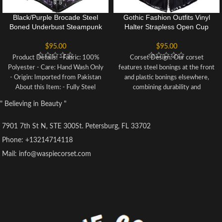
Black/Purple Brocade Steel
Gothic Fashion Outfits Vinyl
Boned Underbust Steampunk
Halter Strapless Open Cup
Corset
Corset Buckled Costume
$
95.00
$
95.00
Product Details: - Fabric: 100%
Corset Design: Our corset
Polyester - Care: Hand Wash Only
features steel bonings at the front
- Origin: Imported from Pakistan
and plastic bonings elsewhere,
About this Item: - Fully Steel
combining durability and
Boned for support and shaping -
flexibility. The lace-up back allows
" Believing in Beauty "
Front Clasp Closure for a secure
for customizable fitting.
fit - Chain Embellishments for
Corset Material: Crafted from
7901 7th St N, STE 300St. Petersburg, FL 33702
edgy glamour - Slimming & Waist
90% Polyester and 10% Spandex,
Reducing design - Authentic
our corset offers comfort and
Phone: +13214714118
Waspie Corset
stretchability, while the steel
Mail: info@waspiecorset.com
boning ensures support.
Size Selection: Please refer to our
Size Chart for accurate sizing
based on your waist
measurements, rather than
relying on the Amazon size guide.
Versatile Usage: Perfect for