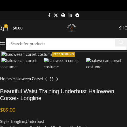
0
SH
$
0.00
Click to enlarge
FREE SHIPPING
Home
Halloween Corset
Beautiful Waist Training Underbust Halloween
Corset- Longline
$
89.00
Style: Longline,Underbust